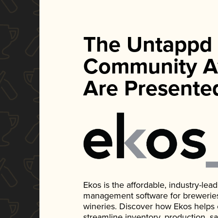
The Untappd
Community A
Are Presente
Ekos is the affordable, industry-le
management software for breweries, d
wineries. Discover how Ekos helps
streamline inventory, production, s