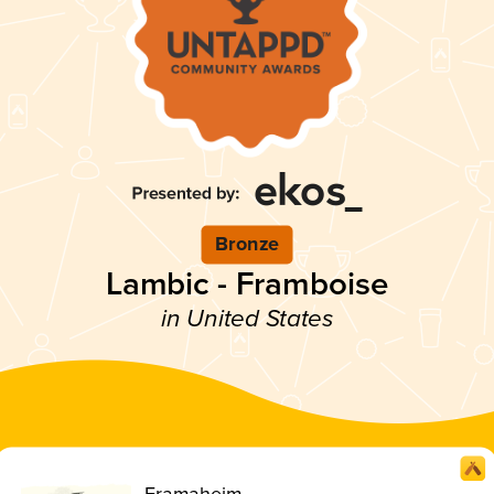
Bronze
Lambic - Framboise
in United States
Framaheim