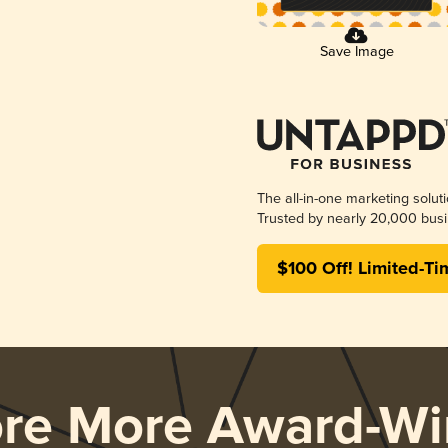
Save Image
The all-in-one marketing solut
Trusted by nearly 20,000 busi
$100 Off! Limited-Ti
ore More Award-Wi