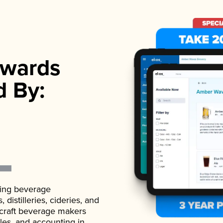
wards
d By:
ading beverage
istilleries, cideries, and
 craft beverage makers
ales, and accounting in