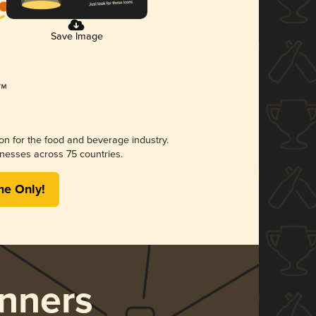
Save Image
ion for the food and beverage industry.
nesses across 75 countries.
me Only!
nners