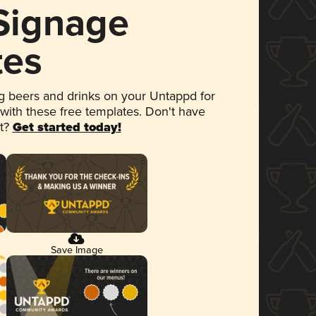
 Signage
tes
 beers and drinks on your Untappd for
 with these free templates. Don't have
et?
Get started today!
Save Image