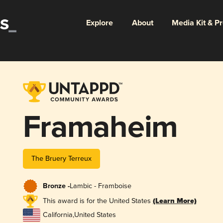
Explore
About
Media Kit & P
Framaheim
The Bruery Terreux
Bronze -
Lambic - Framboise
This award is for the United States
(Learn More)
California
,
United States