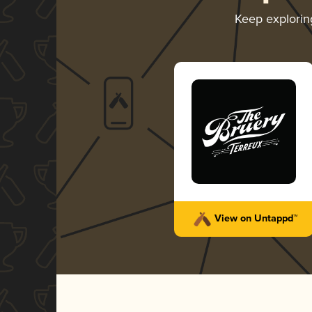
Keep explori
View on Untappd™