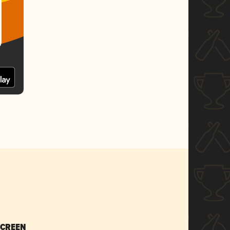
SCREEN