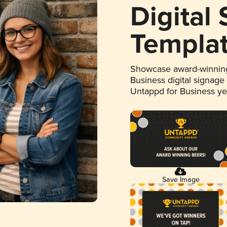
Digital
Templa
Showcase award-winning
Business digital signage
Untappd for Business y
Save Image