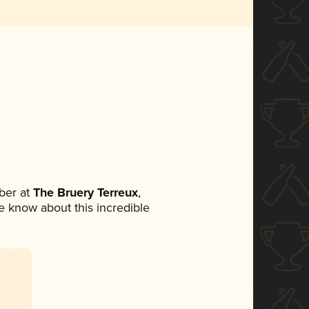
ber at
The Bruery Terreux
,
ne know about this incredible