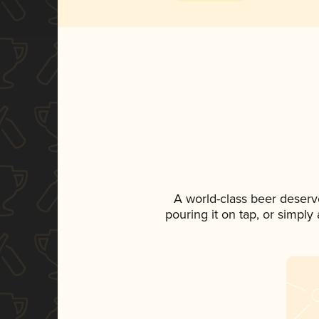
A world-class beer deserv
pouring it on tap, or simply