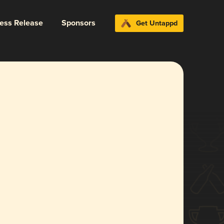
ress Release
Sponsors
Get Untappd