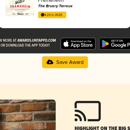
The Bruery Terreux
4.20 in 2025
Save Award
HIGHLIGHT ON THE BIG 