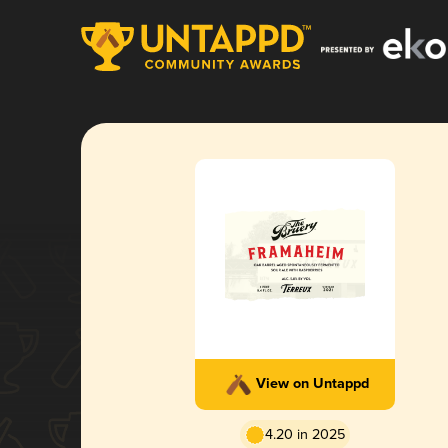
View on Untappd
4.20 in 2025