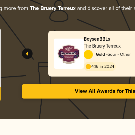
ng more from
The Bruery Terreux
and discover all of their
BoysenBBLs
The Bruery Terreux
-
Gold
Sour - Other
4.16 in 2024
View All Awards for Thi