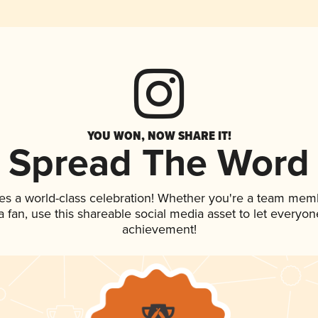
YOU WON, NOW SHARE IT!
Spread The Word
es a world-class celebration! Whether you're a team mem
 a fan, use this shareable social media asset to let everyo
achievement!