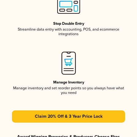
Stop Double Entry
Streamline data entry with accounting, POS, and ecommerce
integrations
Manage Inventory
Manage inventory and set reorder points so you always have what
you need
Claim 20% Off & 3 Year Price Lock
Award-Winning Breweries & Producers Choose Ekos