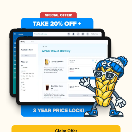
Claim Offer