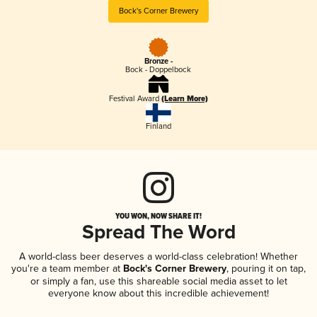
Bock's Corner Brewery
Bronze -
Bock - Doppelbock
Festival Award
(Learn More)
Finland
YOU WON, NOW SHARE IT!
Spread The Word
A world-class beer deserves a world-class celebration! Whether
you're a team member at
Bock's Corner Brewery
, pouring it on tap,
or simply a fan, use this shareable social media asset to let
everyone know about this incredible achievement!