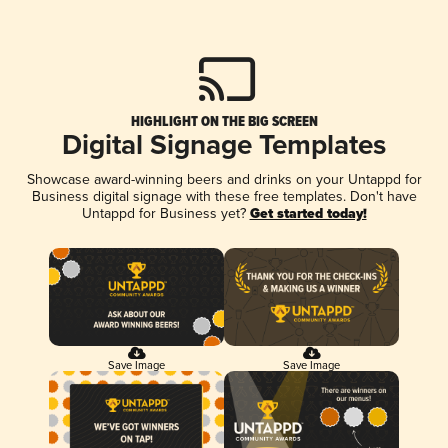
HIGHLIGHT ON THE BIG SCREEN
Digital Signage Templates
Showcase award-winning beers and drinks on your Untappd for
Business digital signage with these free templates. Don't have
Untappd for Business yet?
Get started today!
Save Image
Save Image