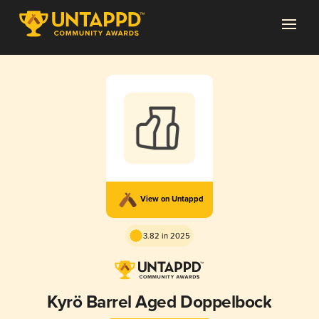
View on Untappd
3.82 in 2025
Kyrö Barrel Aged Doppelbock