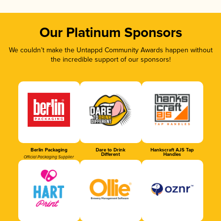
Our Platinum Sponsors
We couldn’t make the Untappd Community Awards happen without
the incredible support of our sponsors!
Berlin Packaging
Dare to Drink
Hankscraft AJS Tap
Different
Handles
Official Packaging Supplier