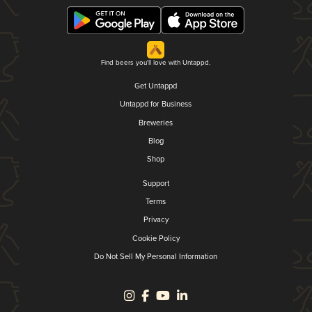
Find beers you'll love with Untappd.
Get Untappd
Untappd for Business
Breweries
Blog
Shop
Support
Terms
Privacy
Cookie Policy
Do Not Sell My Personal Information