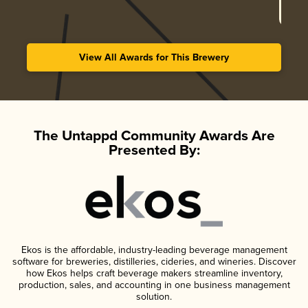
View All Awards for This Brewery
The Untappd Community Awards Are
Presented By:
Ekos is the affordable, industry-leading beverage management
software for breweries, distilleries, cideries, and wineries. Discover
how Ekos helps craft beverage makers streamline inventory,
production, sales, and accounting in one business management
solution.