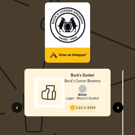
View on Untappd™
Bock’s Dunkel
Bock's Corner Brewery
Silver
Lager - Munich Dunkel
3.22 in 2024