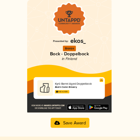
Bronze
Bock - Doppelbock
in Finland
Kyrö Barrel Aged Doppelbock
Bock's Corner Brewery
3.82 in 2025
Save Award