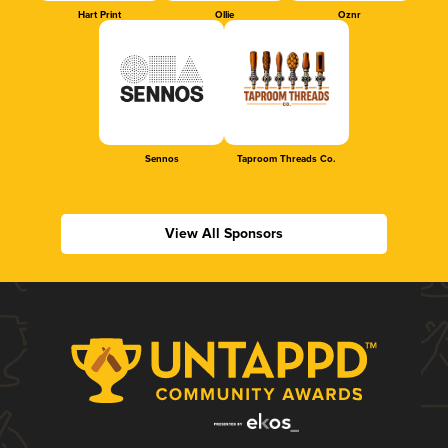
Hart Print
Ollie
Oznr
Sennos
Taproom Threads Co.
View All Sponsors