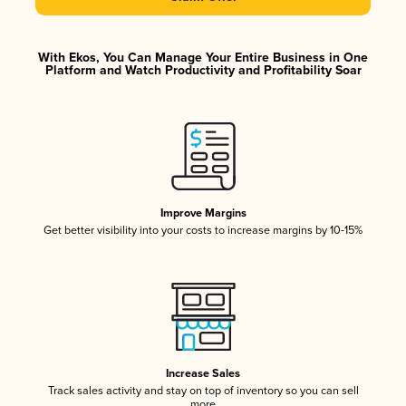
With Ekos, You Can Manage Your Entire Business in One
Platform and Watch Productivity and Profitability Soar
Improve Margins
Get better visibility into your costs to increase margins by 10-15%
Increase Sales
Track sales activity and stay on top of inventory so you can sell
more