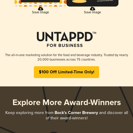
Save Image
Save Image
The all-in-one marketing solution for the food and beverage industry. Trusted by nearly
20,000 businesses across 75 countries.
$100 Off! Limited-Time Only!
Explore More Award-Winners
Keep exploring more from
Bock's Corner Brewery
and discover all
of their award-winners!