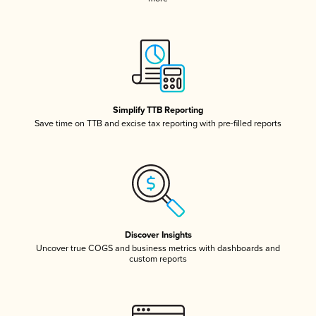
Simplify TTB Reporting
Save time on TTB and excise tax reporting with pre-filled reports
Discover Insights
Uncover true COGS and business metrics with dashboards and
custom reports