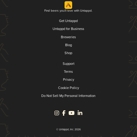
Find beers you'll love with Untappd.
Get Untappd
Untappd for Business
Breweries
Blog
Shop
Support
Terms
Privacy
Cookie Policy
Do Not Sell My Personal Information
© Untappd, Inc. 2026