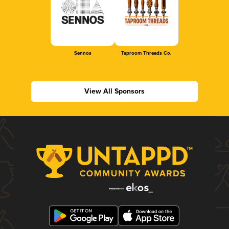
Sennos
Taproom Threads Co.
View All Sponsors