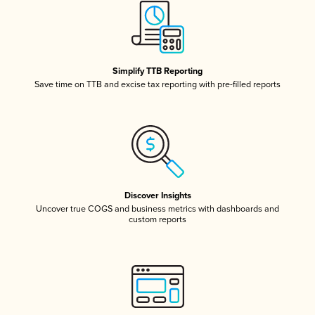
Simplify TTB Reporting
Save time on TTB and excise tax reporting with pre-filled reports
Discover Insights
Uncover true COGS and business metrics with dashboards and
custom reports