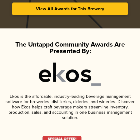
View All Awards for This Brewery
The Untappd Community Awards Are
Presented By:
Ekos is the affordable, industry-leading beverage management
software for breweries, distilleries, cideries, and wineries. Discover
how Ekos helps craft beverage makers streamline inventory,
production, sales, and accounting in one business management
solution.