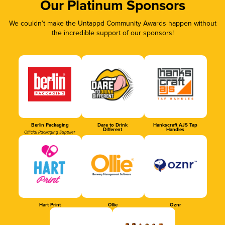
Our Platinum Sponsors
We couldn’t make the Untappd Community Awards happen without
the incredible support of our sponsors!
Berlin Packaging
Dare to Drink
Hankscraft AJS Tap
Different
Handles
Official Packaging Supplier
Hart Print
Ollie
Oznr