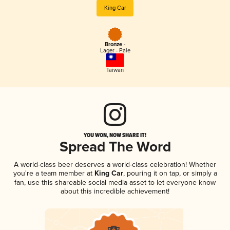
King Car
Bronze -
Lager - Pale
Taiwan
YOU WON, NOW SHARE IT!
Spread The Word
A world-class beer deserves a world-class celebration! Whether
you're a team member at
King Car
, pouring it on tap, or simply a
fan, use this shareable social media asset to let everyone know
about this incredible achievement!