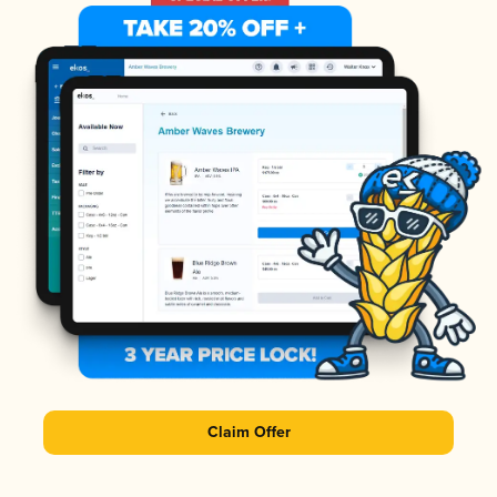
Claim Offer