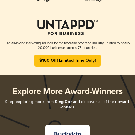
The all-in-one marketing solution for the food and beverage industry. Trusted by nearly
20,000 businesses across 75 countries.
$100 Off! Limited-Time Only!
Explore More Award-Winners
Keep exploring more from
King Car
and discover all of their award-
winners!