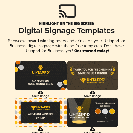
HIGHLIGHT ON THE BIG SCREEN
Digital Signage Templates
Showcase award-winning beers and drinks on your Untappd for
Business digital signage with these free templates. Don't have
Untappd for Business yet?
Get started today!
Save Image
Save Image
Save Image
Save Image