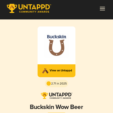
View on Untappd
2.71 in 2025
Buckskin Wow Beer