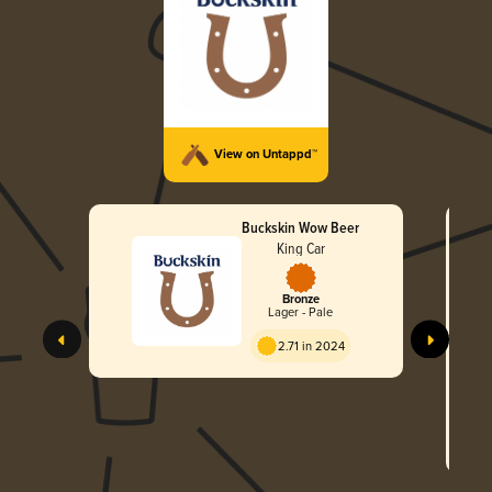
View on Untappd™
Buckskin Wow Beer
King Car
Bronze
Lager - Pale
B
2.71 in 2024