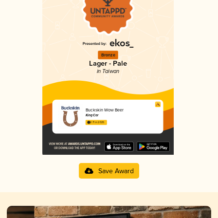
Bronze
Lager - Pale
in Taiwan
Buckskin Wow Beer
King Car
2.71 in 2025
Save Award