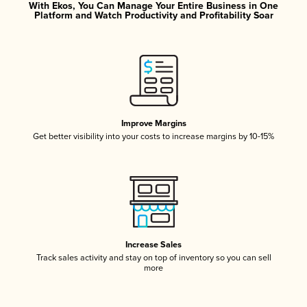
With Ekos, You Can Manage Your Entire Business in One
Platform and Watch Productivity and Profitability Soar
Improve Margins
Get better visibility into your costs to increase margins by 10-15%
Increase Sales
Track sales activity and stay on top of inventory so you can sell
more