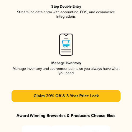
Stop Double Entry
Streamline data entry with accounting, POS, and ecommerce
integrations
Manage Inventory
Manage inventory and set reorder points so you always have what
you need
Claim 20% Off & 3 Year Price Lock
Award-Winning Breweries & Producers Choose Ekos