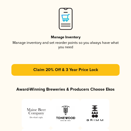
Manage Inventory
Manage inventory and set reorder points so you always have what
you need
Claim 20% Off & 3 Year Price Lock
Award-Winning Breweries & Producers Choose Ekos