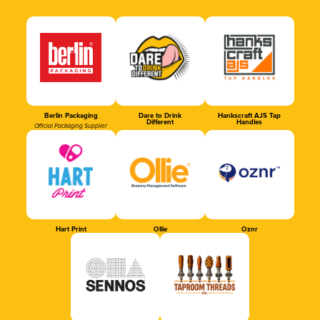
Berlin Packaging
Dare to Drink
Hankscraft AJS Tap
Different
Handles
Official Packaging Supplier
Hart Print
Ollie
Oznr