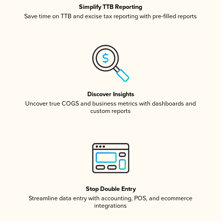
Simplify TTB Reporting
Save time on TTB and excise tax reporting with pre-filled reports
Discover Insights
Uncover true COGS and business metrics with dashboards and
custom reports
Stop Double Entry
Streamline data entry with accounting, POS, and ecommerce
integrations