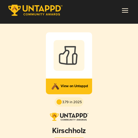
View on Untappd
3.79 in 2025
Kirschholz