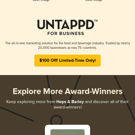
The all-in-one marketing solution for the food and beverage industry. Trusted by nearly
20,000 businesses across 75 countries.
$100 Off! Limited-Time Only!
Explore More Award-Winners
Keep exploring more from
Hops & Barley
and discover all of their
award-winners!