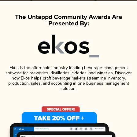
The Untappd Community Awards Are
Presented By:
Ekos is the affordable, industry-leading beverage management
software for breweries, distilleries, cideries, and wineries. Discover
how Ekos helps craft beverage makers streamline inventory,
production, sales, and accounting in one business management
solution.