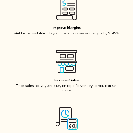
Improve Margins
Get better visibility into your costs to increase margins by 10-15%
Increase Sales
Track sales activity and stay on top of inventory so you can sell
more