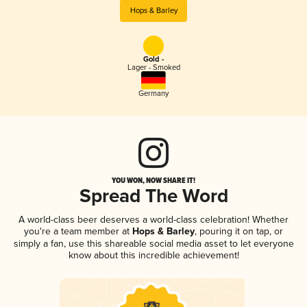
Hops & Barley
Gold -
Lager - Smoked
Germany
YOU WON, NOW SHARE IT!
Spread The Word
A world-class beer deserves a world-class celebration! Whether
you're a team member at
Hops & Barley
, pouring it on tap, or
simply a fan, use this shareable social media asset to let everyone
know about this incredible achievement!