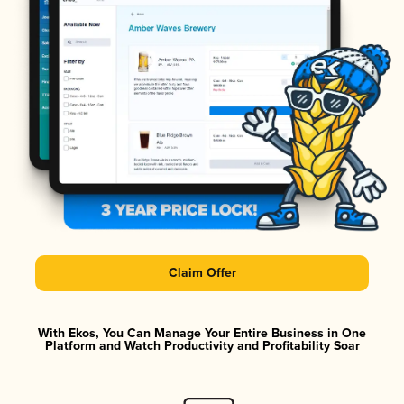
Claim Offer
With Ekos, You Can Manage Your Entire Business in One
Platform and Watch Productivity and Profitability Soar