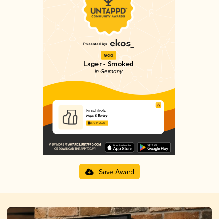
Gold
Lager - Smoked
in Germany
Kirschholz
Hops & Barley
3.79 in 2025
Save Award