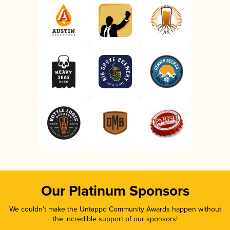
Our Platinum Sponsors
We couldn’t make the Untappd Community Awards happen without
the incredible support of our sponsors!