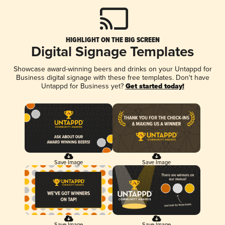
HIGHLIGHT ON THE BIG SCREEN
Digital Signage Templates
Showcase award-winning beers and drinks on your Untappd for
Business digital signage with these free templates. Don't have
Untappd for Business yet?
Get started today!
Save Image
Save Image
Save Image
Save Image