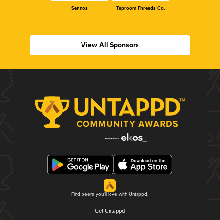
Sennos
Taproom Threads Co.
View All Sponsors
Find beers you'll love with Untappd.
Get Untappd