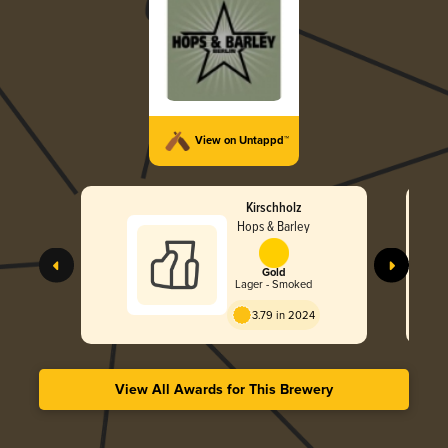
View on Untappd™
Kirschholz
Hops & Barley
Gold
Lager - Smoked
3.79 in 2024
View All Awards for This Brewery