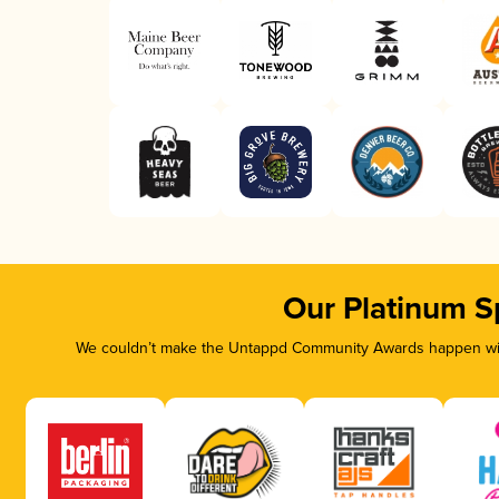
Our Platinum S
We couldn’t make the Untappd Community Awards happen with