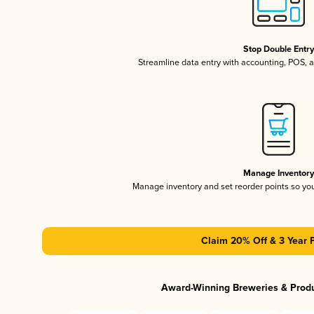
Stop Double Entr
Streamline data entry with accounting, POS,
Manage Inventor
Manage inventory and set reorder points so y
Claim 20% Off & 3 Year 
Award-Winning Breweries & Prod