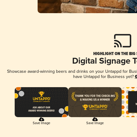
HIGHLIGHT ON THE BIG
Digital Signage 
Showcase award-winning beers and drinks on your Untappd for Busine
have Untappd for Business yet?
G
Save Image
Save Image