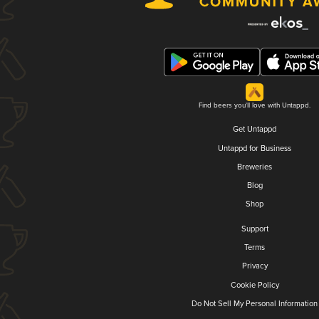
Find beers you'll love with Untappd.
Get Untappd
Untappd for Business
Breweries
Blog
Shop
Support
Terms
Privacy
Cookie Policy
Do Not Sell My Personal Information