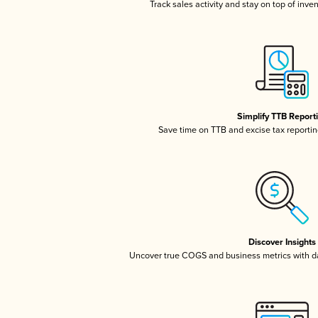
Track sales activity and stay on top of inve
Simplify TTB Report
Save time on TTB and excise tax reporting
Discover Insights
Uncover true COGS and business metrics with 