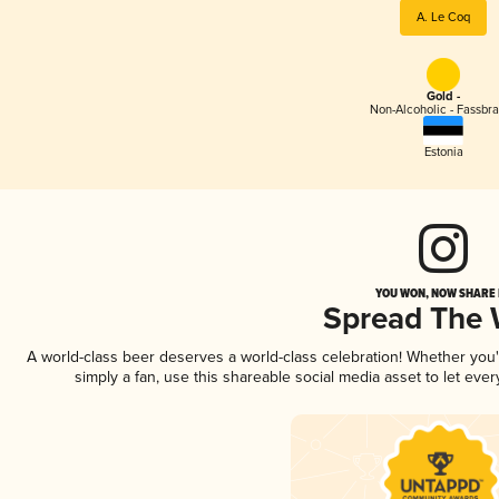
A. Le Coq
Gold -
Non-Alcoholic - Fassbr
Estonia
YOU WON, NOW SHARE I
Spread The
A world-class beer deserves a world-class celebration! Whether you
simply a fan, use this shareable social media asset to let ev