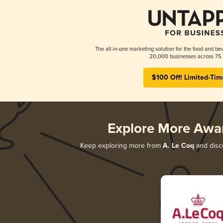
The all-in-one marketing solution for the food and bev
20,000 businesses across 75 
$100 Off! Limited-Tim
Explore More Awa
Keep exploring more from
A. Le Coq
and disco