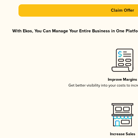
Claim Offer
With Ekos, You Can Manage Your Entire Business in One Platfor
Improve Margins
Get better visibility into your costs to in
Increase Sales