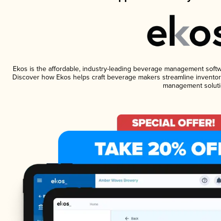
Ekos is the affordable, industry-leading beverage management software
Discover how Ekos helps craft beverage makers streamline inventory
management soluti