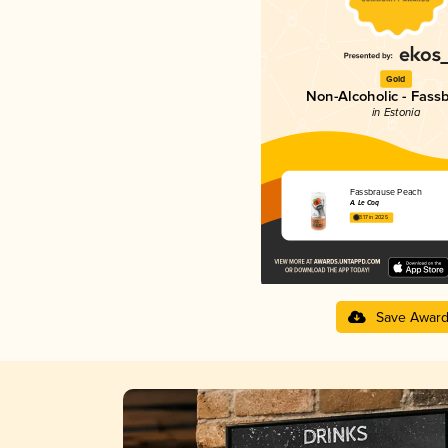
Gold
Non-Alcoholic - Fass
in Estonia
Fassbrause Peach
A. Le Coq
3.17 in 2025
Save Awar