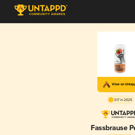
View on Unta
3.17 in 2025
Fassbrause P