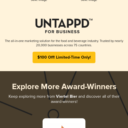
The all-in-one marketing solution for the food and beverage industry. Trusted by nearly
20,000 businesses across 75 countries.
$100 Off! Limited-Time Only!
Explore More Award-Winners
Keep exploring more from
Viertel Bier
and discover all of their
award-winners!