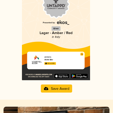
Silver
Lager - Amber / Red
in Italy
Ambris
Viertel Bier
3.55 in 2025
Save Award