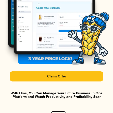
Claim Offer
With Ekos, You Can Manage Your Entire Business in One
Platform and Watch Productivity and Profitability Soar