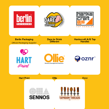
Berlin Packaging
Dare to Drink
Hankscraft AJS Tap
Different
Handles
Official Packaging Supplier
Hart Print
Ollie
Oznr