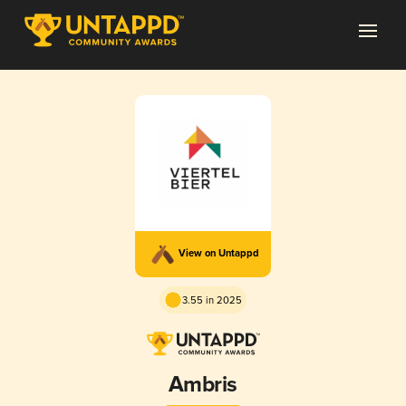
View on Untappd
3.55 in 2025
Ambris