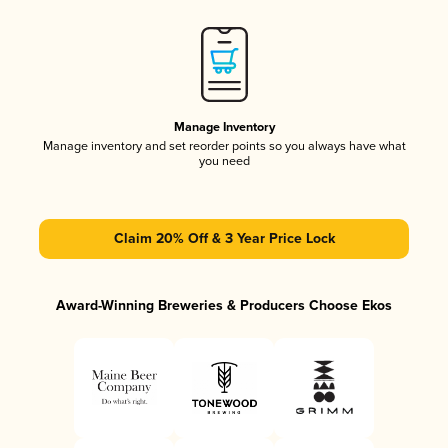
Manage Inventory
Manage inventory and set reorder points so you always have what
you need
Claim 20% Off & 3 Year Price Lock
Award-Winning Breweries & Producers Choose Ekos