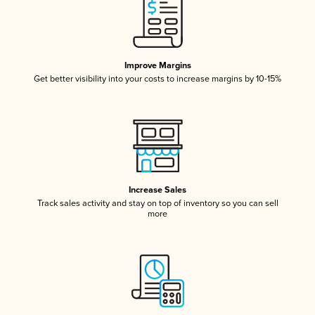
Improve Margins
Get better visibility into your costs to increase margins by 10-15%
Increase Sales
Track sales activity and stay on top of inventory so you can sell
more