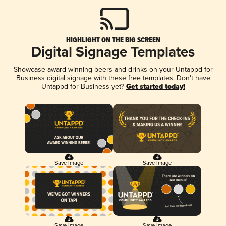
HIGHLIGHT ON THE BIG SCREEN
Digital Signage Templates
Showcase award-winning beers and drinks on your Untappd for
Business digital signage with these free templates. Don't have
Untappd for Business yet?
Get started today!
Save Image
Save Image
Save Image
Save Image