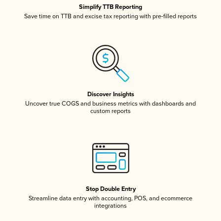
Simplify TTB Reporting
Save time on TTB and excise tax reporting with pre-filled reports
Discover Insights
Uncover true COGS and business metrics with dashboards and
custom reports
Stop Double Entry
Streamline data entry with accounting, POS, and ecommerce
integrations