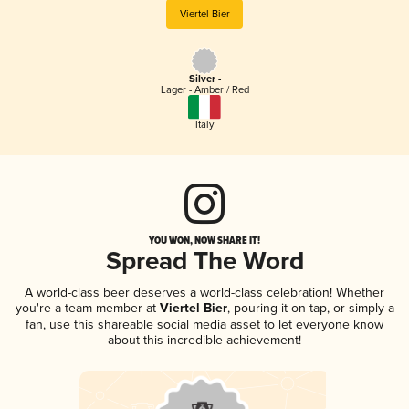
Viertel Bier
Silver -
Lager - Amber / Red
Italy
YOU WON, NOW SHARE IT!
Spread The Word
A world-class beer deserves a world-class celebration! Whether
you're a team member at
Viertel Bier
, pouring it on tap, or simply a
fan, use this shareable social media asset to let everyone know
about this incredible achievement!