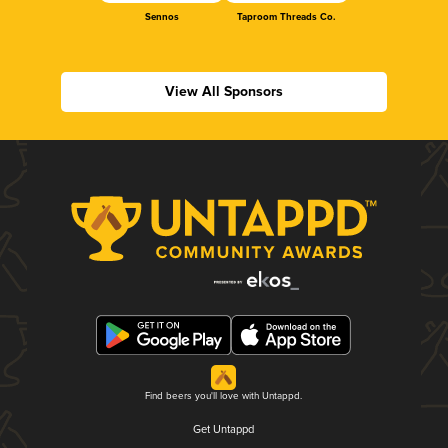
Sennos
Taproom Threads Co.
View All Sponsors
Find beers you'll love with Untappd.
Get Untappd