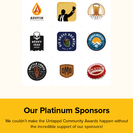
Our Platinum Sponsors
We couldn’t make the Untappd Community Awards happen without
the incredible support of our sponsors!