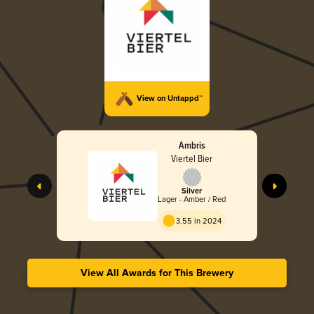
View on Untappd™
Ambris
Viertel Bier
Silver
Lager - Amber / Red
3.55 in 2024
View All Awards for This Brewery