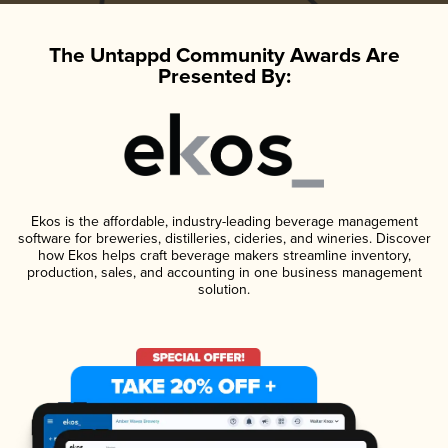
The Untappd Community Awards Are
Presented By:
Ekos is the affordable, industry-leading beverage management
software for breweries, distilleries, cideries, and wineries. Discover
how Ekos helps craft beverage makers streamline inventory,
production, sales, and accounting in one business management
solution.