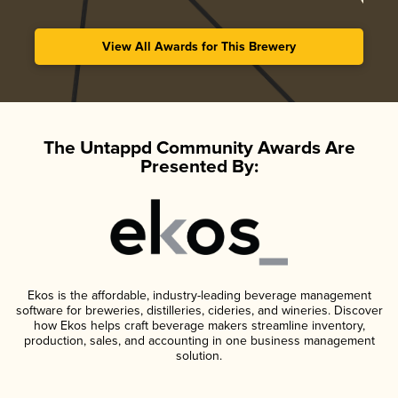
View All Awards for This Brewery
The Untappd Community Awards Are
Presented By:
Ekos is the affordable, industry-leading beverage management
software for breweries, distilleries, cideries, and wineries. Discover
how Ekos helps craft beverage makers streamline inventory,
production, sales, and accounting in one business management
solution.