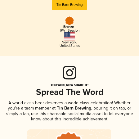
Tin Barn Brewing
Bronze -
IPA - Session
New York
,
United States
YOU WON, NOW SHARE IT!
Spread The Word
A world-class beer deserves a world-class celebration! Whether
you're a team member at
Tin Barn Brewing
, pouring it on tap, or
simply a fan, use this shareable social media asset to let everyone
know about this incredible achievement!