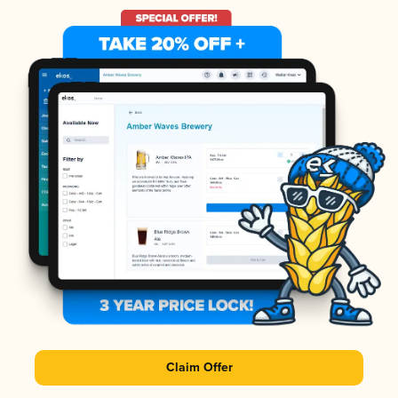
Claim Offer