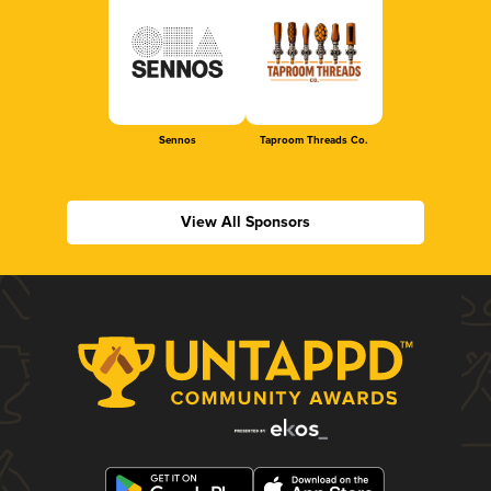
Sennos
Taproom Threads Co.
View All Sponsors