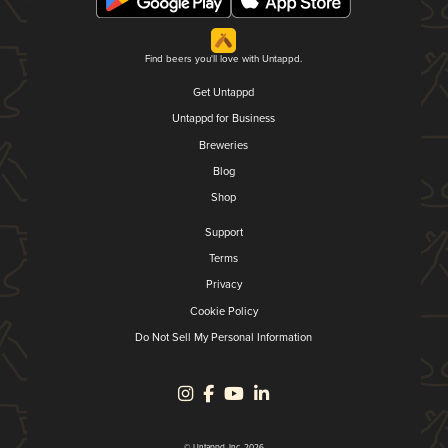
Find beers you'll love with Untappd.
Get Untappd
Untappd for Business
Breweries
Blog
Shop
Support
Terms
Privacy
Cookie Policy
Do Not Sell My Personal Information
© Untappd, Inc. 2026