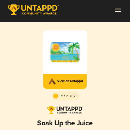
View on Untappd
3.97 in 2025
Soak Up the Juice