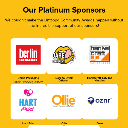
Our Platinum Sponsors
We couldn’t make the Untappd Community Awards happen without
the incredible support of our sponsors!
Berlin Packaging
Dare to Drink
Hankscraft AJS Tap
Different
Handles
Official Packaging Supplier
Hart Print
Ollie
Oznr