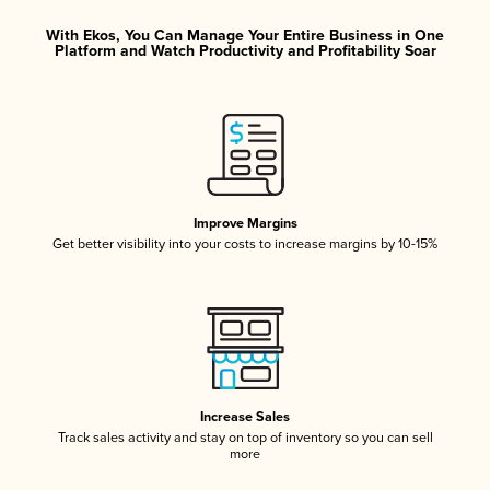
With Ekos, You Can Manage Your Entire Business in One
Platform and Watch Productivity and Profitability Soar
Improve Margins
Get better visibility into your costs to increase margins by 10-15%
Increase Sales
Track sales activity and stay on top of inventory so you can sell
more