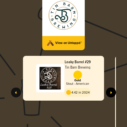
View on Untappd™
Leaky Barrel #29
Tin Barn Brewing
Gold
Stout - American
4.42 in 2024