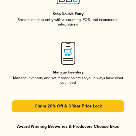
Stop Double Entry
Streamline data entry with accounting, POS, and ecommerce
integrations
Manage Inventory
Manage inventory and set reorder points so you always have what
you need
Claim 20% Off & 3 Year Price Lock
Award-Winning Breweries & Producers Choose Ekos