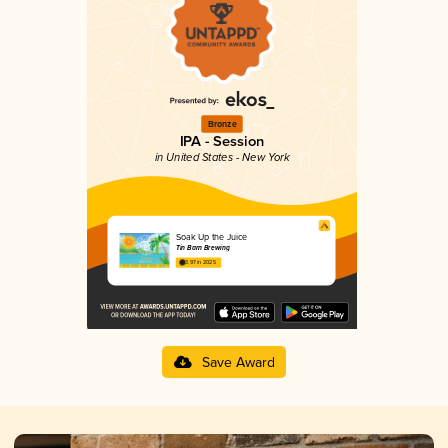
Bronze
IPA - Session
in United States - New York
Soak Up the Juice
Tin Barn Brewing
3.97 in 2025
Save Award