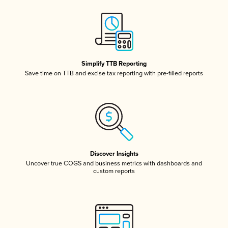
Simplify TTB Reporting
Save time on TTB and excise tax reporting with pre-filled reports
Discover Insights
Uncover true COGS and business metrics with dashboards and
custom reports