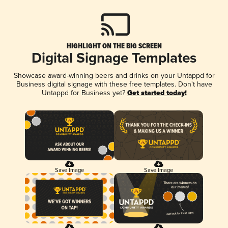
HIGHLIGHT ON THE BIG SCREEN
Digital Signage Templates
Showcase award-winning beers and drinks on your Untappd for
Business digital signage with these free templates. Don't have
Untappd for Business yet?
Get started today!
Save Image
Save Image