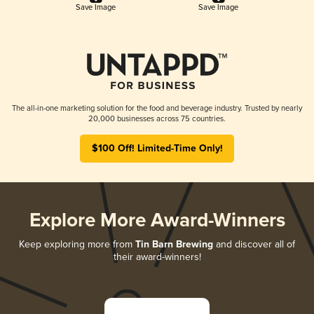
Save Image
Save Image
The all-in-one marketing solution for the food and beverage industry. Trusted by nearly
20,000 businesses across 75 countries.
$100 Off! Limited-Time Only!
Explore More Award-Winners
Keep exploring more from
Tin Barn Brewing
and discover all of
their award-winners!