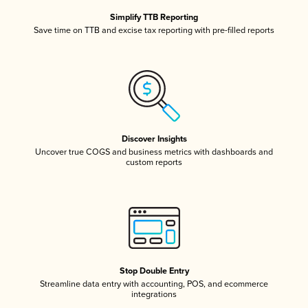
Simplify TTB Reporting
Save time on TTB and excise tax reporting with pre-filled reports
Discover Insights
Uncover true COGS and business metrics with dashboards and
custom reports
Stop Double Entry
Streamline data entry with accounting, POS, and ecommerce
integrations