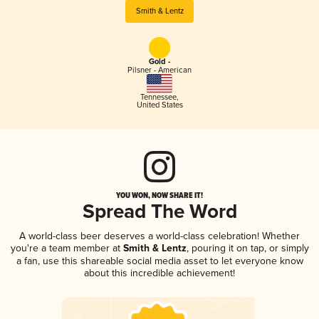
Smith & Lentz
Gold -
Pilsner - American
Tennessee
,
United States
YOU WON, NOW SHARE IT!
Spread The Word
A world-class beer deserves a world-class celebration! Whether
you're a team member at
Smith & Lentz
, pouring it on tap, or simply
a fan, use this shareable social media asset to let everyone know
about this incredible achievement!