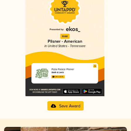
Gold
Pilsner - American
in United States - Tennessee
Pizza Palace Pilsner
Smith & Lentz
3.84 in 2025
Save Award