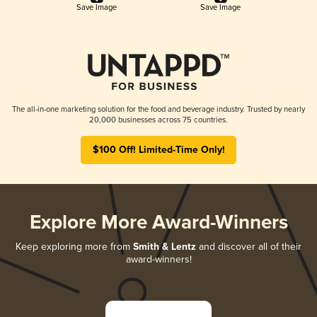
Save Image
Save Image
The all-in-one marketing solution for the food and beverage industry. Trusted by nearly
20,000 businesses across 75 countries.
$100 Off! Limited-Time Only!
Explore More Award-Winners
Keep exploring more from
Smith & Lentz
and discover all of their
award-winners!