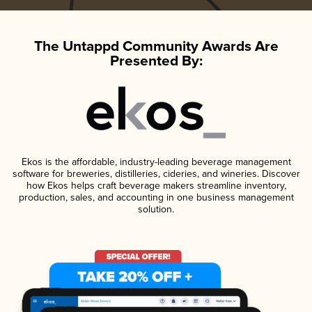
The Untappd Community Awards Are
Presented By:
Ekos is the affordable, industry-leading beverage management
software for breweries, distilleries, cideries, and wineries. Discover
how Ekos helps craft beverage makers streamline inventory,
production, sales, and accounting in one business management
solution.