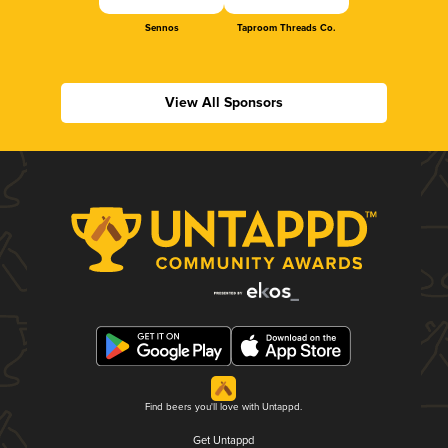
Sennos
Taproom Threads Co.
View All Sponsors
Find beers you'll love with Untappd.
Get Untappd