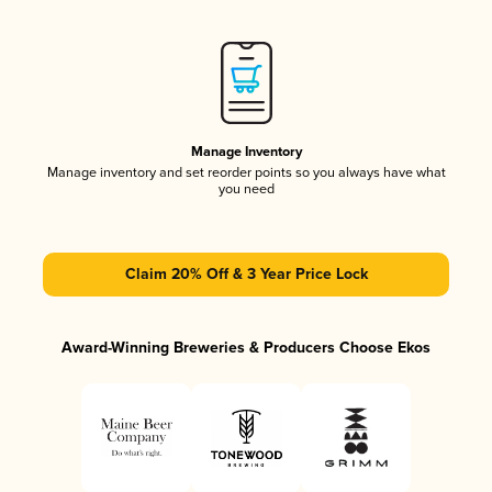
Manage Inventory
Manage inventory and set reorder points so you always have what
you need
Claim 20% Off & 3 Year Price Lock
Award-Winning Breweries & Producers Choose Ekos