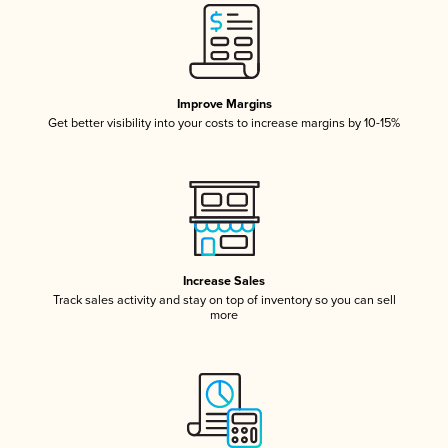
Improve Margins
Get better visibility into your costs to increase margins by 10-15%
Increase Sales
Track sales activity and stay on top of inventory so you can sell
more