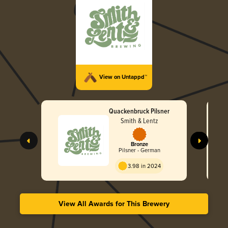
View on Untappd™
Quackenbruck Pilsner
Smith & Lentz
Bronze
Pilsner - German
3.98 in 2024
View All Awards for This Brewery