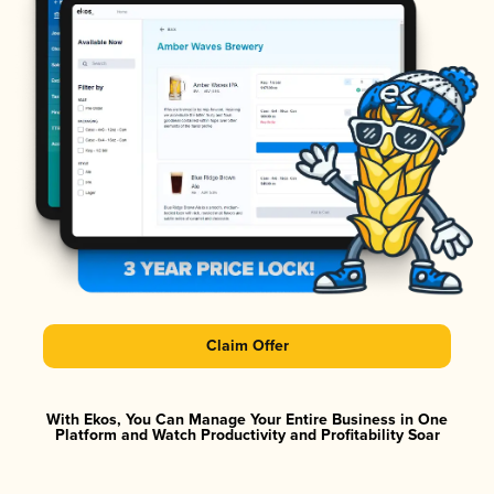
Claim Offer
With Ekos, You Can Manage Your Entire Business in One
Platform and Watch Productivity and Profitability Soar