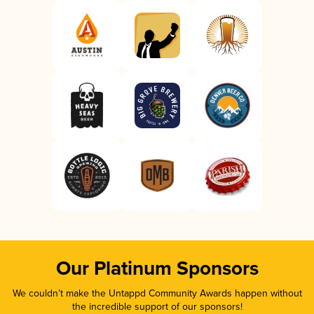
Our Platinum Sponsors
We couldn’t make the Untappd Community Awards happen without
the incredible support of our sponsors!