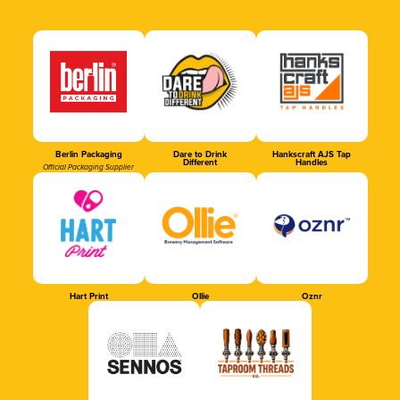
Berlin Packaging
Dare to Drink
Hankscraft AJS Tap
Different
Handles
Official Packaging Supplier
Hart Print
Ollie
Oznr