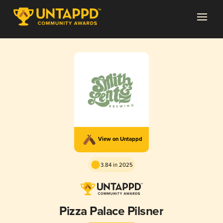
View on Untappd
3.84 in 2025
Pizza Palace Pilsner