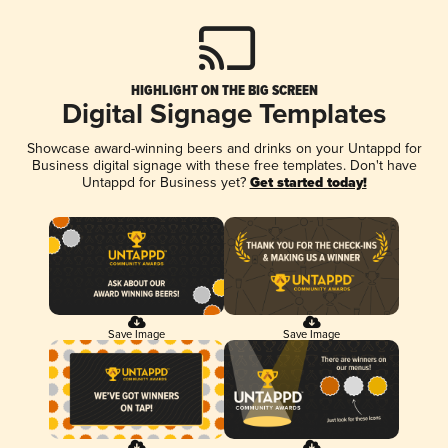
HIGHLIGHT ON THE BIG SCREEN
Digital Signage Templates
Showcase award-winning beers and drinks on your Untappd for
Business digital signage with these free templates. Don't have
Untappd for Business yet?
Get started today!
Save Image
Save Image