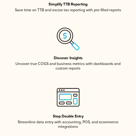
Simplify TTB Reporting
Save time on TTB and excise tax reporting with pre-filled reports
Discover Insights
Uncover true COGS and business metrics with dashboards and
custom reports
Stop Double Entry
Streamline data entry with accounting, POS, and ecommerce
integrations