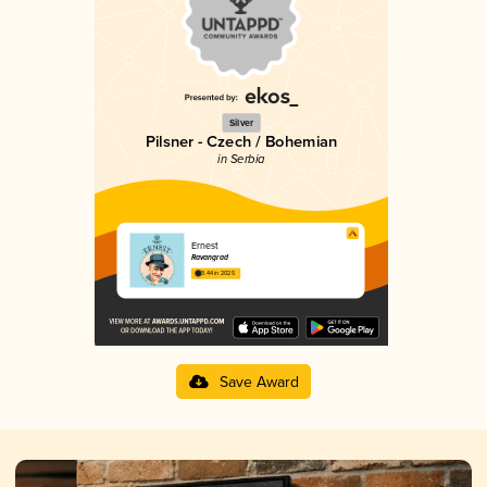
Silver
Pilsner - Czech / Bohemian
in Serbia
Ernest
Ravangrad
3.44 in 2025
Save Award