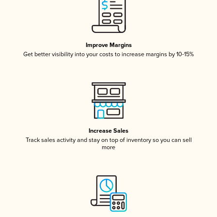
Improve Margins
Get better visibility into your costs to increase margins by 10-15%
Increase Sales
Track sales activity and stay on top of inventory so you can sell
more