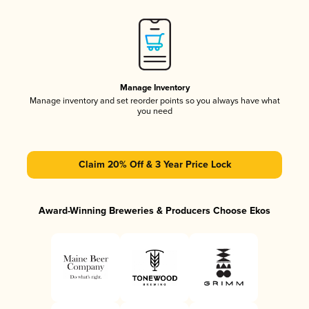
Manage Inventory
Manage inventory and set reorder points so you always have what
you need
Claim 20% Off & 3 Year Price Lock
Award-Winning Breweries & Producers Choose Ekos