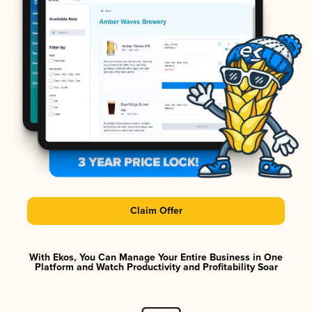
Claim Offer
With Ekos, You Can Manage Your Entire Business in One
Platform and Watch Productivity and Profitability Soar