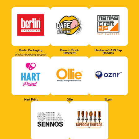
Berlin Packaging
Dare to Drink
Hankscraft AJS Tap
Different
Handles
Official Packaging Supplier
Hart Print
Ollie
Oznr