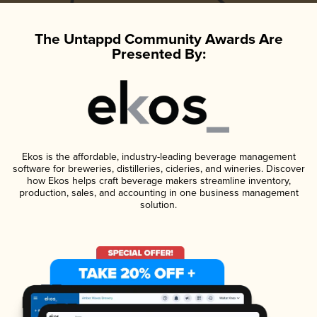
The Untappd Community Awards Are
Presented By:
Ekos is the affordable, industry-leading beverage management
software for breweries, distilleries, cideries, and wineries. Discover
how Ekos helps craft beverage makers streamline inventory,
production, sales, and accounting in one business management
solution.