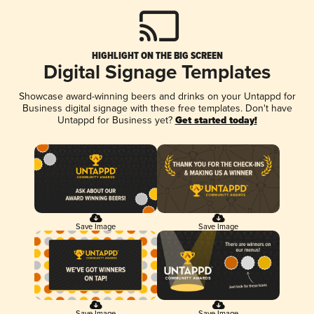
HIGHLIGHT ON THE BIG SCREEN
Digital Signage Templates
Showcase award-winning beers and drinks on your Untappd for
Business digital signage with these free templates. Don't have
Untappd for Business yet?
Get started today!
Save Image
Save Image
Save Image
Save Image