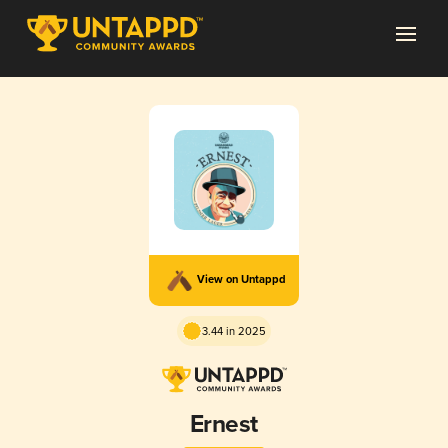
View on Untappd
3.44 in 2025
Ernest