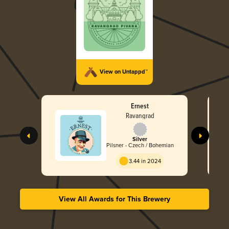
View on Untappd™
Ernest
Ravangrad
Silver
Pilsner - Czech / Bohemian
3.44 in 2024
View All Awards for This Brewery