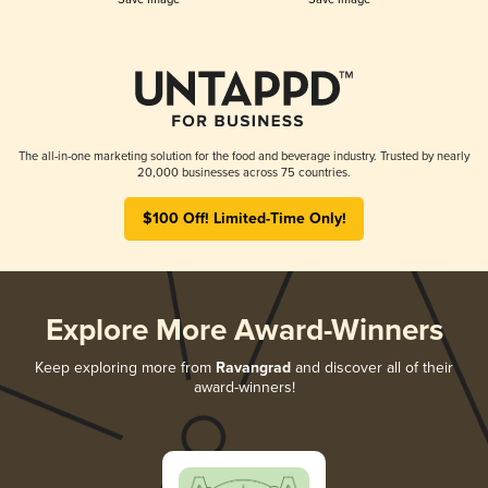
The all-in-one marketing solution for the food and beverage industry. Trusted by nearly
20,000 businesses across 75 countries.
$100 Off! Limited-Time Only!
Explore More Award-Winners
Keep exploring more from
Ravangrad
and discover all of their
award-winners!