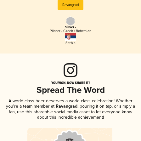
Ravangrad
Silver -
Pilsner - Czech / Bohemian
Serbia
YOU WON, NOW SHARE IT!
Spread The Word
A world-class beer deserves a world-class celebration! Whether
you're a team member at
Ravangrad
, pouring it on tap, or simply a
fan, use this shareable social media asset to let everyone know
about this incredible achievement!