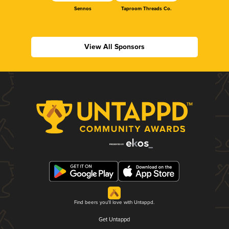
Sennos
Taproom Threads Co.
View All Sponsors
Find beers you'll love with Untappd.
Get Untappd