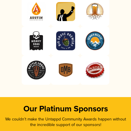
Our Platinum Sponsors
We couldn’t make the Untappd Community Awards happen without
the incredible support of our sponsors!