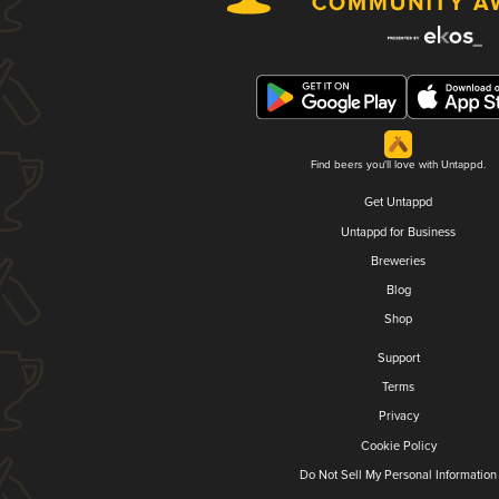
Find beers you'll love with Untappd.
Get Untappd
Untappd for Business
Breweries
Blog
Shop
Support
Terms
Privacy
Cookie Policy
Do Not Sell My Personal Information