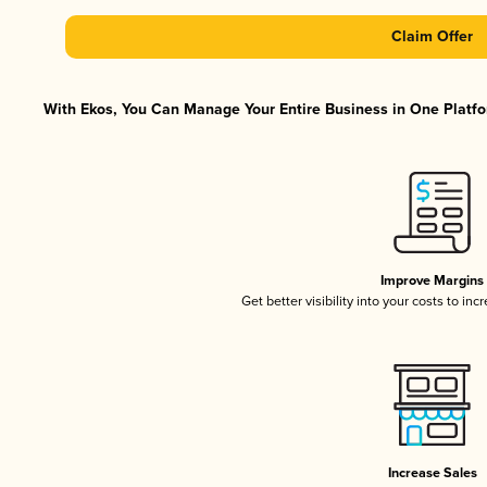
Claim Offer
With Ekos, You Can Manage Your Entire Business in One Platfor
Improve Margins
Get better visibility into your costs to in
Increase Sales