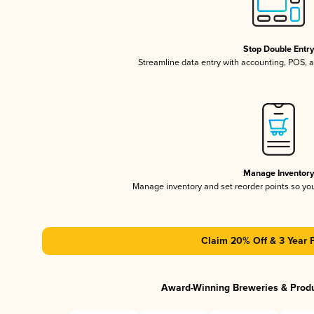
Stop Double Entr
Streamline data entry with accounting, POS,
Manage Inventor
Manage inventory and set reorder points so y
Claim 20% Off & 3 Year 
Award-Winning Breweries & Prod