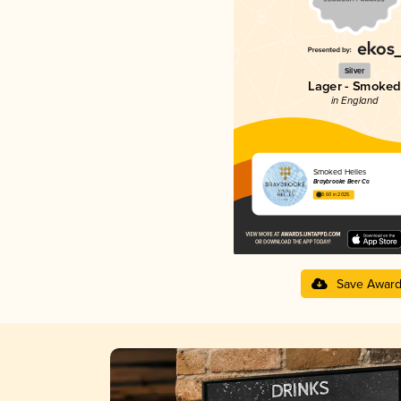
Silver
Lager - Smoked
in England
Smoked Helles
Braybrooke Beer Co
3.60 in 2025
Save Awar