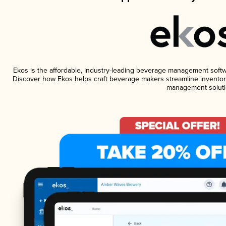
Ekos is the affordable, industry-leading beverage management software
Discover how Ekos helps craft beverage makers streamline inventory
management soluti