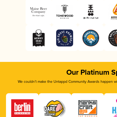
Our Platinum S
We couldn’t make the Untappd Community Awards happen with