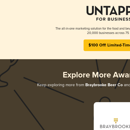
The all-in-one marketing solution for the food and bev
20,000 businesses across 75 
$100 Off! Limited-Tim
Explore More Awa
Keep exploring more from
Braybrooke Beer Co
and 