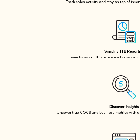
Track sales activity and stay on top of inve
Simplify TTB Report
Save time on TTB and excise tax reporting
Discover Insights
Uncover true COGS and business metrics with 