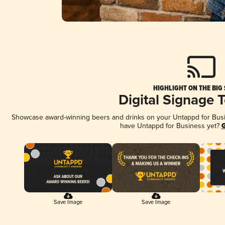
HIGHLIGHT ON THE BIG
Digital Signage 
Showcase award-winning beers and drinks on your Untappd for Busine
have Untappd for Business yet?
G
Save Image
Save Image