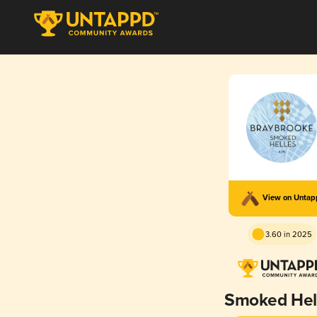
View on Unta
3.60 in 2025
Smoked Hel