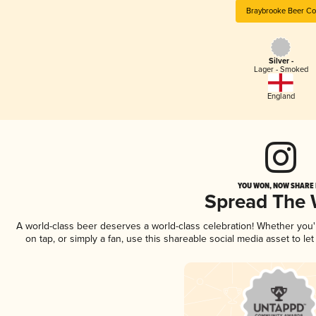
Braybrooke Beer Co
Silver -
Lager - Smoked
England
YOU WON, NOW SHARE I
Spread The
A world-class beer deserves a world-class celebration! Whether you
on tap, or simply a fan, use this shareable social media asset to l