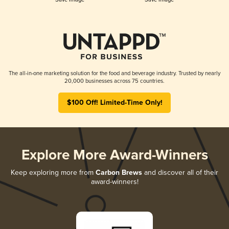
The all-in-one marketing solution for the food and beverage industry. Trusted by nearly
20,000 businesses across 75 countries.
$100 Off! Limited-Time Only!
Explore More Award-Winners
Keep exploring more from
Carbon Brews
and discover all of their
award-winners!