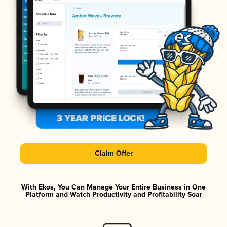
Claim Offer
With Ekos, You Can Manage Your Entire Business in One
Platform and Watch Productivity and Profitability Soar