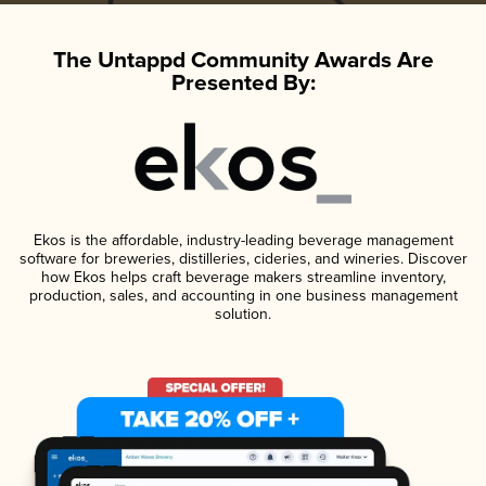
The Untappd Community Awards Are
Presented By:
Ekos is the affordable, industry-leading beverage management
software for breweries, distilleries, cideries, and wineries. Discover
how Ekos helps craft beverage makers streamline inventory,
production, sales, and accounting in one business management
solution.