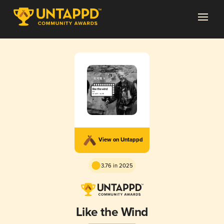
View on Untappd
3.76 in 2025
Like the Wind