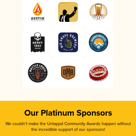
Our Platinum Sponsors
We couldn’t make the Untappd Community Awards happen without
the incredible support of our sponsors!