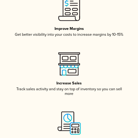
Improve Margins
Get better visibility into your costs to increase margins by 10-15%
Increase Sales
Track sales activity and stay on top of inventory so you can sell
more