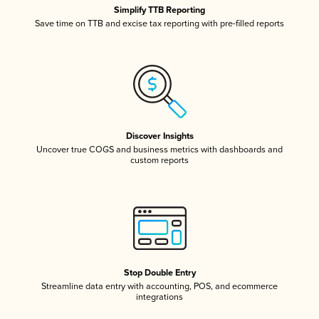
Simplify TTB Reporting
Save time on TTB and excise tax reporting with pre-filled reports
Discover Insights
Uncover true COGS and business metrics with dashboards and
custom reports
Stop Double Entry
Streamline data entry with accounting, POS, and ecommerce
integrations