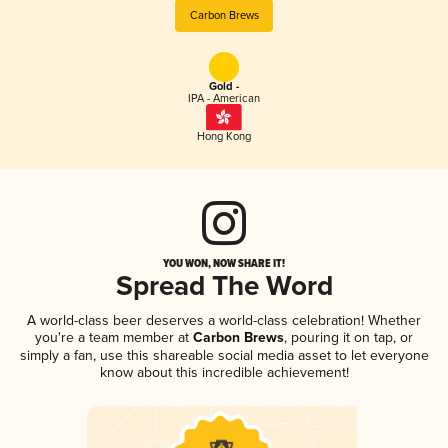
Carbon Brews
Gold -
IPA - American
Hong Kong
YOU WON, NOW SHARE IT!
Spread The Word
A world-class beer deserves a world-class celebration! Whether
you're a team member at
Carbon Brews
, pouring it on tap, or
simply a fan, use this shareable social media asset to let everyone
know about this incredible achievement!