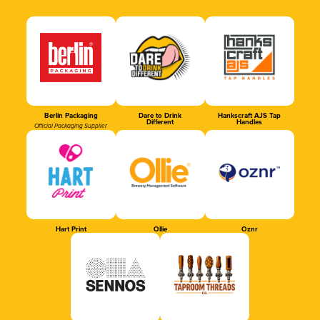
Berlin Packaging
Dare to Drink
Hankscraft AJS Tap
Different
Handles
Official Packaging Supplier
Hart Print
Ollie
Oznr