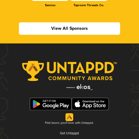
Sennos
Taproom Threads Co.
View All Sponsors
Find beers you'll love with Untappd.
Get Untappd