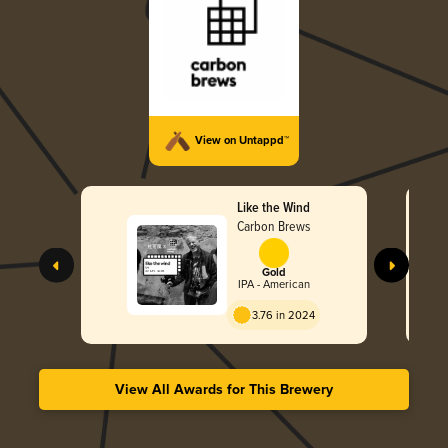
View on Untappd™
Like the Wind
Carbon Brews
Gold
IPA - American
3.76 in 2024
View All Awards for This Brewery