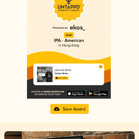
Gold
IPA - American
in Hong Kong
Like the Wind
Carbon Brews
3.76 in 2025
Save Award