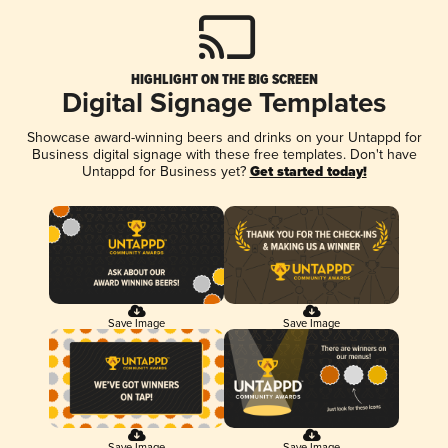
HIGHLIGHT ON THE BIG SCREEN
Digital Signage Templates
Showcase award-winning beers and drinks on your Untappd for
Business digital signage with these free templates. Don't have
Untappd for Business yet?
Get started today!
Save Image
Save Image
Save Image
Save Image