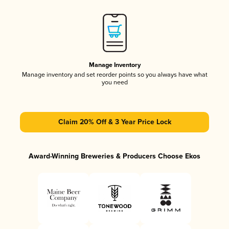
Manage Inventory
Manage inventory and set reorder points so you always have what
you need
Claim 20% Off & 3 Year Price Lock
Award-Winning Breweries & Producers Choose Ekos