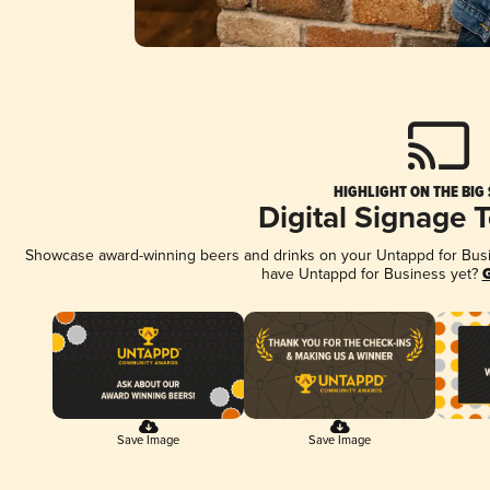
HIGHLIGHT ON THE BIG
Digital Signage 
Showcase award-winning beers and drinks on your Untappd for Busine
have Untappd for Business yet?
G
Save Image
Save Image