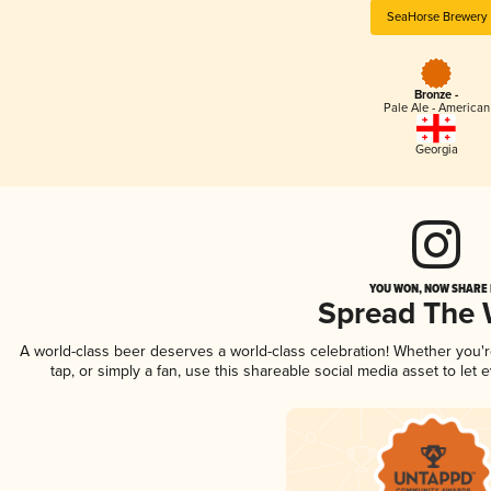
SeaHorse Brewery
Bronze -
Pale Ale - American
Georgia
YOU WON, NOW SHARE I
Spread The
A world-class beer deserves a world-class celebration! Whether you'
tap, or simply a fan, use this shareable social media asset to le