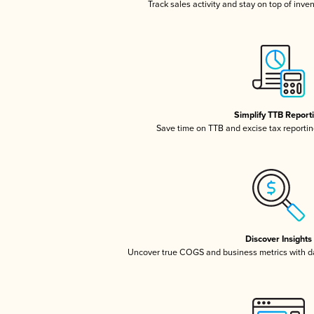
Track sales activity and stay on top of inve
Simplify TTB Report
Save time on TTB and excise tax reporting
Discover Insights
Uncover true COGS and business metrics with 