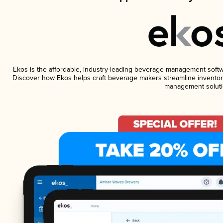
Ekos is the affordable, industry-leading beverage management software
Discover how Ekos helps craft beverage makers streamline inventory
management soluti