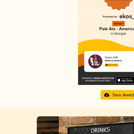
Bronze
Pale Ale - Americ
in Georgia
Tabiya APA
SeaHorse Brewery
3.60 in 2025
Save Awar