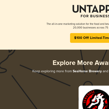
The all-in-one marketing solution for the food and bev
20,000 businesses across 75 
$100 Off! Limited-Tim
Explore More Awa
Keep exploring more from
SeaHorse Brewery
and 