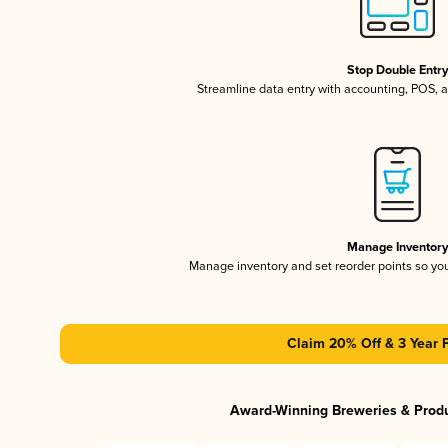
Stop Double Entr
Streamline data entry with accounting, POS,
Manage Inventor
Manage inventory and set reorder points so y
Claim 20% Off & 3 Year 
Award-Winning Breweries & Prod