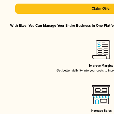
Claim Offer
With Ekos, You Can Manage Your Entire Business in One Platfor
Improve Margins
Get better visibility into your costs to in
Increase Sales