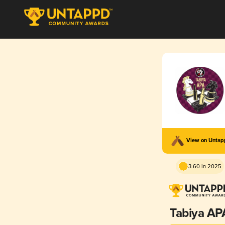
View on Unta
3.60 in 2025
Tabiya AP