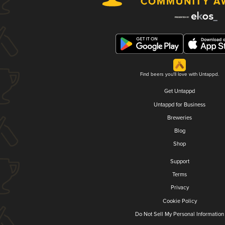
Find beers you'll love with Untappd.
Get Untappd
Untappd for Business
Breweries
Blog
Shop
Support
Terms
Privacy
Cookie Policy
Do Not Sell My Personal Information