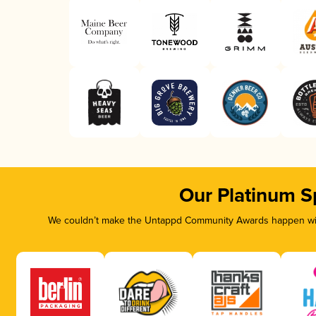
Our Platinum S
We couldn’t make the Untappd Community Awards happen with