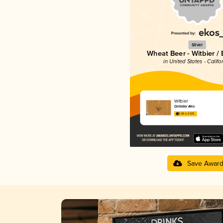
Silver
Wheat Beer - Witbier /
in United States - Califo
Witbier
Cellador Ales
3.88 in 2025
Save Awar