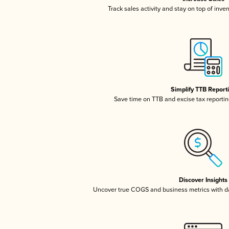
Track sales activity and stay on top of inve
Simplify TTB Report
Save time on TTB and excise tax reporting
Discover Insights
Uncover true COGS and business metrics with 