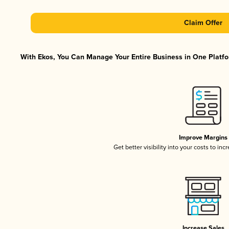
Claim Offer
With Ekos, You Can Manage Your Entire Business in One Platfor
Improve Margins
Get better visibility into your costs to in
Increase Sales