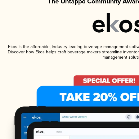
The Untappd Community Award
Ekos is the affordable, industry-leading beverage management software
Discover how Ekos helps craft beverage makers streamline inventory
management soluti