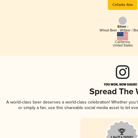
Cellador Ales
Silver -
Wheat Beer - Witbier / Bl
California
,
United States
YOU WON, NOW SHARE I
Spread The
A world-class beer deserves a world-class celebration! Whether you
or simply a fan, use this shareable social media asset to let e