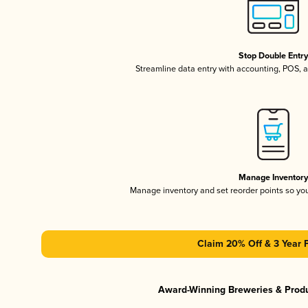
Stop Double Entr
Streamline data entry with accounting, POS,
Manage Inventor
Manage inventory and set reorder points so y
Claim 20% Off & 3 Year 
Award-Winning Breweries & Prod