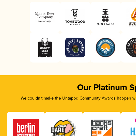
Our Platinum S
We couldn’t make the Untappd Community Awards happen with