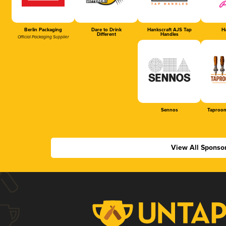
Berlin Packaging
Dare to Drink
Hankscraft AJS Tap
Ha
Different
Handles
Official Packaging Supplier
Sennos
Taproom
View All Sponso