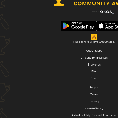
Find beers you'll love with Untappd.
Get Untappd
Untappd for Business
Breweries
Blog
Shop
Support
Terms
Privacy
Cookie Policy
Do Not Sell My Personal Information