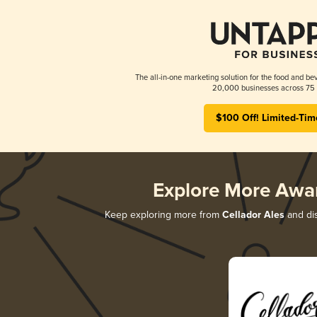
The all-in-one marketing solution for the food and bev
20,000 businesses across 75 
$100 Off! Limited-Tim
Explore More Awa
Keep exploring more from
Cellador Ales
and dis