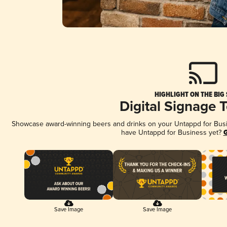
HIGHLIGHT ON THE BIG
Digital Signage 
Showcase award-winning beers and drinks on your Untappd for Busine
have Untappd for Business yet?
G
Save Image
Save Image