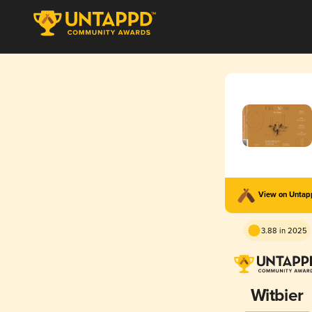
View on Unta
3.88 in 2025
Witbier