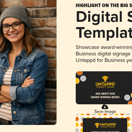
HIGHLIGHT ON THE BIG 
Digital
Templa
Showcase award-winning
Business digital signage
Untappd for Business y
Save Image