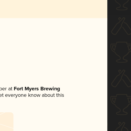
ber at
Fort Myers Brewing
 let everyone know about this