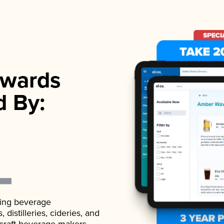
wards
d By:
ading beverage
istilleries, cideries, and