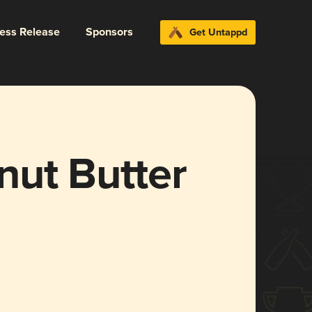
ress Release
Sponsors
Get Untappd
nut Butter