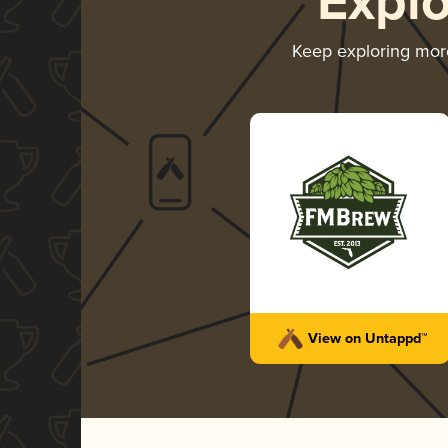
Expl
Keep exploring mo
View on Untappd™