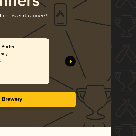
nners
 their award-winners!
 Porter
pany
r
s Brewery