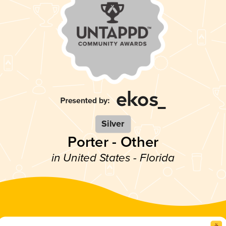
Silver
Porter - Other
in United States - Florida