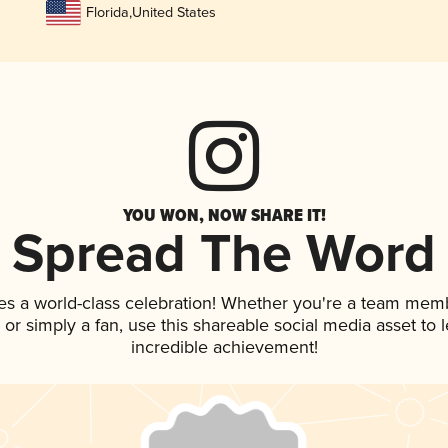
Florida
,
United States
YOU WON, NOW SHARE IT!
Spread The Word
es a world-class celebration! Whether you're a team mem
p, or simply a fan, use this shareable social media asset to
incredible achievement!