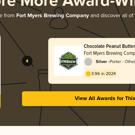
ore More Award-Wi
re from
Fort Myers Brewing Company
and discover all of
Chocolate Peanut Butter
Fort Myers Brewing Com
-
Silver
Porter - Othe
3.96 in 2024
View All Awards for Thi