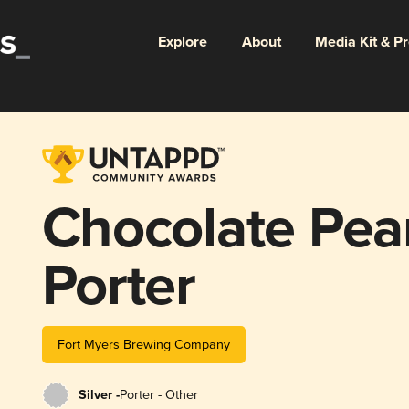
Explore
About
Media Kit & P
Chocolate Pea
Porter
Fort Myers Brewing Company
Silver -
Porter - Other