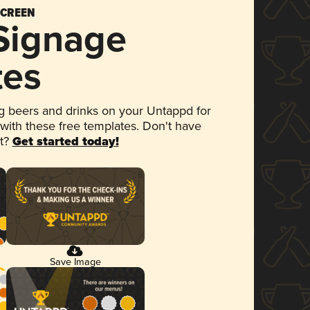
SCREEN
 Signage
tes
 beers and drinks on your Untappd for
 with these free templates. Don't have
et?
Get started today!
Save Image