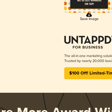
Save Image
The all-in-one marketing solut
Trusted by nearly 20,000 busi
$100 Off! Limited-Ti