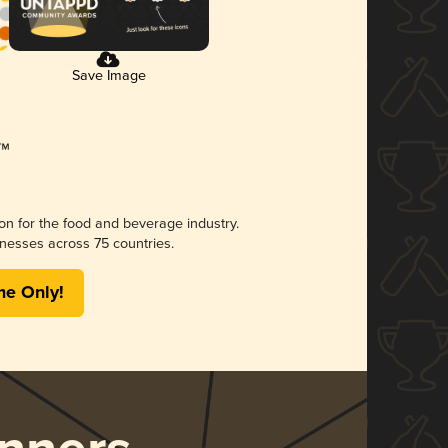
Save Image
ion for the food and beverage industry.
nesses across 75 countries.
me Only!