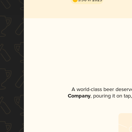
A world-class beer deserv
Company
, pouring it on ta