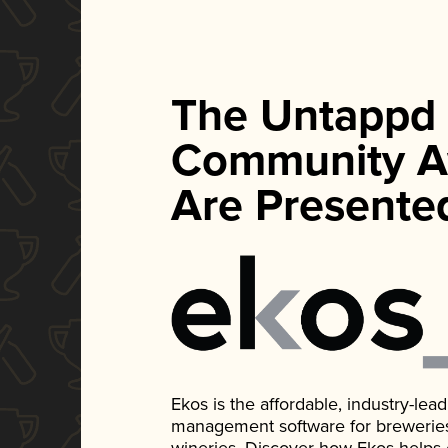
The Untappd
Community A
Are Presente
Ekos is the affordable, industry-le
management software for breweries, d