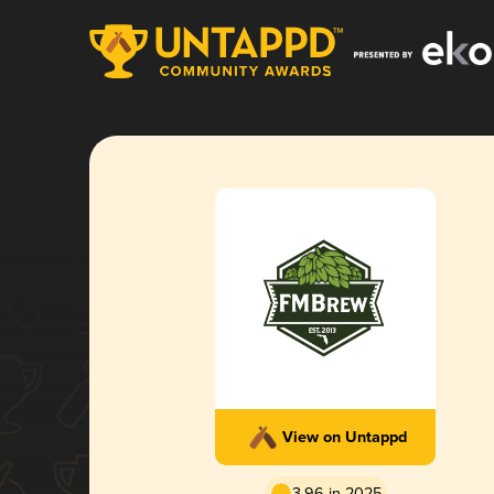
View on Untappd
3.96 in 2025