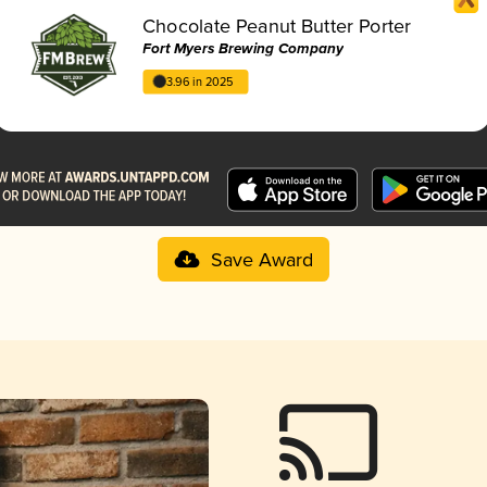
Chocolate Peanut Butter Porter
Fort Myers Brewing Company
3.96 in 2025
Save Award