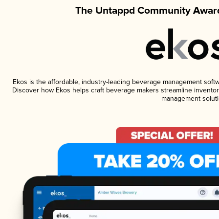
The Untappd Community Award
Ekos is the affordable, industry-leading beverage management software
Discover how Ekos helps craft beverage makers streamline inventory
management soluti