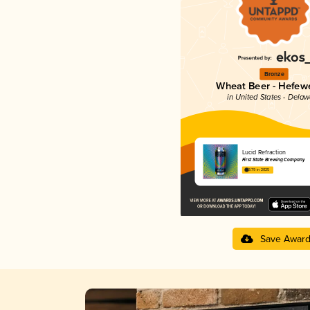
Bronze
Wheat Beer - Hefew
in United States - Dela
Lucid Refraction
First State Brewing Company
3.79 in 2025
Save Awar