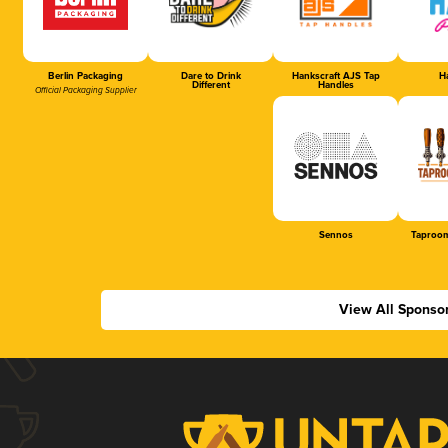
Berlin Packaging
Dare to Drink
Hankscraft AJS Tap
Ha
Different
Handles
Official Packaging Supplier
Sennos
Taproom
View All Sponso