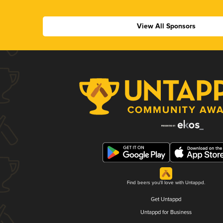
View All Sponsors
Find beers you'll love with Untappd.
Get Untappd
Untappd for Business