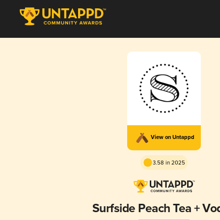
View on Untappd
3.58 in 2025
Surfside Peach Tea + Vo