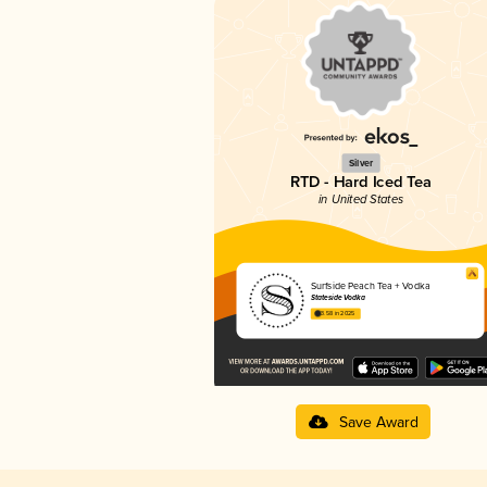
Silver
RTD - Hard Iced Tea
in United States
Surfside Peach Tea + Vodka
Stateside Vodka
3.58 in 2025
Save Award