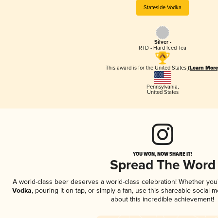
Stateside Vodka
Silver -
RTD - Hard Iced Tea
This award is for the United States
(Learn More
Pennsylvania
,
United States
YOU WON, NOW SHARE IT!
Spread The Word
A world-class beer deserves a world-class celebration! Whether yo
Vodka
, pouring it on tap, or simply a fan, use this shareable social
about this incredible achievement!