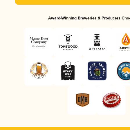
Award-Winning Breweries & Producers Cho