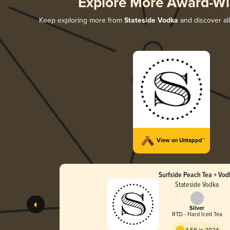
Explore More Award-Wi
Keep exploring more from
Stateside Vodka
and discover all
View on Untappd™
Surfside Peach Tea + Vod
Stateside Vodka
Silver
RTD - Hard Iced Tea