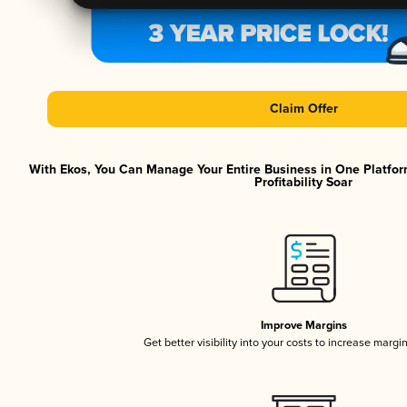
Claim Offer
With Ekos, You Can Manage Your Entire Business in One Platfor
Profitability Soar
Improve Margins
Get better visibility into your costs to increase margi