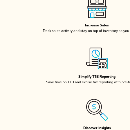
Increase Sales
Track sales activity and stay on top of inventory so you
Simplify TTB Reporting
Save time on TTB and excise tax reporting with pre-fi
Discover Insights