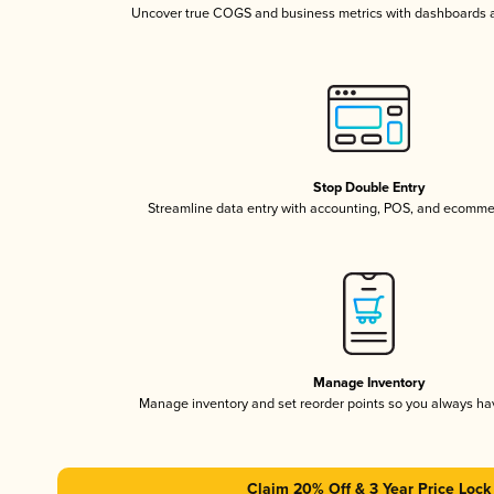
Uncover true COGS and business metrics with dashboards 
Stop Double Entry
Streamline data entry with accounting, POS, and ecomme
Manage Inventory
Manage inventory and set reorder points so you always h
Claim 20% Off & 3 Year Price Lock