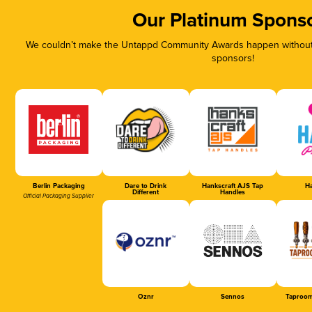
Our Platinum Spons
We couldn’t make the Untappd Community Awards happen without t
sponsors!
Berlin Packaging
Dare to Drink
Hankscraft AJS Tap
Ha
Different
Handles
Official Packaging Supplier
Oznr
Sennos
Taproom