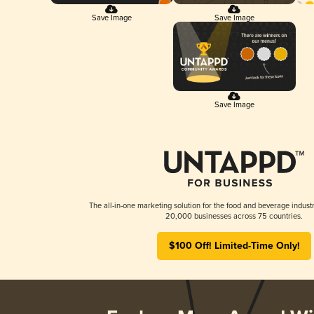
Save Image
Save Image
Save Image
The all-in-one marketing solution for the food and beverage industr
20,000 businesses across 75 countries.
$100 Off! Limited-Time Only!