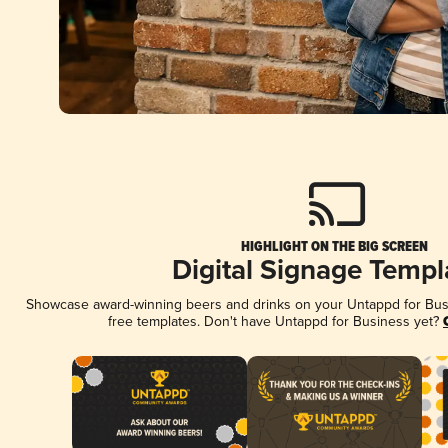
HIGHLIGHT ON THE BIG SCREEN
Digital Signage Templ
Showcase award-winning beers and drinks on your Untappd for Busin
free templates. Don't have Untappd for Business yet?