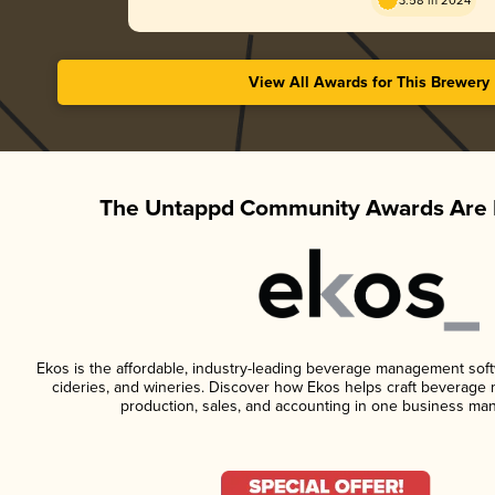
3.58 in 2024
View All Awards for This Brewery
The Untappd Community Awards Are 
Ekos is the affordable, industry-leading beverage management softwa
cideries, and wineries. Discover how Ekos helps craft beverage 
production, sales, and accounting in one business ma