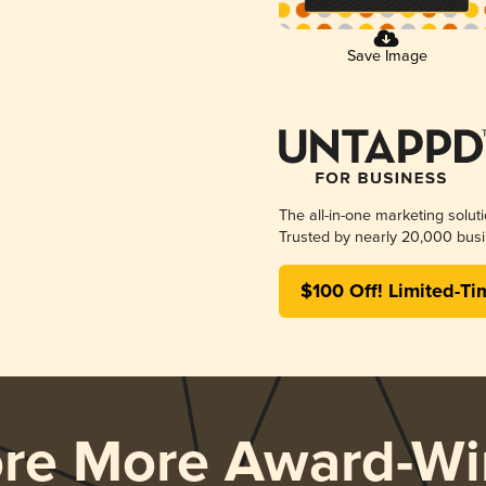
Save Image
The all-in-one marketing solut
Trusted by nearly 20,000 busi
$100 Off! Limited-Ti
ore More Award-Wi