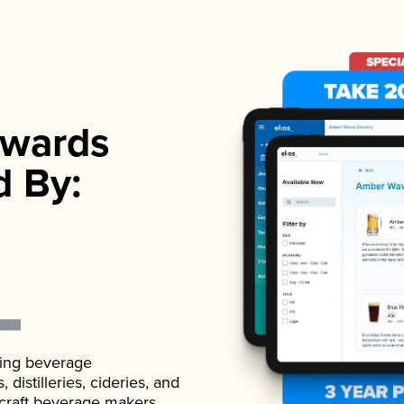
wards
d By:
ading beverage
istilleries, cideries, and
 craft beverage makers