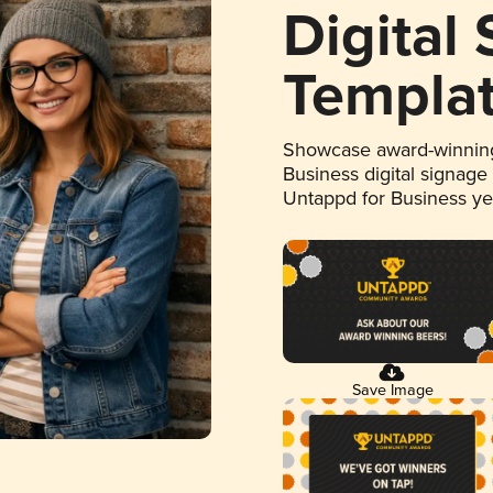
Digital
Templa
Showcase award-winning
Business digital signage
Untappd for Business y
Save Image