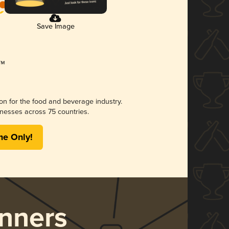
Save Image
ion for the food and beverage industry.
nesses across 75 countries.
me Only!
nners