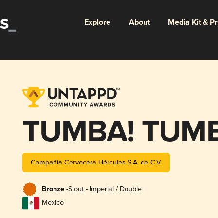
Explore
About
Media Kit & P
TUMBA! TUMB
Compañía Cervecera Hércules S.A. de C.V.
Bronze -
Stout - Imperial / Double
Mexico