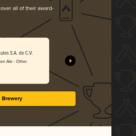
over all of their award-
Spinning
les S.A. de C.V.
Compañía 
en Ale - Other
Gol
3.63 i
s Brewery