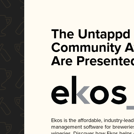
The Untappd
Community A
Are Presente
Ekos is the affordable, industry-le
management software for breweries, d
wineries. Discover how Ekos helps