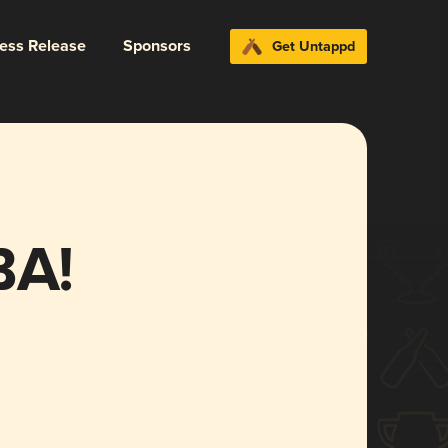
ress Release
Sponsors
Get Untappd
A!