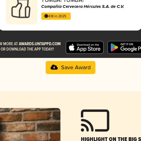
Compañía Cervecera Hércules S.A. de C.V.
4.18 in 2025
Save Award
HIGHLIGHT ON THE BIG 