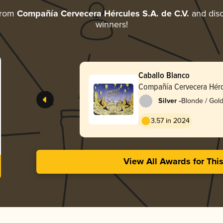
from
Compañía Cervecera Hércules S.A. de C.V.
and disc
winners!
Caballo Blanco
Compañía Cervecera Hércu
-
Silver
Blonde / Gold
3.57 in 2024
View All Awards for Thi