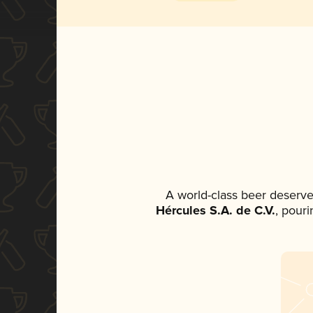
A world-class beer deserve
Hércules S.A. de C.V.
, pouri