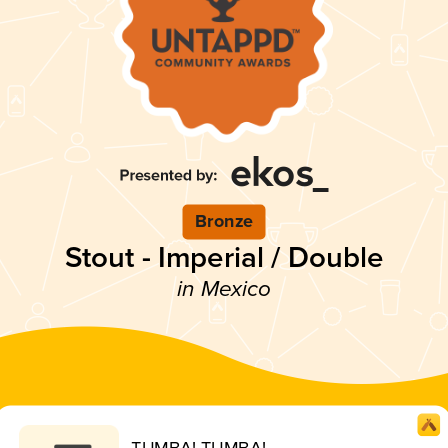
Bronze
Stout - Imperial / Double
in Mexico
TUMBA! TUMBA!