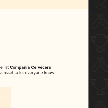
er at
Compañía Cervecera
dia asset to let everyone know