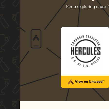
Keep exploring more 
View on Untappd™