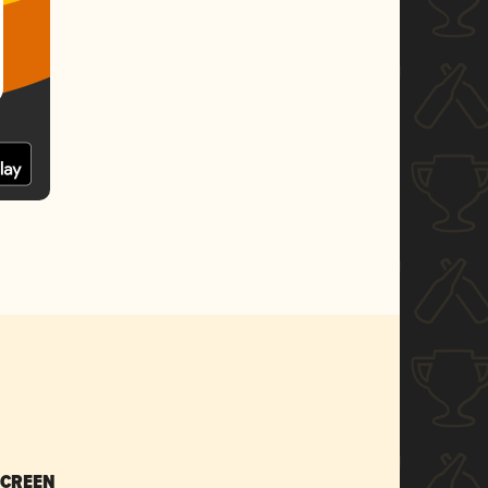
SCREEN