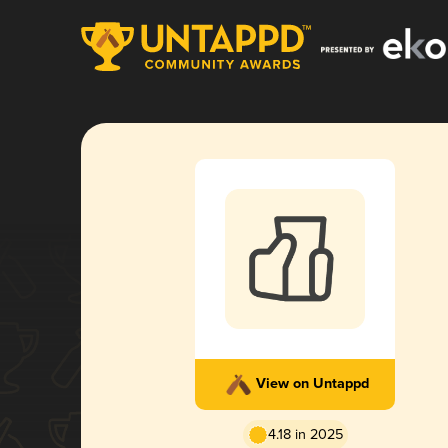
View on Untappd
4.18 in 2025