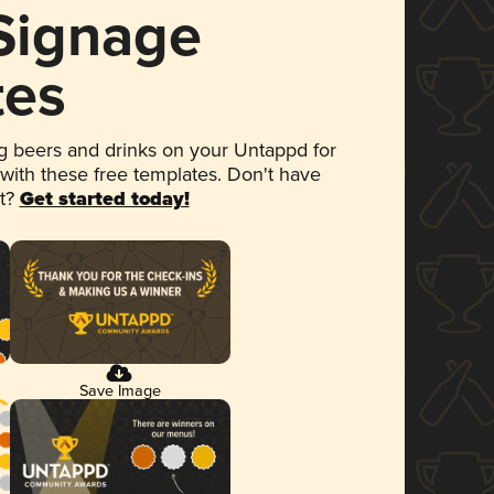
 Signage
tes
 beers and drinks on your Untappd for
 with these free templates. Don't have
et?
Get started today!
Save Image