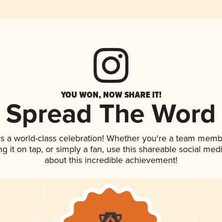
YOU WON, NOW SHARE IT!
Spread The Word
s a world-class celebration! Whether you're a team memb
ng it on tap, or simply a fan, use this shareable social me
about this incredible achievement!