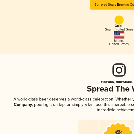
Barreled Souls Brewing C
Gold -
Sour - Fruited Gose
Maine
,
United States
YOU WON, NOW SHARE I
Spread The
A world-class beer deserves a world-class celebration! Whether
Company
, pouring it on tap, or simply a fan, use this shareable
incredible achievem