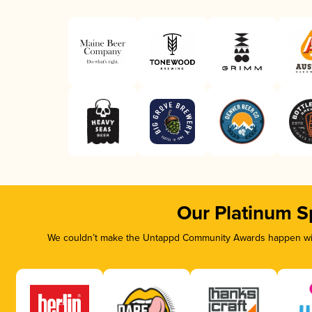
Our Platinum S
We couldn’t make the Untappd Community Awards happen with