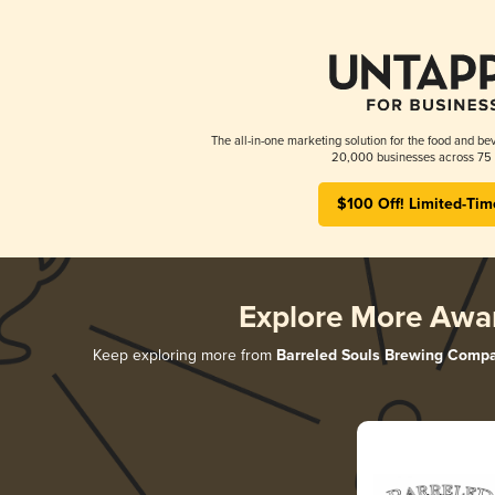
The all-in-one marketing solution for the food and bev
20,000 businesses across 75 
$100 Off! Limited-Tim
Explore More Awa
Keep exploring more from
Barreled Souls Brewing Comp