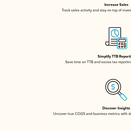
Increase Sales
Track sales activity and stay on top of inve
Simplify TTB Report
Save time on TTB and excise tax reporting
Discover Insights
Uncover true COGS and business metrics with 