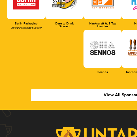
Berlin Packaging
Dare to Drink
Hankscraft AJS Tap
Ha
Different
Handles
Official Packaging Supplier
Sennos
Taproom
View All Sponso