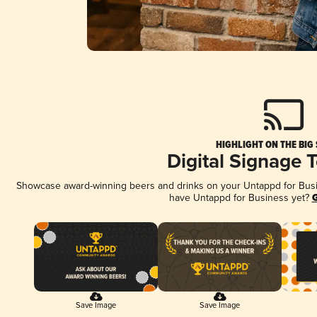
HIGHLIGHT ON THE BIG
Digital Signage 
Showcase award-winning beers and drinks on your Untappd for Busine
have Untappd for Business yet?
G
Save Image
Save Image