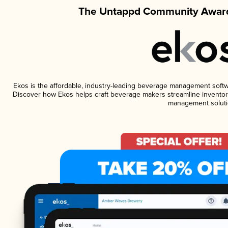
The Untappd Community Award
Ekos is the affordable, industry-leading beverage management software
Discover how Ekos helps craft beverage makers streamline inventory
management soluti