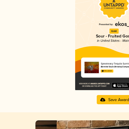
Gold
Sour - Fruited Go
in United States - Mai
Speakeasy Tequila Sunri
Barreled Souls Brewing Compa
4.13 in 2025
Save Awar