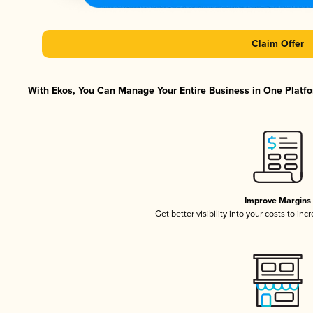
Claim Offer
With Ekos, You Can Manage Your Entire Business in One Platfor
Improve Margins
Get better visibility into your costs to in