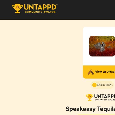
View on Unta
4.13 in 2025
Speakeasy Tequil