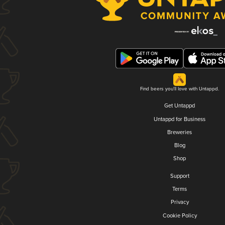
Find beers you'll love with Untappd.
Get Untappd
Untappd for Business
Breweries
Blog
Shop
Support
Terms
Privacy
Cookie Policy