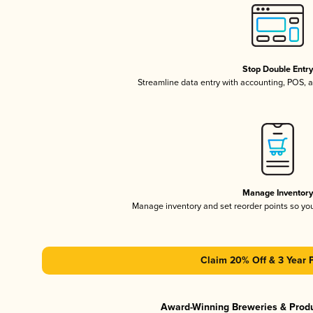
Stop Double Entr
Streamline data entry with accounting, POS,
Manage Inventor
Manage inventory and set reorder points so y
Claim 20% Off & 3 Year 
Award-Winning Breweries & Prod