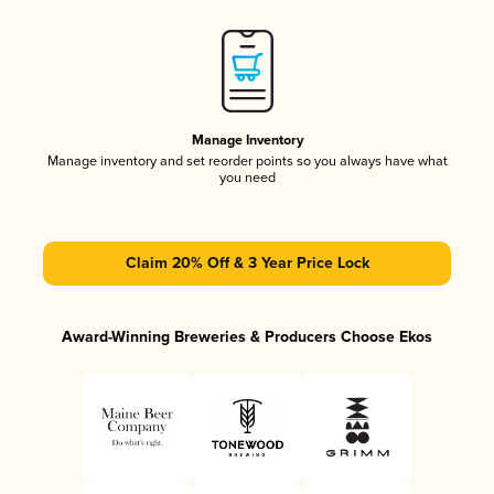
Manage Inventory
Manage inventory and set reorder points so you always have what
you need
Claim 20% Off & 3 Year Price Lock
Award-Winning Breweries & Producers Choose Ekos