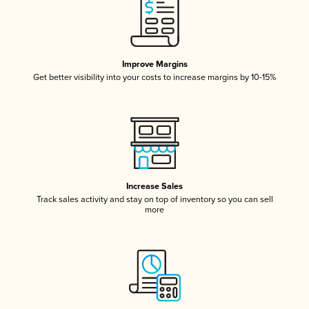
Improve Margins
Get better visibility into your costs to increase margins by 10-15%
Increase Sales
Track sales activity and stay on top of inventory so you can sell
more