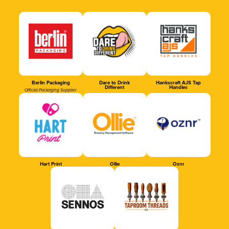
Berlin Packaging
Dare to Drink
Hankscraft AJS Tap
Different
Handles
Official Packaging Supplier
Hart Print
Ollie
Oznr