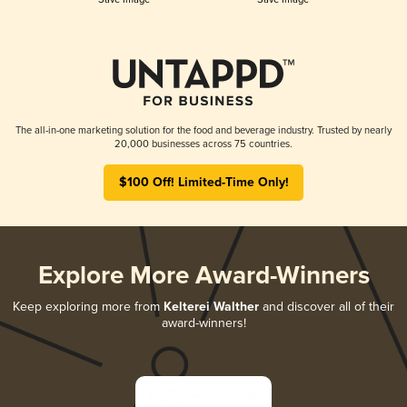
The all-in-one marketing solution for the food and beverage industry. Trusted by nearly
20,000 businesses across 75 countries.
$100 Off! Limited-Time Only!
Explore More Award-Winners
Keep exploring more from
Kelterei Walther
and discover all of their
award-winners!