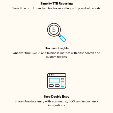
Simplify TTB Reporting
Save time on TTB and excise tax reporting with pre-filled reports
Discover Insights
Uncover true COGS and business metrics with dashboards and
custom reports
Stop Double Entry
Streamline data entry with accounting, POS, and ecommerce
integrations