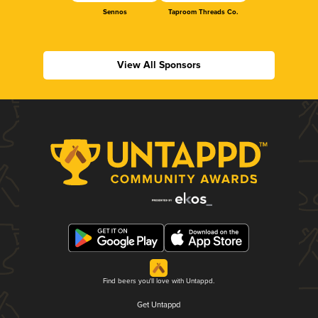
Sennos
Taproom Threads Co.
View All Sponsors
Find beers you'll love with Untappd.
Get Untappd