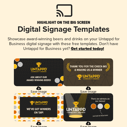
HIGHLIGHT ON THE BIG SCREEN
Digital Signage Templates
Showcase award-winning beers and drinks on your Untappd for
Business digital signage with these free templates. Don't have
Untappd for Business yet?
Get started today!
Save Image
Save Image
Save Image
Save Image