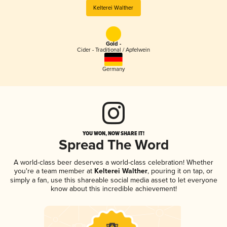
Kelterei Walther
Gold -
Cider - Traditional / Apfelwein
Germany
YOU WON, NOW SHARE IT!
Spread The Word
A world-class beer deserves a world-class celebration! Whether
you're a team member at
Kelterei Walther
, pouring it on tap, or
simply a fan, use this shareable social media asset to let everyone
know about this incredible achievement!