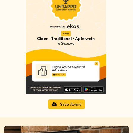
Gold
Cider - Traditional / Apfelwein
in Germany
Original Apfelwein Natürtrüb
Kelterei Walther
3.63 in 2025
Save Award