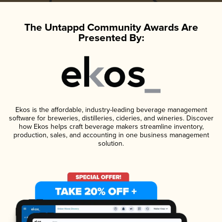
The Untappd Community Awards Are
Presented By:
Ekos is the affordable, industry-leading beverage management
software for breweries, distilleries, cideries, and wineries. Discover
how Ekos helps craft beverage makers streamline inventory,
production, sales, and accounting in one business management
solution.