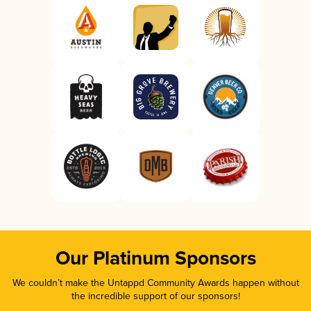
Our Platinum Sponsors
We couldn’t make the Untappd Community Awards happen without
the incredible support of our sponsors!