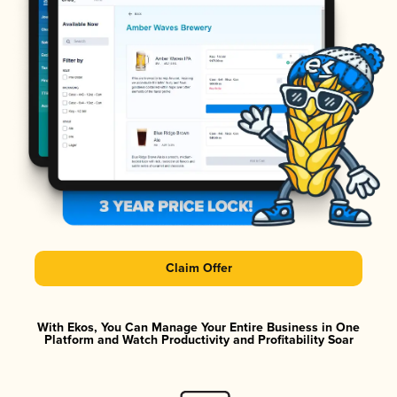
Claim Offer
With Ekos, You Can Manage Your Entire Business in One
Platform and Watch Productivity and Profitability Soar