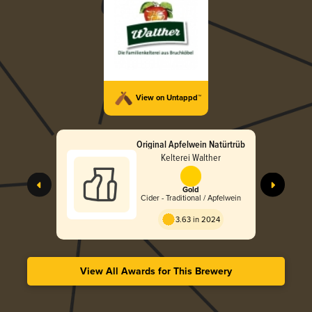
View on Untappd™
Original Apfelwein Natürtrüb
Kelterei Walther
Gold
Cider - Traditional / Apfelwein
3.63 in 2024
View All Awards for This Brewery