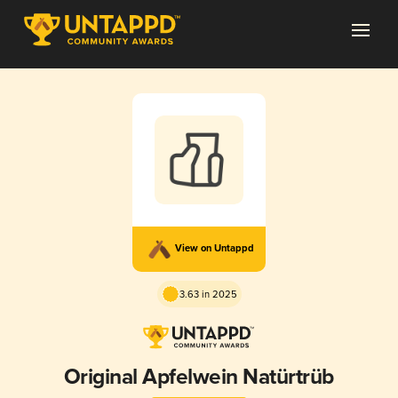
View on Untappd
3.63 in 2025
Original Apfelwein Natürtrüb