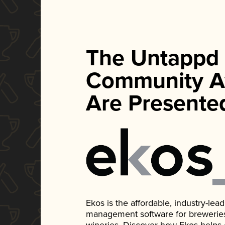
The Untappd
Community A
Are Presente
Ekos is the affordable, industry-le
management software for breweries, d