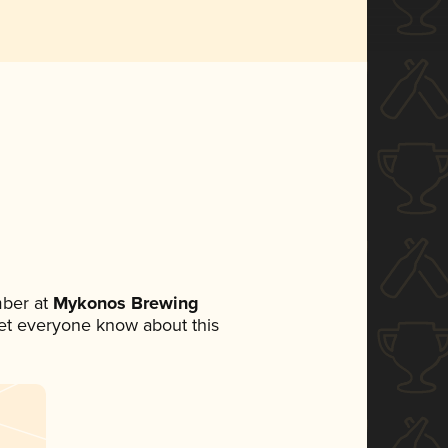
ber at
Mykonos Brewing
 let everyone know about this