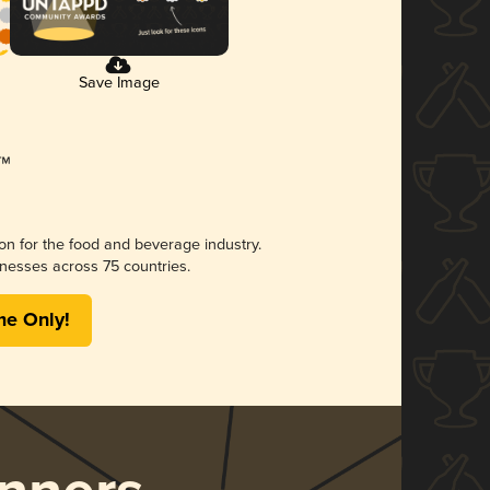
Save Image
ion for the food and beverage industry.
nesses across 75 countries.
me Only!