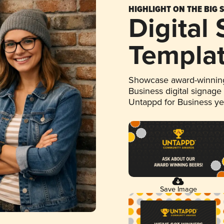
HIGHLIGHT ON THE BIG 
Digital
Templa
Showcase award-winning
Business digital signage
Untappd for Business y
Save Image