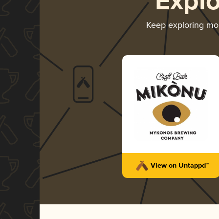
Expl
Keep exploring mo
View on Untappd™