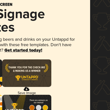
SCREEN
 Signage
tes
 beers and drinks on your Untappd for
 with these free templates. Don't have
et?
Get started today!
Save Image