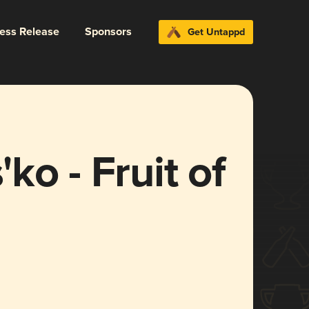
ress Release
Sponsors
Get Untappd
ko - Fruit of