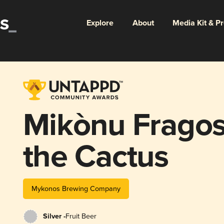
Explore
About
Media Kit & P
Mikònu Fragos'
the Cactus
Mykonos Brewing Company
Silver -
Fruit Beer