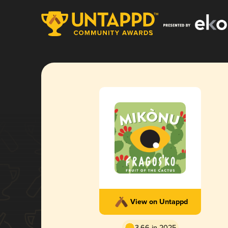
View on Untappd
3.66 in 2025