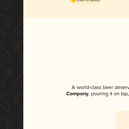
A world-class beer deser
Company
, pouring it on ta