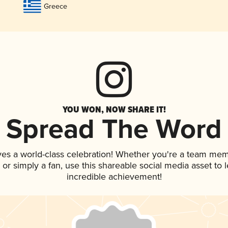
Greece
YOU WON, NOW SHARE IT!
Spread The Word
ves a world-class celebration! Whether you're a team mem
p, or simply a fan, use this shareable social media asset to
incredible achievement!