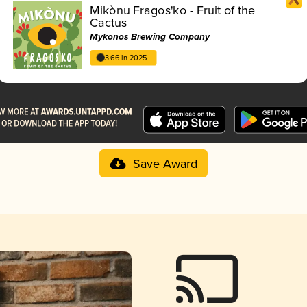
Mikònu Fragos'ko - Fruit of the
Cactus
Mykonos Brewing Company
3.66 in 2025
Save Award