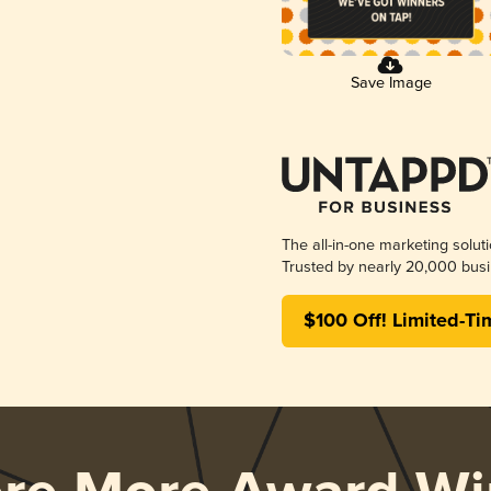
Save Image
The all-in-one marketing solut
Trusted by nearly 20,000 busi
$100 Off! Limited-Ti