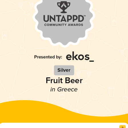
Silver
Fruit Beer
in Greece