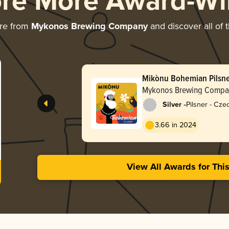
ore More Award-Wi
re from
Mykonos Brewing Company
and discover all of 
Mikònu Bohemian Pilsn
Mykonos Brewing Compa
-
Silver
Pilsner - Cz
3.66 in 2024
View All Awards for Thi