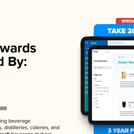
wards
d By:
ading beverage
istilleries, cideries, and