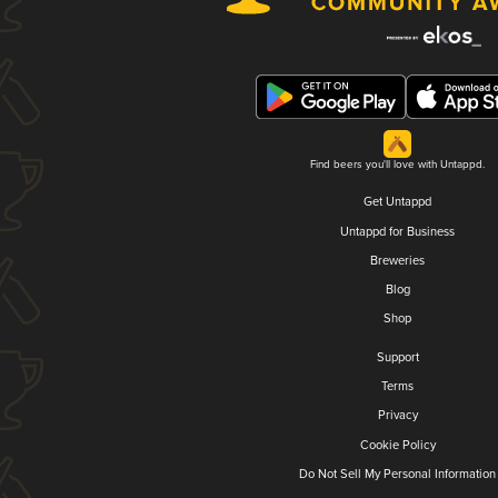
Find beers you'll love with Untappd.
Get Untappd
Untappd for Business
Breweries
Blog
Shop
Support
Terms
Privacy
Cookie Policy
Do Not Sell My Personal Information