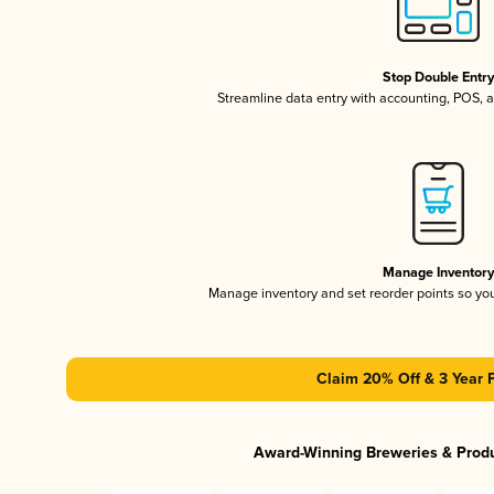
Stop Double Entr
Streamline data entry with accounting, POS,
Manage Inventor
Manage inventory and set reorder points so y
Claim 20% Off & 3 Year 
Award-Winning Breweries & Prod