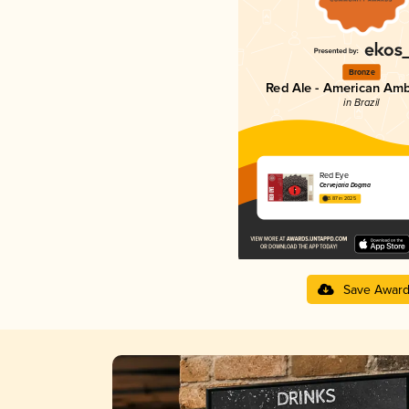
Bronze
Red Ale - American Amb
in Brazil
Red Eye
Cervejaria Dogma
3.87 in 2025
Save Awar