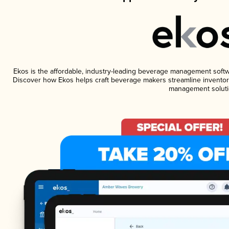
Ekos is the affordable, industry-leading beverage management software
Discover how Ekos helps craft beverage makers streamline inventory
management soluti