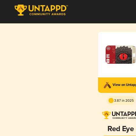
View on Unta
3.87 in 2025
Red Eye