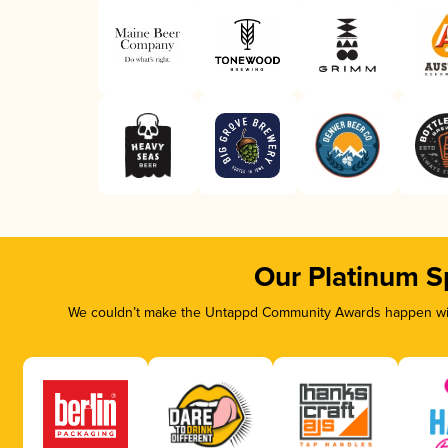
Our Platinum S
We couldn’t make the Untappd Community Awards happen with