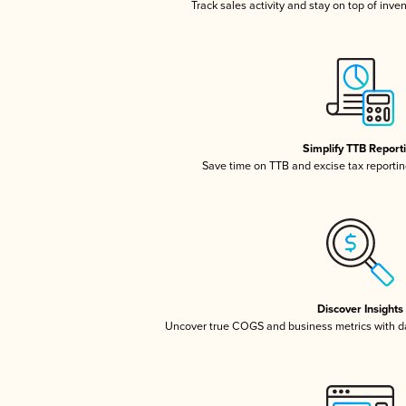
Track sales activity and stay on top of inve
Simplify TTB Report
Save time on TTB and excise tax reporting
Discover Insights
Uncover true COGS and business metrics with 