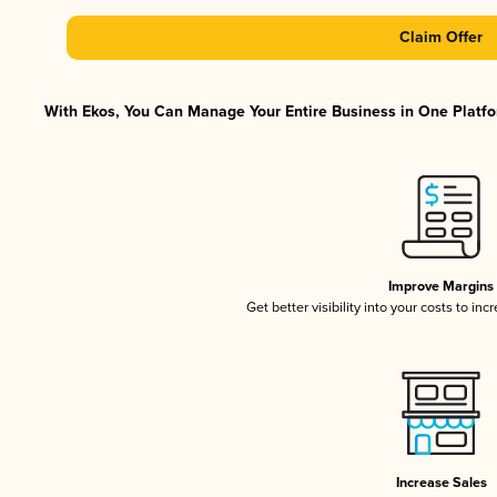
Claim Offer
With Ekos, You Can Manage Your Entire Business in One Platfor
Improve Margins
Get better visibility into your costs to in
Increase Sales