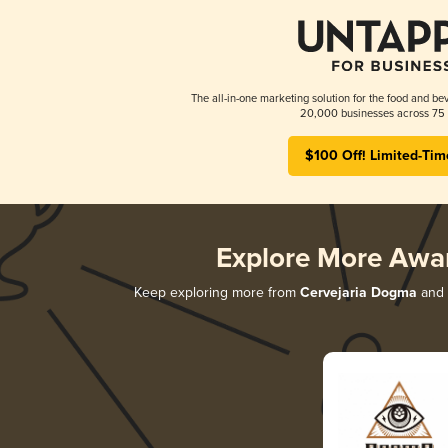
The all-in-one marketing solution for the food and bev
20,000 businesses across 75 
$100 Off! Limited-Tim
Explore More Awa
Keep exploring more from
Cervejaria Dogma
and d