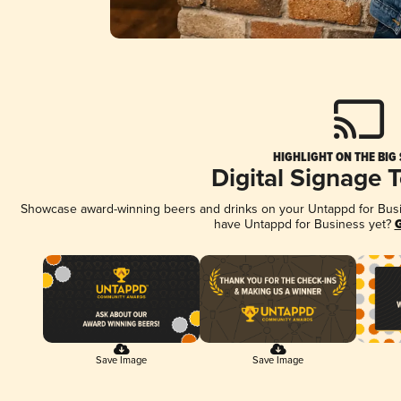
HIGHLIGHT ON THE BIG
Digital Signage 
Showcase award-winning beers and drinks on your Untappd for Busine
have Untappd for Business yet?
G
Save Image
Save Image