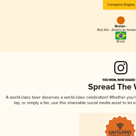
Cervejaria Dogma
Bronze -
Red Ale - American Amber
Brazil
YOU WON, NOW SHARE I
Spread The
A world-class beer deserves a world-class celebration! Whether you
tap, or simply a fan, use this shareable social media asset to le