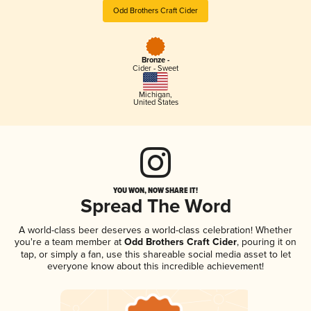
Odd Brothers Craft Cider
Bronze -
Cider - Sweet
Michigan
,
United States
YOU WON, NOW SHARE IT!
Spread The Word
A world-class beer deserves a world-class celebration! Whether
you're a team member at
Odd Brothers Craft Cider
, pouring it on
tap, or simply a fan, use this shareable social media asset to let
everyone know about this incredible achievement!