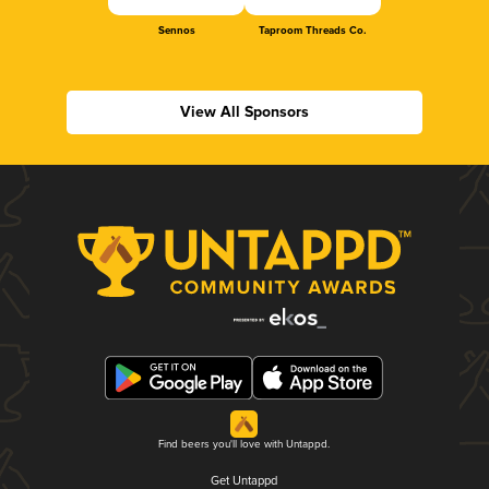
Sennos
Taproom Threads Co.
View All Sponsors
Find beers you'll love with Untappd.
Get Untappd