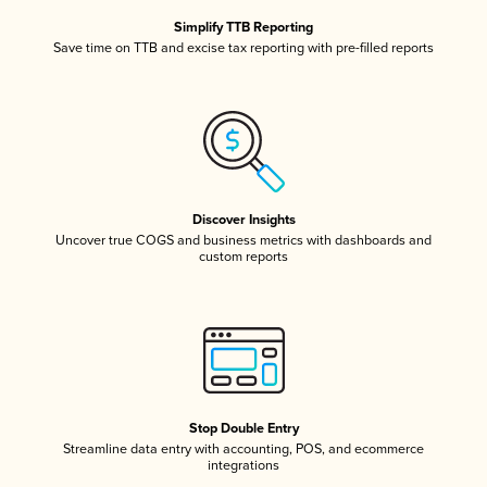
Simplify TTB Reporting
Save time on TTB and excise tax reporting with pre-filled reports
Discover Insights
Uncover true COGS and business metrics with dashboards and
custom reports
Stop Double Entry
Streamline data entry with accounting, POS, and ecommerce
integrations