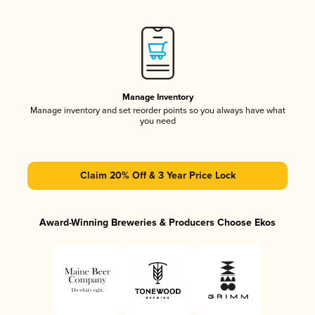
Manage Inventory
Manage inventory and set reorder points so you always have what
you need
Claim 20% Off & 3 Year Price Lock
Award-Winning Breweries & Producers Choose Ekos