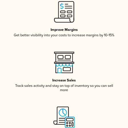
Improve Margins
Get better visibility into your costs to increase margins by 10-15%
Increase Sales
Track sales activity and stay on top of inventory so you can sell
more