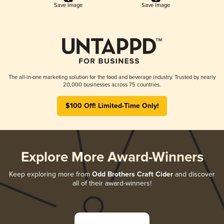
Save Image
Save Image
The all-in-one marketing solution for the food and beverage industry. Trusted by nearly
20,000 businesses across 75 countries.
$100 Off! Limited-Time Only!
Explore More Award-Winners
Keep exploring more from
Odd Brothers Craft Cider
and discover
all of their award-winners!