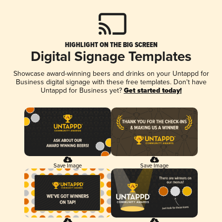
HIGHLIGHT ON THE BIG SCREEN
Digital Signage Templates
Showcase award-winning beers and drinks on your Untappd for
Business digital signage with these free templates. Don't have
Untappd for Business yet?
Get started today!
Save Image
Save Image