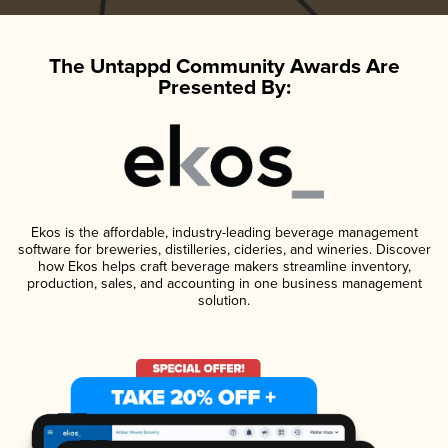
The Untappd Community Awards Are
Presented By:
Ekos is the affordable, industry-leading beverage management
software for breweries, distilleries, cideries, and wineries. Discover
how Ekos helps craft beverage makers streamline inventory,
production, sales, and accounting in one business management
solution.