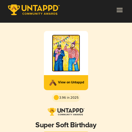
View on Untappd
3.96 in 2025
Super Soft Birthday