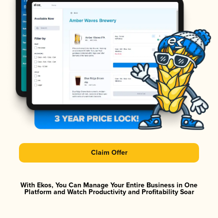
Claim Offer
With Ekos, You Can Manage Your Entire Business in One
Platform and Watch Productivity and Profitability Soar