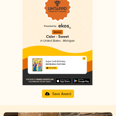
Bronze
Cider - Sweet
in United States - Michigan
Super Soft Birthday
Odd Brothers Craft Cider
3.96 in 2025
Save Award