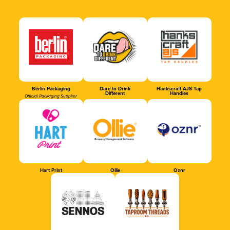
Berlin Packaging
Dare to Drink
Hankscraft AJS Tap
Different
Handles
Official Packaging Supplier
Hart Print
Ollie
Oznr