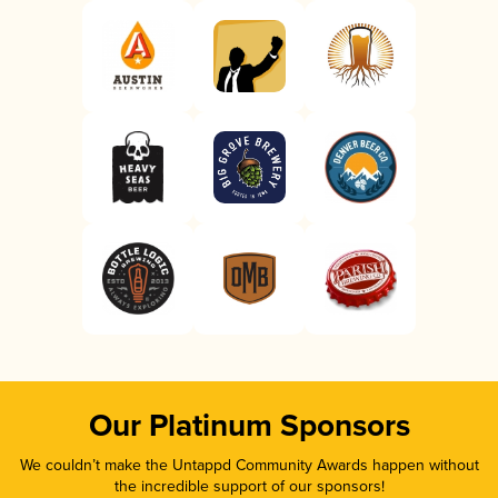
Our Platinum Sponsors
We couldn’t make the Untappd Community Awards happen without
the incredible support of our sponsors!