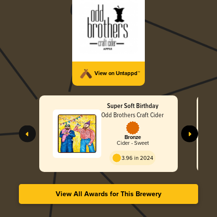
View on Untappd™
Super Soft Birthday
Odd Brothers Craft Cider
Bronze
Cider - Sweet
3.96 in 2024
View All Awards for This Brewery