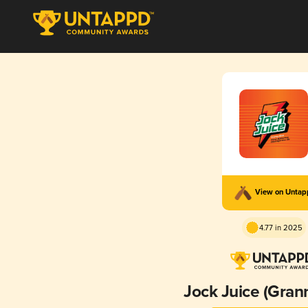
View on Unta
4.77 in 2025
Jock Juice (Gran