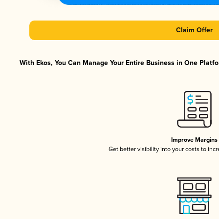
Claim Offer
With Ekos, You Can Manage Your Entire Business in One Platfor
Improve Margins
Get better visibility into your costs to in