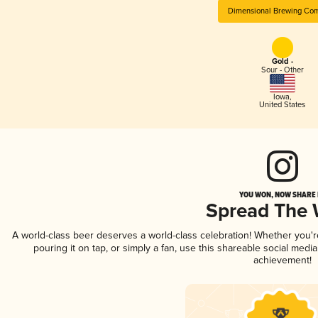
Dimensional Brewing Co
Gold -
Sour - Other
Iowa
,
United States
YOU WON, NOW SHARE I
Spread The
A world-class beer deserves a world-class celebration! Whether you'
pouring it on tap, or simply a fan, use this shareable social medi
achievement!