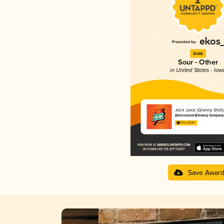
Gold
Sour - Other
in United States - Iow
Jock Juice (Granny Shot)
Dimensional Brewing Company
4.77 in 2025
Save Awar