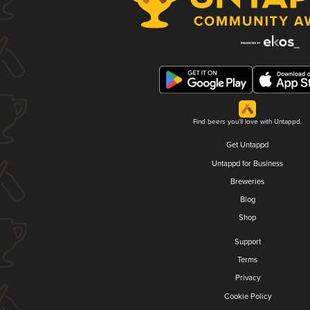
Find beers you'll love with Untappd.
Get Untappd
Untappd for Business
Breweries
Blog
Shop
Support
Terms
Privacy
Cookie Policy