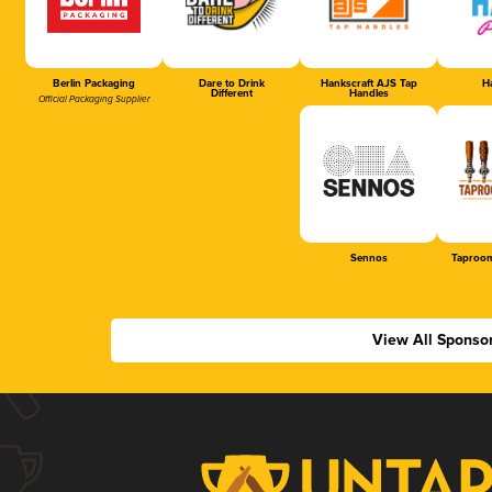
Berlin Packaging
Dare to Drink
Hankscraft AJS Tap
Ha
Different
Handles
Official Packaging Supplier
Sennos
Taproom
View All Sponso