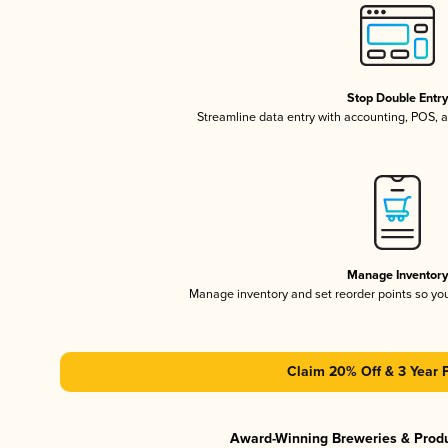
Stop Double Entr
Streamline data entry with accounting, POS,
Manage Inventor
Manage inventory and set reorder points so y
Claim 20% Off & 3 Year 
Award-Winning Breweries & Prod