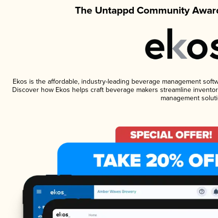
The Untappd Community Award
Ekos is the affordable, industry-leading beverage management software
Discover how Ekos helps craft beverage makers streamline inventory
management soluti