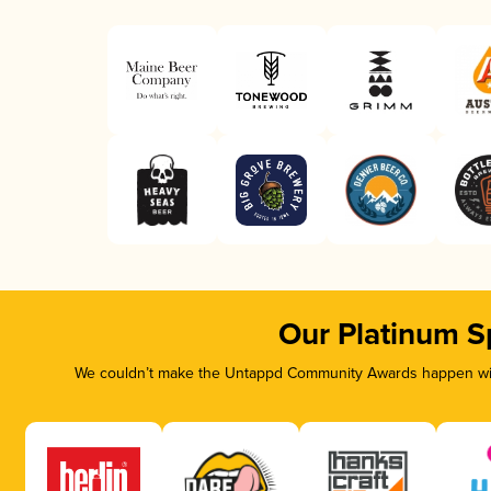
Our Platinum S
We couldn’t make the Untappd Community Awards happen with