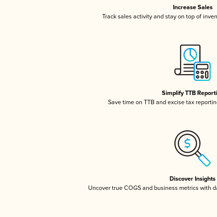
Increase Sales
Track sales activity and stay on top of inve
Simplify TTB Report
Save time on TTB and excise tax reporting
Discover Insights
Uncover true COGS and business metrics with 