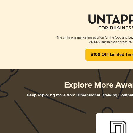
The all-in-one marketing solution for the food and bev
20,000 businesses across 75 
$100 Off! Limited-Tim
Explore More Awa
Keep exploring more from
Dimensional Brewing Compa