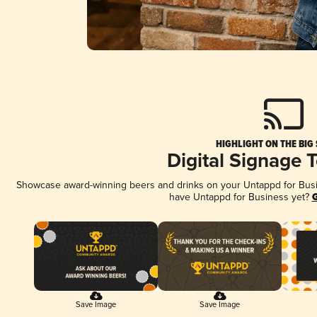
HIGHLIGHT ON THE BIG
Digital Signage 
Showcase award-winning beers and drinks on your Untappd for Busine
have Untappd for Business yet?
G
Save Image
Save Image