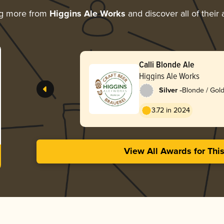
ng more from
Higgins Ale Works
and discover all of their
Calli Blonde Ale
Higgins Ale Works
-
Silver
Blonde / Gold
3.72 in 2024
View All Awards for Thi