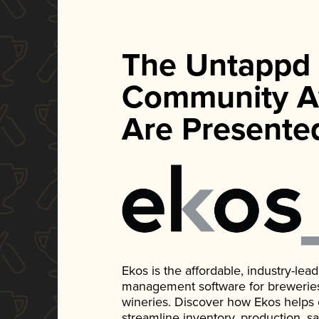
The Untappd
Community A
Are Presente
Ekos is the affordable, industry-le
management software for breweries, d
wineries. Discover how Ekos helps
streamline inventory, production, s