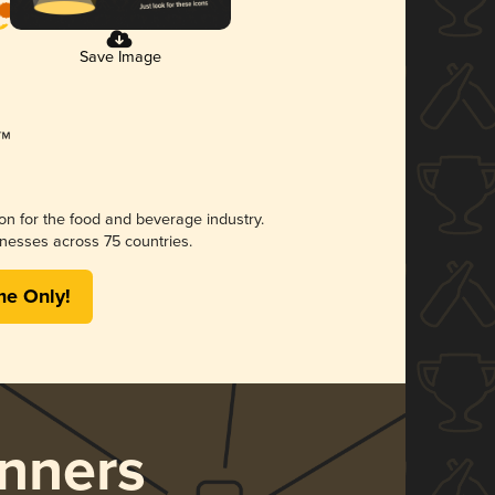
Save Image
ion for the food and beverage industry.
nesses across 75 countries.
me Only!
nners