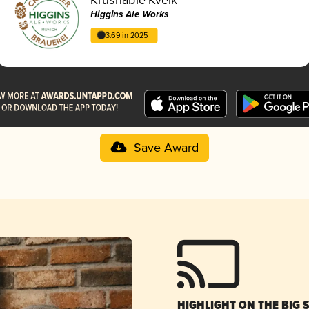
Higgins Ale Works
3.69 in 2025
Save Award
HIGHLIGHT ON THE BIG 