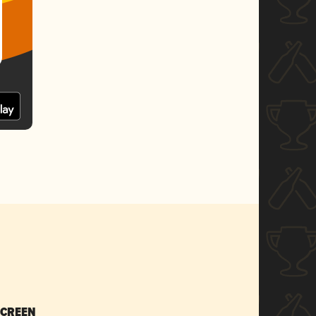
SCREEN