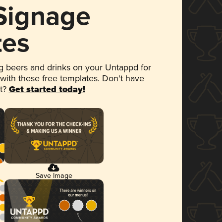
 Signage
tes
 beers and drinks on your Untappd for
 with these free templates. Don't have
et?
Get started today!
Save Image