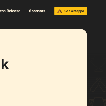
ress Release
Sponsors
Get Untappd
ik