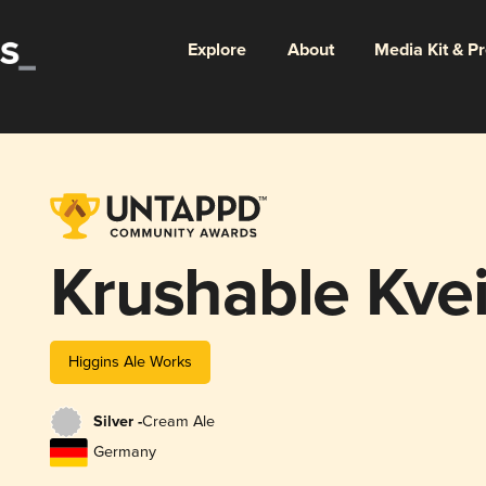
Explore
About
Media Kit & P
Krushable Kve
Higgins Ale Works
Silver -
Cream Ale
Germany