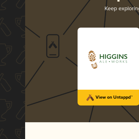
Keep explori
View on Untappd™