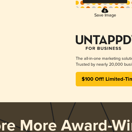
Save Image
The all-in-one marketing solut
Trusted by nearly 20,000 busi
$100 Off! Limited-Ti
ore More Award-Wi