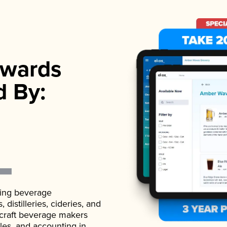
wards
d By:
ading beverage
istilleries, cideries, and
 craft beverage makers
ales, and accounting in