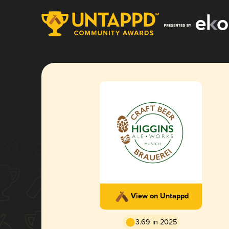
View on Untappd
3.69 in 2025