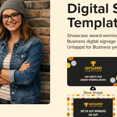
Digital
Templa
Showcase award-winning
Business digital signage
Untappd for Business y
Save Image