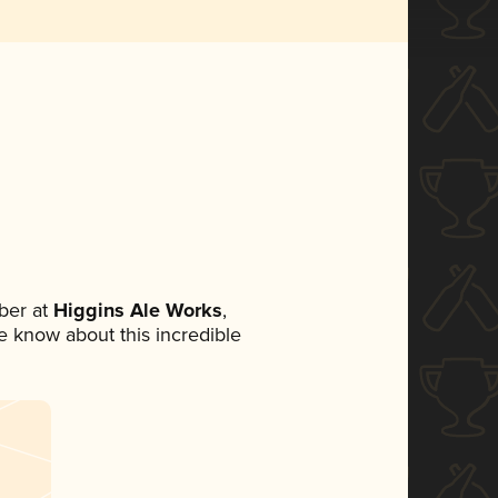
ber at
Higgins Ale Works
,
ne know about this incredible