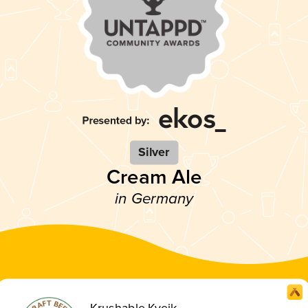
Silver
Cream Ale
in Germany
Krushable Kveik