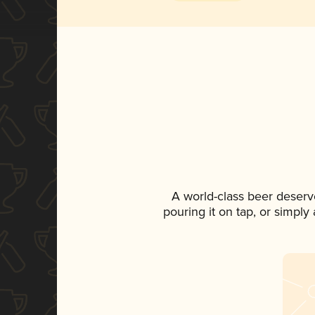
A world-class beer deserv
pouring it on tap, or simply