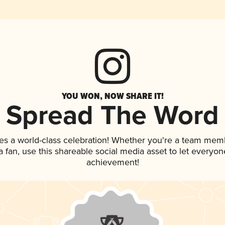
YOU WON, NOW SHARE IT!
Spread The Word
es a world-class celebration! Whether you're a team mem
 a fan, use this shareable social media asset to let everyo
achievement!