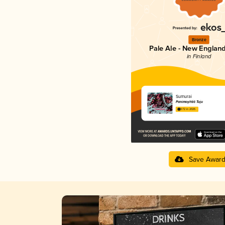
Bronze
Pale Ale - New England
in Finland
Sumurai
Panimoyhtiö Tuju
3.72 in 2025
Save Awar