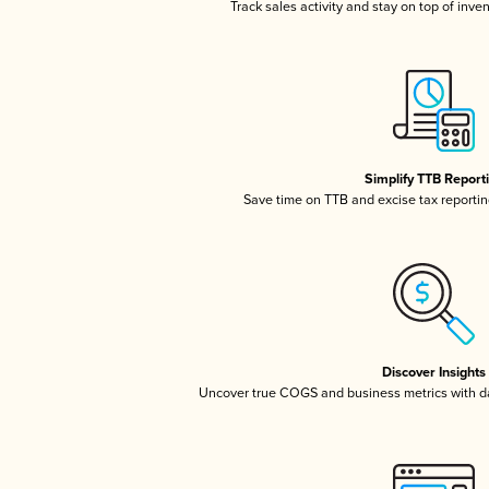
Track sales activity and stay on top of inve
Simplify TTB Report
Save time on TTB and excise tax reporting
Discover Insights
Uncover true COGS and business metrics with 