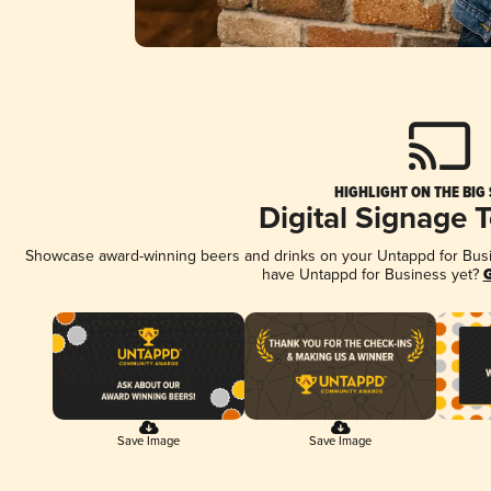
HIGHLIGHT ON THE BIG
Digital Signage 
Showcase award-winning beers and drinks on your Untappd for Busine
have Untappd for Business yet?
G
Save Image
Save Image