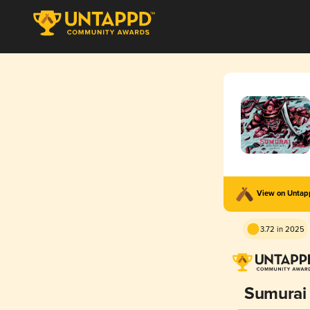
View on Unta
3.72 in 2025
Sumurai