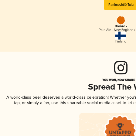
Panimoyhtiö Tuju
Bronze -
Pale Ale - New England /
Finland
YOU WON, NOW SHARE I
Spread The
A world-class beer deserves a world-class celebration! Whether you
tap, or simply a fan, use this shareable social media asset to le