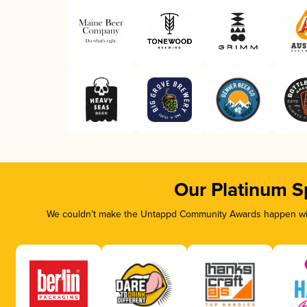
Our Platinum S
We couldn’t make the Untappd Community Awards happen with