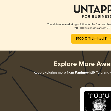
The all-in-one marketing solution for the food and bev
20,000 businesses across 75 
$100 Off! Limited-Tim
Explore More Awa
Keep exploring more from
Panimoyhtiö Tuju
and d