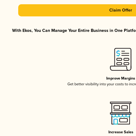
Claim Offer
With Ekos, You Can Manage Your Entire Business in One Platfor
Improve Margins
Get better visibility into your costs to in
Increase Sales