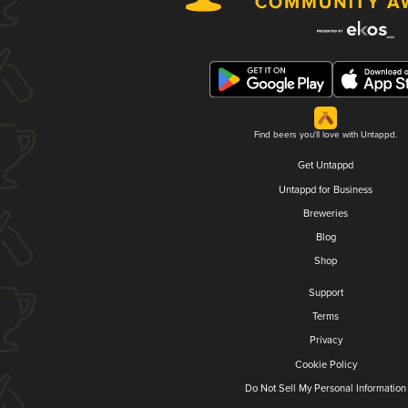
Find beers you'll love with Untappd.
Get Untappd
Untappd for Business
Breweries
Blog
Shop
Support
Terms
Privacy
Cookie Policy
Do Not Sell My Personal Information