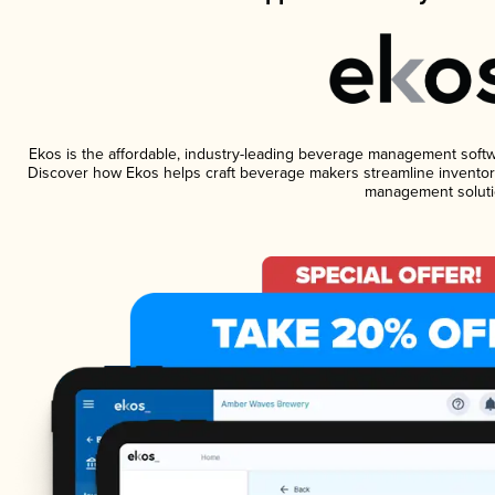
Ekos is the affordable, industry-leading beverage management software
Discover how Ekos helps craft beverage makers streamline inventory
management soluti