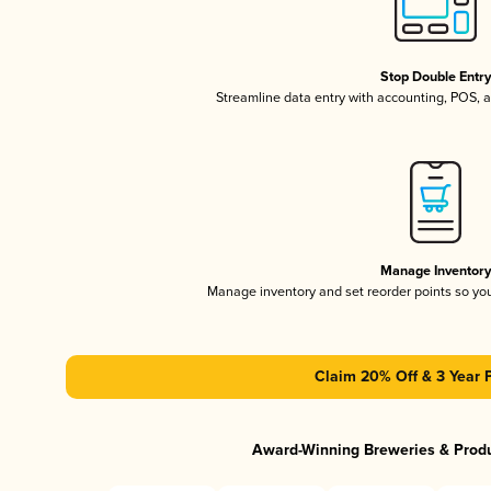
Stop Double Entr
Streamline data entry with accounting, POS,
Manage Inventor
Manage inventory and set reorder points so y
Claim 20% Off & 3 Year 
Award-Winning Breweries & Prod