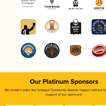
Our Platinum Sponsors
We couldn’t make the Untappd Community Awards happen without the
support of our sponsors!