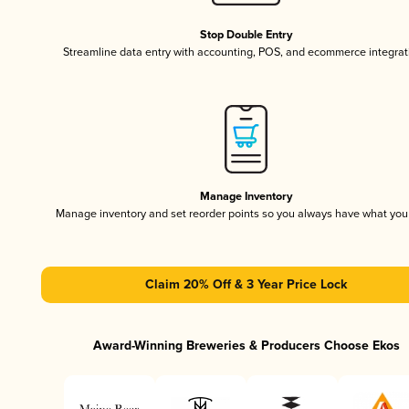
Stop Double Entry
Streamline data entry with accounting, POS, and ecommerce integrat
Manage Inventory
Manage inventory and set reorder points so you always have what yo
Claim 20% Off & 3 Year Price Lock
Award-Winning Breweries & Producers Choose Ekos