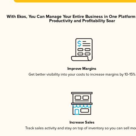
With Ekos, You Can Manage Your Entire Business in One Platfor
Productivity and Profitability Soar
Improve Margins
Get better visibility into your costs to increase margins by 10-15%
Increase Sales
Track sales activity and stay on top of inventory so you can sell mo