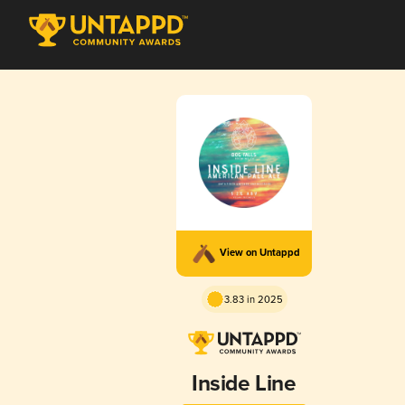
View on Untappd
3.83 in 2025
Inside Line