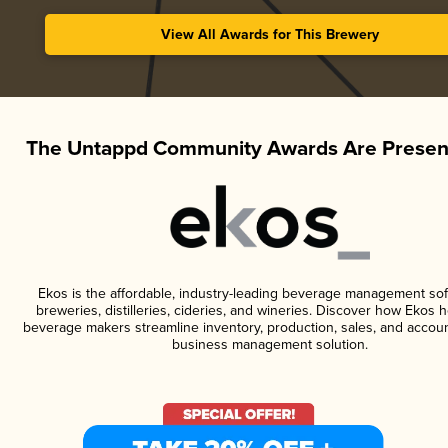
View All Awards for This Brewery
The Untappd Community Awards Are Presen
Ekos is the affordable, industry-leading beverage management sof
breweries, distilleries, cideries, and wineries. Discover how Ekos h
beverage makers streamline inventory, production, sales, and accoun
business management solution.