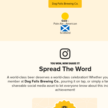
Dog Falls Brewing Co.
Gold -
Pale Ale - American
Scotland
YOU WON, NOW SHARE IT!
Spread The Word
A world-class beer deserves a world-class celebration! Whether you
member at
Dog Falls Brewing Co.
, pouring it on tap, or simply a fa
shareable social media asset to let everyone know about this inc
achievement!