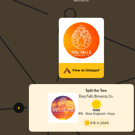
winners!
View on Untappd™
Split the Tree
Dog Falls Brewing Co.
Gold
IPA - New England / Hazy
4.15 in 2024