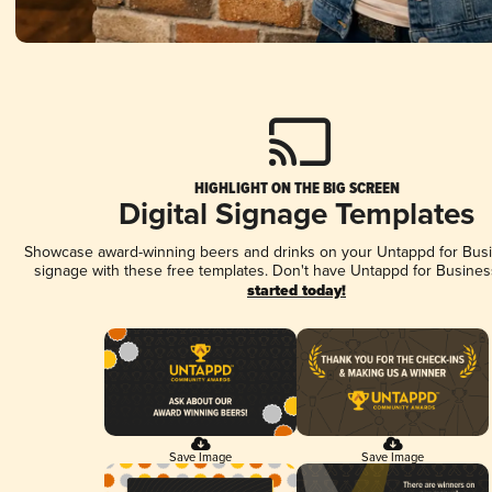
HIGHLIGHT ON THE BIG SCREEN
Digital Signage Templates
Showcase award-winning beers and drinks on your Untappd for Busin
signage with these free templates. Don't have Untappd for Busines
started today!
Save Image
Save Image