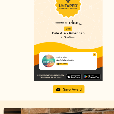
Gold
Pale Ale - American
in Scotland
Inside Line
Dog Falls Brewing Co.
3.83 in 2025
Save Award