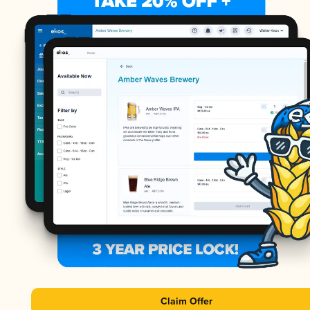
Claim Offer