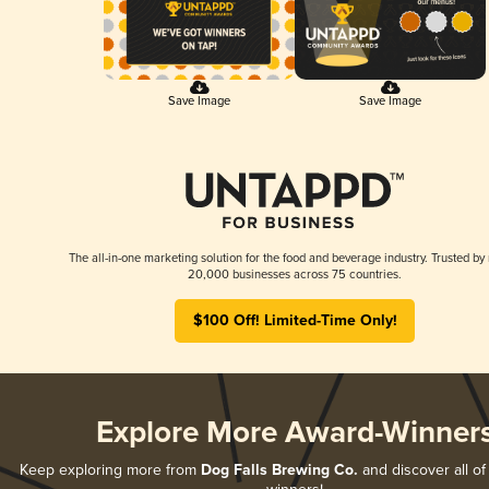
Save Image
Save Image
The all-in-one marketing solution for the food and beverage industry. Trusted by
20,000 businesses across 75 countries.
$100 Off! Limited-Time Only!
Explore More Award-Winner
Keep exploring more from
Dog Falls Brewing Co.
and discover all of