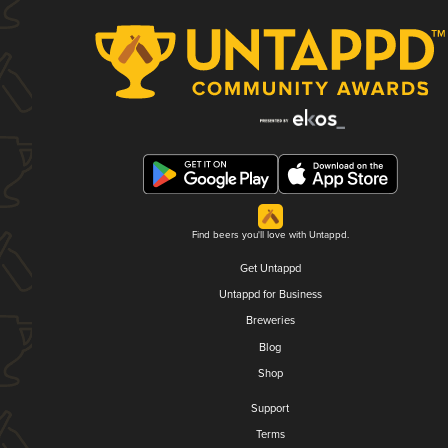
Find beers you'll love with Untappd.
Get Untappd
Untappd for Business
Breweries
Blog
Shop
Support
Terms