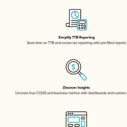
Simplify TTB Reporting
Save time on TTB and excise tax reporting with pre-filled reports
Discover Insights
Uncover true COGS and business metrics with dashboards and custom 