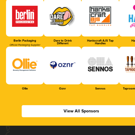
Berlin Packaging
Dare to Drink
Hankscraft AJS Tap
Ha
Different
Handles
Official Packaging Supplier
Ollie
Oznr
Sennos
Taproom
View All Sponsors