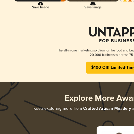
Save Image
Save Image
The all-in-one marketing solution for the food and bev
20,000 businesses across 75 
$100 Off! Limited-Tim
Explore More Awa
Keep exploring more from
Crafted Artisan Meadery
a