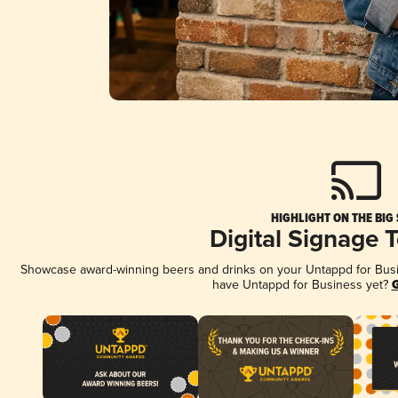
HIGHLIGHT ON THE BIG
Digital Signage 
Showcase award-winning beers and drinks on your Untappd for Busine
have Untappd for Business yet?
G