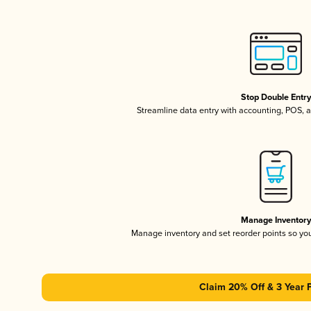
Stop Double Entr
Streamline data entry with accounting, POS,
Manage Inventor
Manage inventory and set reorder points so y
Claim 20% Off & 3 Year 