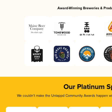
Award-Winning Breweries & Prod
Our Platinum S
We couldn’t make the Untappd Community Awards happen with