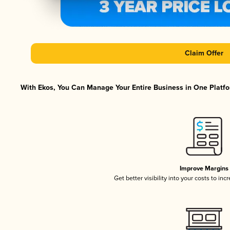
Claim Offer
With Ekos, You Can Manage Your Entire Business in One Platfor
Improve Margins
Get better visibility into your costs to in