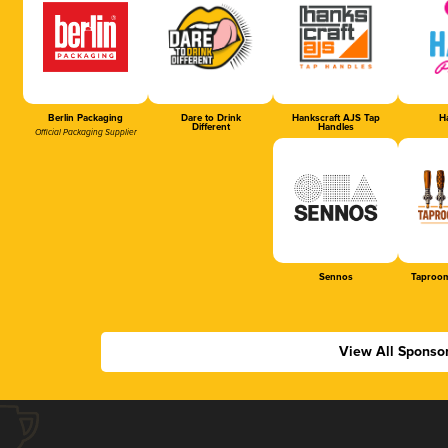
Berlin Packaging
Dare to Drink
Hankscraft AJS Tap
Ha
Different
Handles
Official Packaging Supplier
Sennos
Taproom
View All Sponso