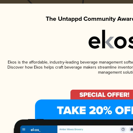
The Untappd Community Award
Ekos is the affordable, industry-leading beverage management software
Discover how Ekos helps craft beverage makers streamline inventory
management soluti