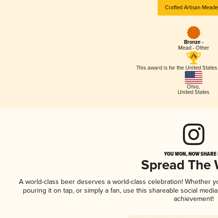
Crafted Artisan Meade
Bronze -
Mead - Other
This award is for the United State
Ohio
,
United States
YOU WON, NOW SHARE I
Spread The
A world-class beer deserves a world-class celebration! Whether 
pouring it on tap, or simply a fan, use this shareable social medi
achievement!