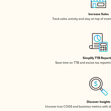
Increase Sales
Track sales activity and stay on top of inve
Simplify TTB Report
Save time on TTB and excise tax reporting
Discover Insights
Uncover true COGS and business metrics with 