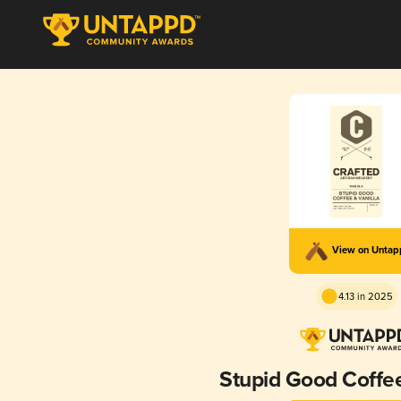
View on Unta
4.13 in 2025
Stupid Good Coffee