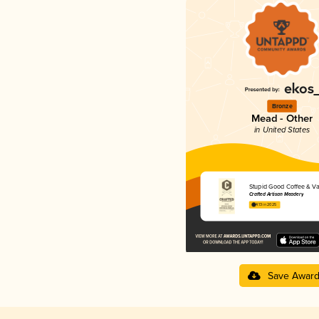
Bronze
Mead - Other
in United States
Stupid Good Coffee & Van
Crafted Artisan Meadery
4.13 in 2025
Save Awar