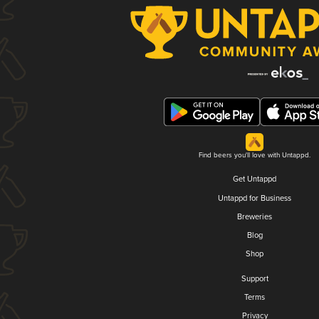
Find beers you'll love with Untappd.
Get Untappd
Untappd for Business
Breweries
Blog
Shop
Support
Terms
Privacy