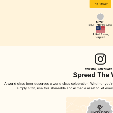
The Answer
Silver -
Sour - Fruited Gose
United States
,
Virginia
YOU WON, NOW SHARE I
Spread The
A world-class beer deserves a world-class celebration! Whether you'
simply a fan, use this shareable social media asset to let ev