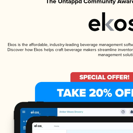
The Untappd Community Award
Ekos is the affordable, industry-leading beverage management software
Discover how Ekos helps craft beverage makers streamline inventory
management soluti