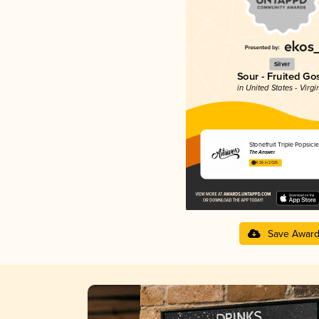
Silver
Sour - Fruited Go
in United States - Virgi
Stonefruit Triple Popsicle
The Answer
4.26 in 2025
Save Awar