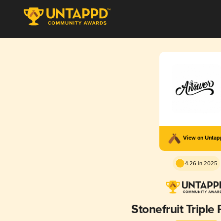
View on Unta
4.26 in 2025
Stonefruit Triple