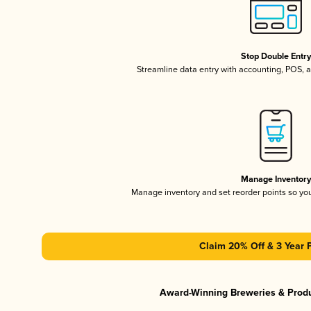
Stop Double Entr
Streamline data entry with accounting, POS,
Manage Inventor
Manage inventory and set reorder points so y
Claim 20% Off & 3 Year 
Award-Winning Breweries & Prod