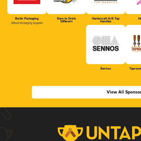
Berlin Packaging
Dare to Drink
Hankscraft AJS Tap
Ha
Different
Handles
Official Packaging Supplier
Sennos
Taproom
View All Sponso