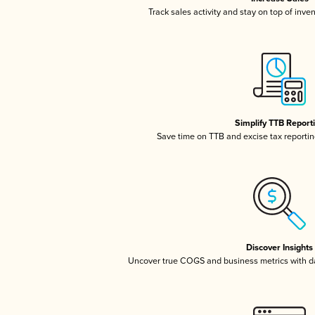
Track sales activity and stay on top of inve
Simplify TTB Report
Save time on TTB and excise tax reporting
Discover Insights
Uncover true COGS and business metrics with 