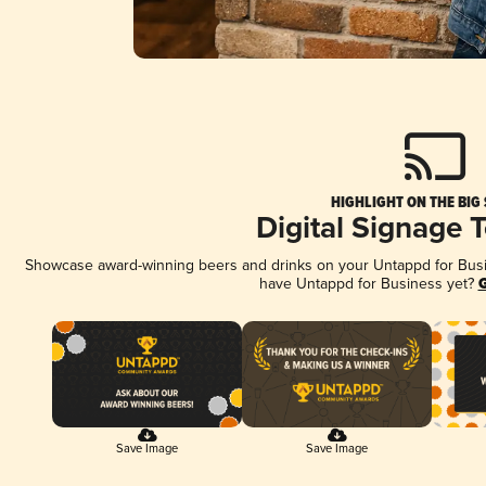
HIGHLIGHT ON THE BIG
Digital Signage 
Showcase award-winning beers and drinks on your Untappd for Busine
have Untappd for Business yet?
G
Save Image
Save Image