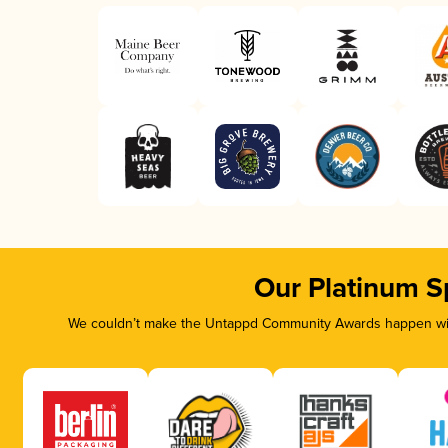
Our Platinum S
We couldn’t make the Untappd Community Awards happen with