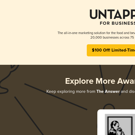
The all-in-one marketing solution for the food and bev
20,000 businesses across 75 
$100 Off! Limited-Tim
Explore More Awa
Keep exploring more from
The Answer
and disc