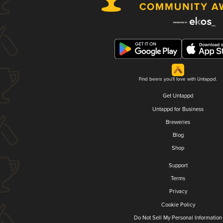
Find beers you'll love with Untappd.
Get Untappd
Untappd for Business
Breweries
Blog
Shop
Support
Terms
Privacy
Cookie Policy
Do Not Sell My Personal Information