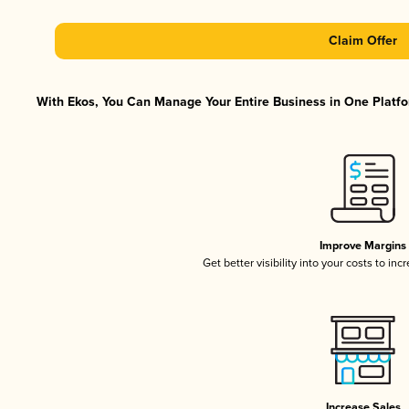
Claim Offer
With Ekos, You Can Manage Your Entire Business in One Platfor
Improve Margins
Get better visibility into your costs to in
Increase Sales