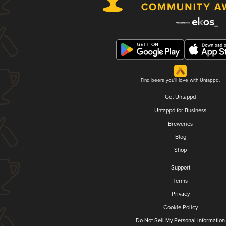
Find beers you'll love with Untappd.
Get Untappd
Untappd for Business
Breweries
Blog
Shop
Support
Terms
Privacy
Cookie Policy
Do Not Sell My Personal Information