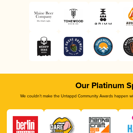
Our Platinum S
We couldn’t make the Untappd Community Awards happen with