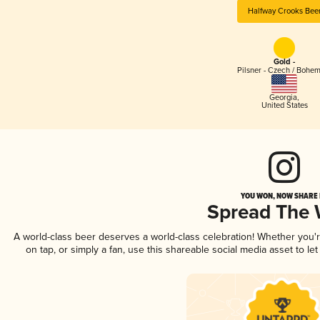
Halfway Crooks Bee
Gold -
Pilsner - Czech / Bohe
Georgia
,
United States
YOU WON, NOW SHARE I
Spread The
A world-class beer deserves a world-class celebration! Whether you
on tap, or simply a fan, use this shareable social media asset to l