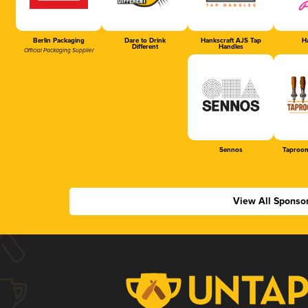
Berlin Packaging
Dare to Drink
Hankscraft AJS Tap
Ha
Different
Handles
Official Packaging Supplier
Sennos
Taproom
View All Sponso