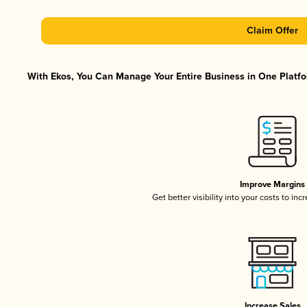
Claim Offer
With Ekos, You Can Manage Your Entire Business in One Platfor
Improve Margins
Get better visibility into your costs to in
Increase Sales