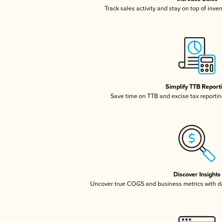
Track sales activity and stay on top of inve
Simplify TTB Report
Save time on TTB and excise tax reporting
Discover Insights
Uncover true COGS and business metrics with 