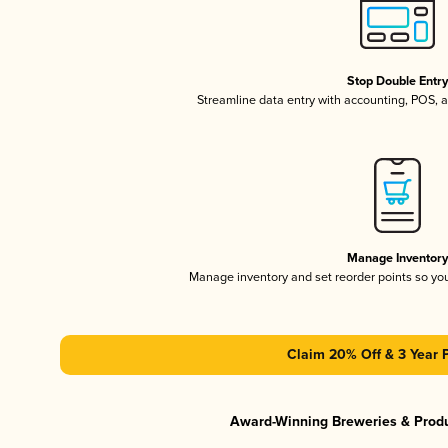
Stop Double Entr
Streamline data entry with accounting, POS,
Manage Inventor
Manage inventory and set reorder points so y
Claim 20% Off & 3 Year 
Award-Winning Breweries & Prod