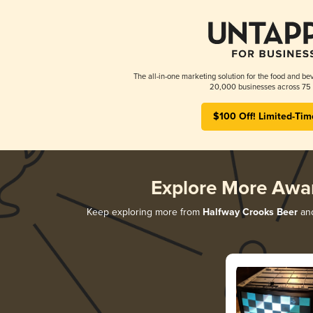
The all-in-one marketing solution for the food and bev
20,000 businesses across 75 
$100 Off! Limited-Tim
Explore More Awa
Keep exploring more from
Halfway Crooks Beer
and