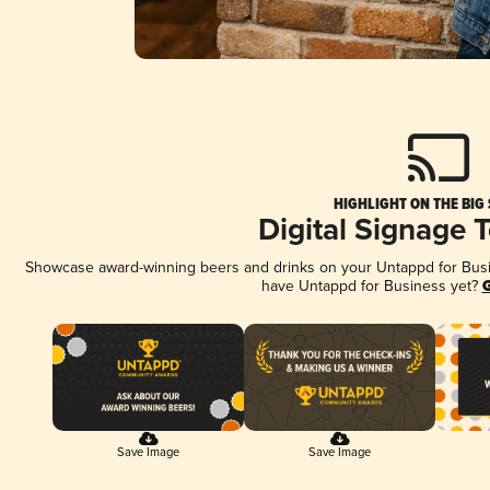
HIGHLIGHT ON THE BIG
Digital Signage 
Showcase award-winning beers and drinks on your Untappd for Busine
have Untappd for Business yet?
G
Save Image
Save Image