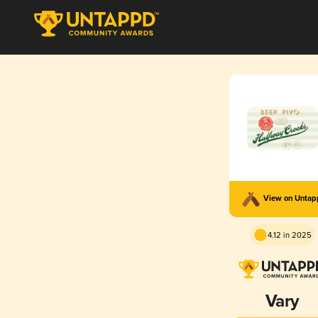
View on Unta
4.12 in 2025
Vary