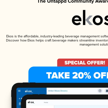
The Untappd Community Award
Ekos is the affordable, industry-leading beverage management software
Discover how Ekos helps craft beverage makers streamline inventory
management soluti