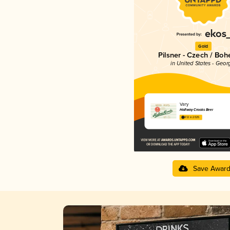
Gold
Pilsner - Czech / Bo
in United States - Geor
Vary
Halfway Crooks Beer
4.12 in 2025
Save Awar