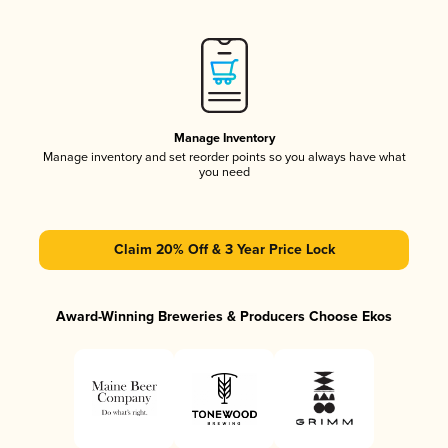
Manage Inventory
Manage inventory and set reorder points so you always have what
you need
Claim 20% Off & 3 Year Price Lock
Award-Winning Breweries & Producers Choose Ekos