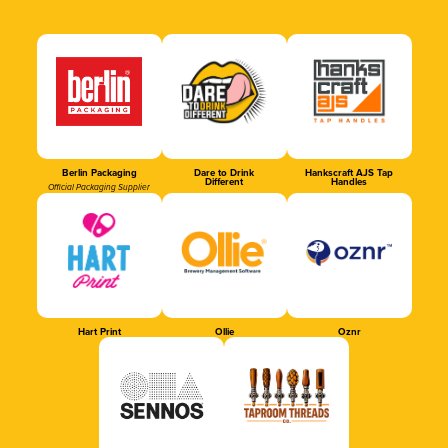
Berlin Packaging
Dare to Drink
Hankscraft AJS Tap
Different
Handles
Official Packaging Supplier
Hart Print
Ollie
Oznr