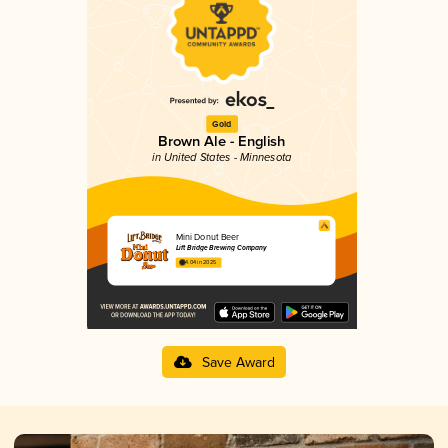
Gold
Brown Ale - English
in United States - Minnesota
Mini Donut Beer
Lift Bridge Brewing Company
4.04 in 2025
Save Award