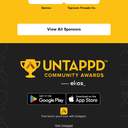
Sennos
Taproom Threads Co.
View All Sponsors
Find beers you'll love with Untappd.
Get Untappd