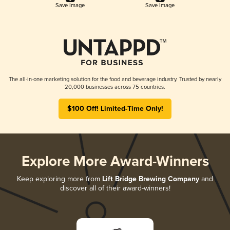
Save Image
Save Image
The all-in-one marketing solution for the food and beverage industry. Trusted by nearly
20,000 businesses across 75 countries.
$100 Off! Limited-Time Only!
Explore More Award-Winners
Keep exploring more from
Lift Bridge Brewing Company
and
discover all of their award-winners!