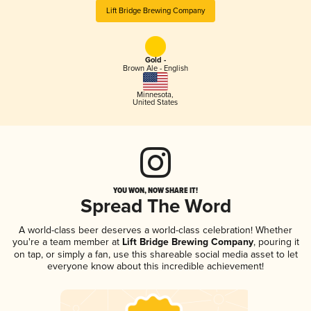
Lift Bridge Brewing Company
Gold -
Brown Ale - English
Minnesota
,
United States
YOU WON, NOW SHARE IT!
Spread The Word
A world-class beer deserves a world-class celebration! Whether
you're a team member at
Lift Bridge Brewing Company
, pouring it
on tap, or simply a fan, use this shareable social media asset to let
everyone know about this incredible achievement!