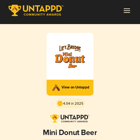
View on Untappd
4.04 in 2025
Mini Donut Beer