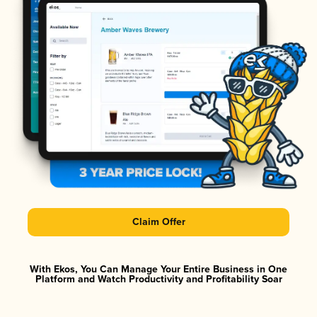
Claim Offer
With Ekos, You Can Manage Your Entire Business in One
Platform and Watch Productivity and Profitability Soar