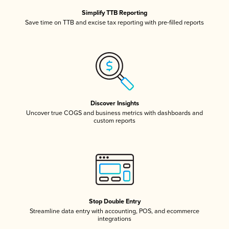
Simplify TTB Reporting
Save time on TTB and excise tax reporting with pre-filled reports
Discover Insights
Uncover true COGS and business metrics with dashboards and
custom reports
Stop Double Entry
Streamline data entry with accounting, POS, and ecommerce
integrations