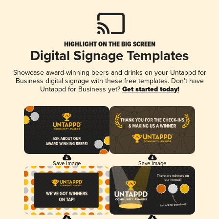
HIGHLIGHT ON THE BIG SCREEN
Digital Signage Templates
Showcase award-winning beers and drinks on your Untappd for
Business digital signage with these free templates. Don't have
Untappd for Business yet?
Get started today!
Save Image
Save Image