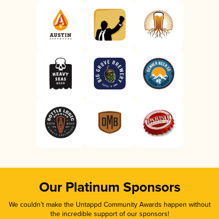
Our Platinum Sponsors
We couldn’t make the Untappd Community Awards happen without
the incredible support of our sponsors!