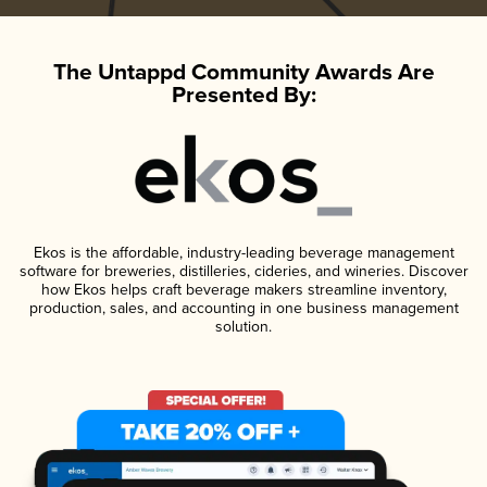
The Untappd Community Awards Are
Presented By:
Ekos is the affordable, industry-leading beverage management
software for breweries, distilleries, cideries, and wineries. Discover
how Ekos helps craft beverage makers streamline inventory,
production, sales, and accounting in one business management
solution.