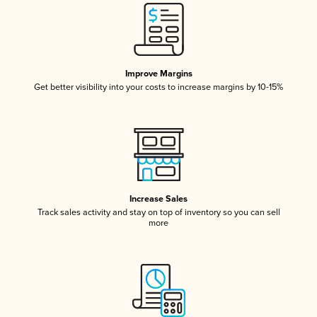
Improve Margins
Get better visibility into your costs to increase margins by 10-15%
Increase Sales
Track sales activity and stay on top of inventory so you can sell
more