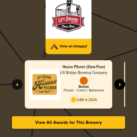
View on Untappd™
House Pilsner (Slow Pour)
Lift Bridge Brewing Company
Bronze
Pilsner - Czech / Bohemian
3.88 in 2024
View All Awards for This Brewery