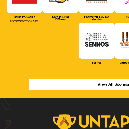
Berlin Packaging
Dare to Drink
Hankscraft AJS Tap
Ha
Different
Handles
Official Packaging Supplier
Sennos
Taproom
View All Sponso