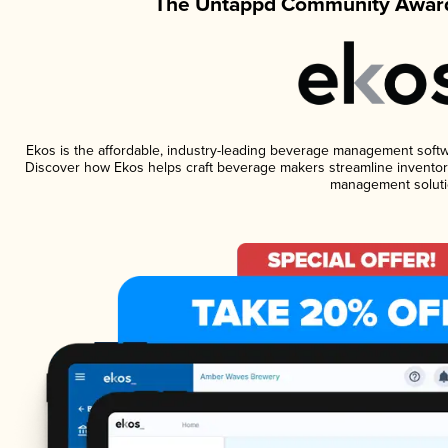
The Untappd Community Award
Ekos is the affordable, industry-leading beverage management software
Discover how Ekos helps craft beverage makers streamline inventory
management soluti