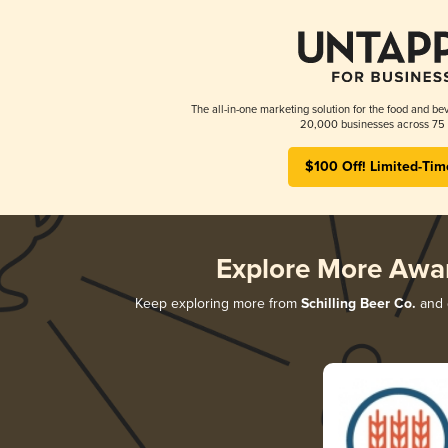
The all-in-one marketing solution for the food and bev
20,000 businesses across 75 
$100 Off! Limited-Tim
Explore More Awa
Keep exploring more from
Schilling Beer Co.
and d