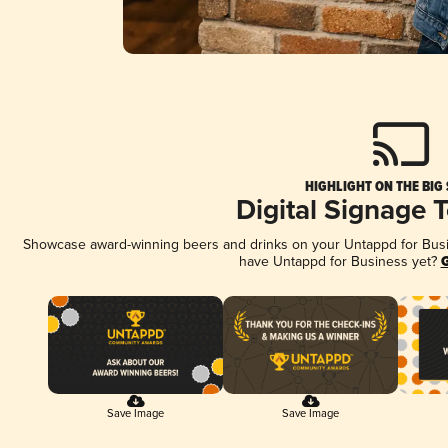
HIGHLIGHT ON THE BIG
Digital Signage 
Showcase award-winning beers and drinks on your Untappd for Busine
have Untappd for Business yet?
G
Save Image
Save Image