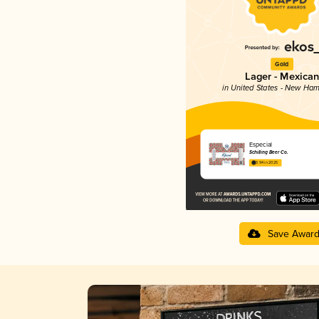
Gold
Lager - Mexican
in United States - New Ham
Especial
Schilling Beer Co.
3.94 in 2025
Save Awar