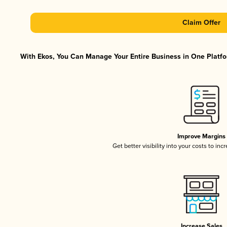
Claim Offer
With Ekos, You Can Manage Your Entire Business in One Platfor
Improve Margins
Get better visibility into your costs to in
Increase Sales