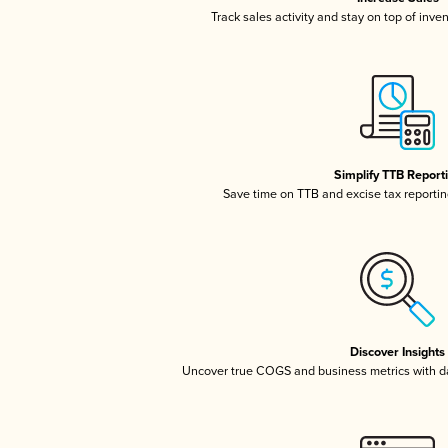
Track sales activity and stay on top of inve
Simplify TTB Report
Save time on TTB and excise tax reporting
Discover Insights
Uncover true COGS and business metrics with 