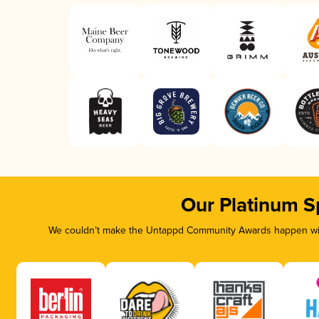
Our Platinum S
We couldn’t make the Untappd Community Awards happen with