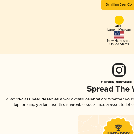
Schilling Beer Co.
Gold -
Lager - Mexican
New Hampshire
,
United States
YOU WON, NOW SHARE I
Spread The
A world-class beer deserves a world-class celebration! Whether you
tap, or simply a fan, use this shareable social media asset to le