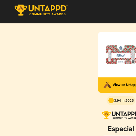
View on Unta
3.94 in 2025
Especial