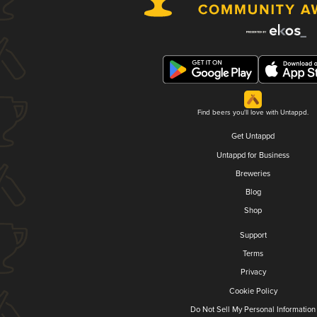
Find beers you'll love with Untappd.
Get Untappd
Untappd for Business
Breweries
Blog
Shop
Support
Terms
Privacy
Cookie Policy
Do Not Sell My Personal Information