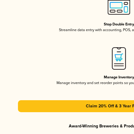
Stop Double Entr
Streamline data entry with accounting, POS,
Manage Inventor
Manage inventory and set reorder points so y
Claim 20% Off & 3 Year 
Award-Winning Breweries & Prod