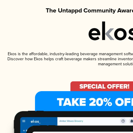
The Untappd Community Award
Ekos is the affordable, industry-leading beverage management software
Discover how Ekos helps craft beverage makers streamline inventory
management soluti