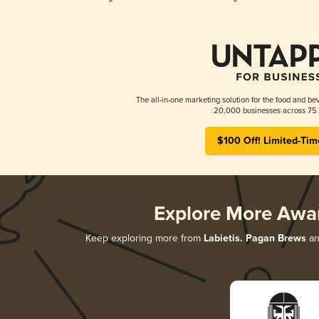
The all-in-one marketing solution for the food and bev
20,000 businesses across 75 
$100 Off! Limited-Tim
Explore More Awa
Keep exploring more from
Labietis. Pagan Brews
an