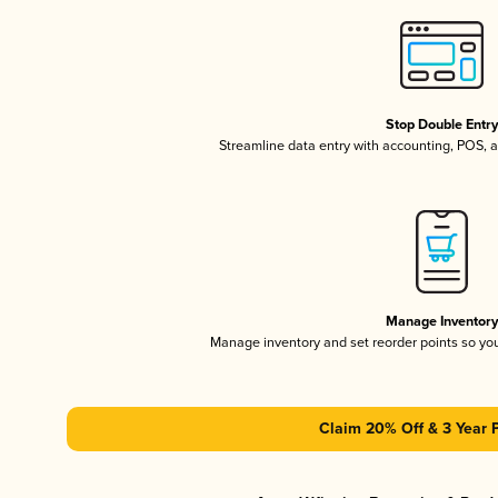
Stop Double Entr
Streamline data entry with accounting, POS,
Manage Inventor
Manage inventory and set reorder points so y
Claim 20% Off & 3 Year 