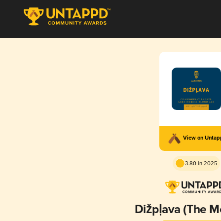
View on Unta
3.80 in 2025
Dižpļava (The 