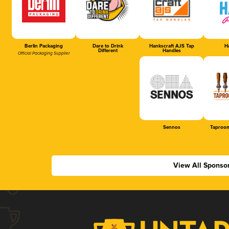
Berlin Packaging
Dare to Drink
Hankscraft AJS Tap
Ha
Different
Handles
Official Packaging Supplier
Sennos
Taproom
View All Sponso