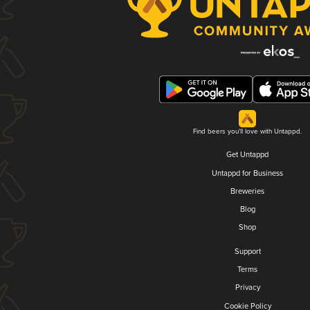
Find beers you'll love with Untappd.
Get Untappd
Untappd for Business
Breweries
Blog
Shop
Support
Terms
Privacy
Cookie Policy