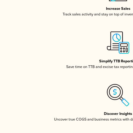
Increase Sales
Track sales activity and stay on top of inve
Simplify TTB Report
Save time on TTB and excise tax reporting
Discover Insights
Uncover true COGS and business metrics with 