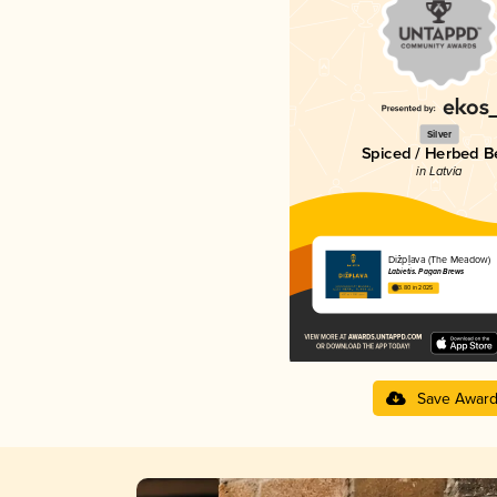
Silver
Spiced / Herbed B
in Latvia
Dižpļava (The Meadow)
Labietis. Pagan Brews
3.80 in 2025
Save Awar