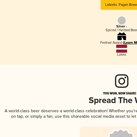
Labietis. Pagan Brew
Silver -
Spiced / Herbed Bee
Festival Award
(Learn M
Latvia
YOU WON, NOW SHARE I
Spread The
A world-class beer deserves a world-class celebration! Whether you'
on tap, or simply a fan, use this shareable social media asset to l