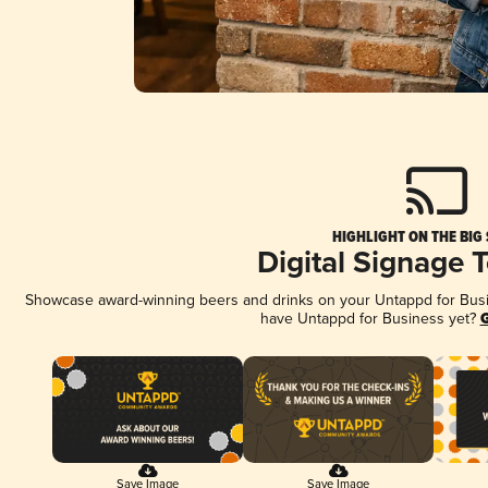
HIGHLIGHT ON THE BIG
Digital Signage 
Showcase award-winning beers and drinks on your Untappd for Busine
have Untappd for Business yet?
G
Save Image
Save Image