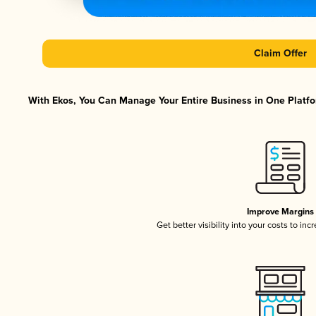
Claim Offer
With Ekos, You Can Manage Your Entire Business in One Platfor
Improve Margins
Get better visibility into your costs to in