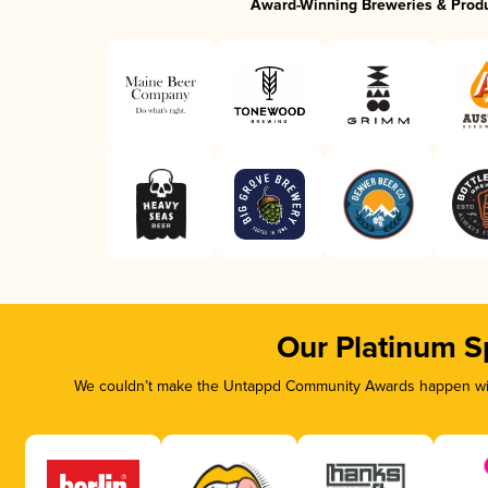
Award-Winning Breweries & Prod
Our Platinum S
We couldn’t make the Untappd Community Awards happen with