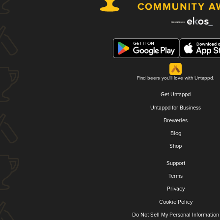
Find beers you'll love with Untappd.
Get Untappd
Untappd for Business
Breweries
Blog
Shop
Support
Terms
Privacy
Cookie Policy
Do Not Sell My Personal Information