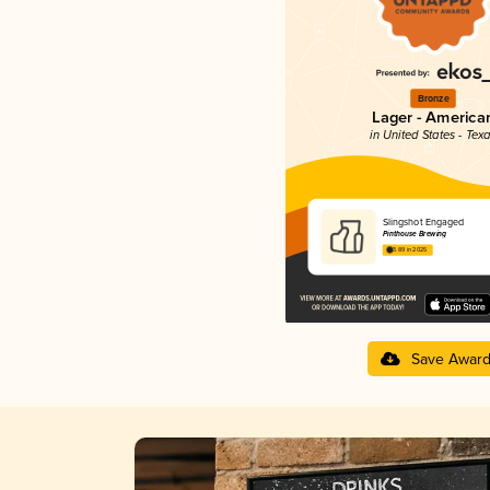
Bronze
Lager - America
in United States - Tex
Slingshot Engaged
Pinthouse Brewing
3.89 in 2025
Save Awar