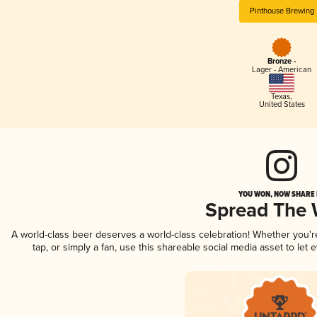
Pinthouse Brewing
Bronze -
Lager - American
Texas
,
United States
YOU WON, NOW SHARE I
Spread The
A world-class beer deserves a world-class celebration! Whether you'
tap, or simply a fan, use this shareable social media asset to le