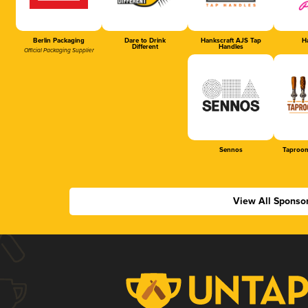
Berlin Packaging
Dare to Drink
Hankscraft AJS Tap
Ha
Different
Handles
Official Packaging Supplier
Sennos
Taproom
View All Sponso