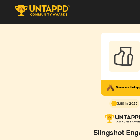
View on Unta
3.89 in 2025
Slingshot En