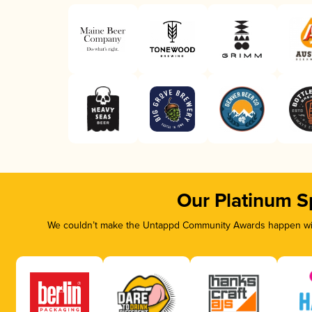
Our Platinum S
We couldn’t make the Untappd Community Awards happen with