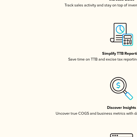
Track sales activity and stay on top of inve
Simplify TTB Report
Save time on TTB and excise tax reporting
Discover Insights
Uncover true COGS and business metrics with 