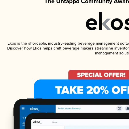
The Untappd Community Award
Ekos is the affordable, industry-leading beverage management software
Discover how Ekos helps craft beverage makers streamline inventory
management soluti