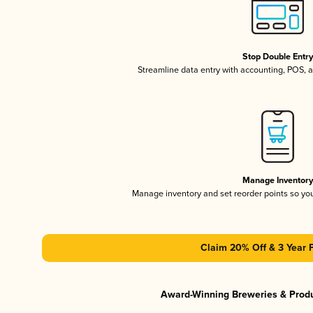
Stop Double Entr
Streamline data entry with accounting, POS,
Manage Inventor
Manage inventory and set reorder points so y
Claim 20% Off & 3 Year 
Award-Winning Breweries & Prod