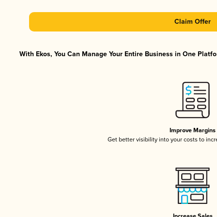
Claim Offer
With Ekos, You Can Manage Your Entire Business in One Platfor
Improve Margins
Get better visibility into your costs to in
Increase Sales