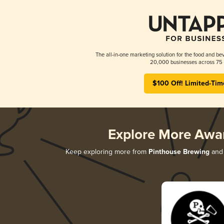
The all-in-one marketing solution for the food and bev
20,000 businesses across 75 
$100 Off! Limited-Tim
Explore More Awa
Keep exploring more from
Pinthouse Brewing
and 