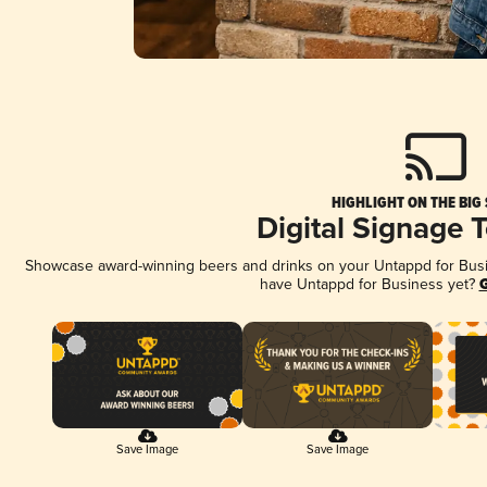
HIGHLIGHT ON THE BIG
Digital Signage 
Showcase award-winning beers and drinks on your Untappd for Busine
have Untappd for Business yet?
G
Save Image
Save Image