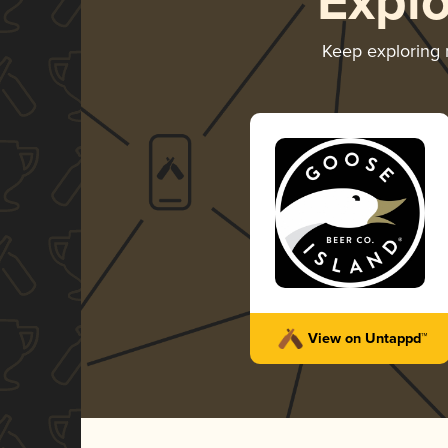
Expl
Keep exploring
View on Untappd™