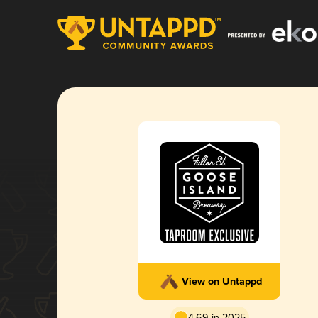
View on Untappd
4.69 in 2025