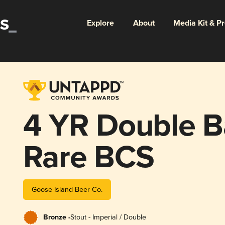
Explore
About
Media Kit & P
4 YR Double B
Rare BCS
Goose Island Beer Co.
Bronze -
Stout - Imperial / Double