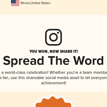
Illinois
,
United States
YOU WON, NOW SHARE IT!
Spread The Word
 a world-class celebration! Whether you're a team membe
 a fan, use this shareable social media asset to let everyo
achievement!