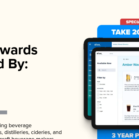
wards
d By:
ading beverage
istilleries, cideries, and