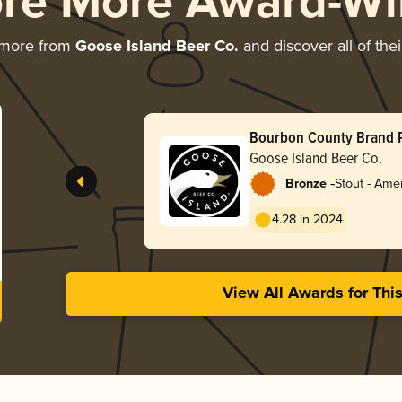
ore More Award-Wi
 more from
Goose Island Beer Co.
and discover all of the
Bourbon County Brand 
Stout (2025)
Goose Island Beer Co.
-
Bronze
Stout - Ame
4.28 in 2024
View All Awards for Thi