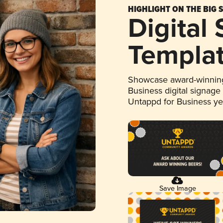
HIGHLIGHT ON THE BIG 
Digital
Templa
Showcase award-winning
Business digital signage
Untappd for Business y
Save Image