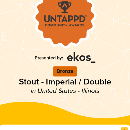
Bronze
Stout - Imperial / Double
in United States - Illinois