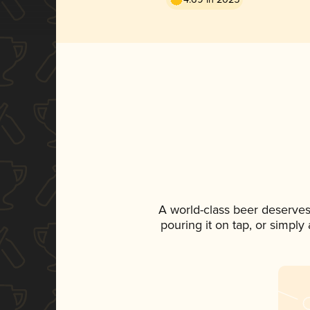
A world-class beer deserves
pouring it on tap, or simply