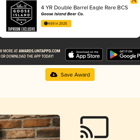
4 YR Double Barrel Eagle Rare BCS
Goose Island Beer Co.
4.69 in 2025
Save Award