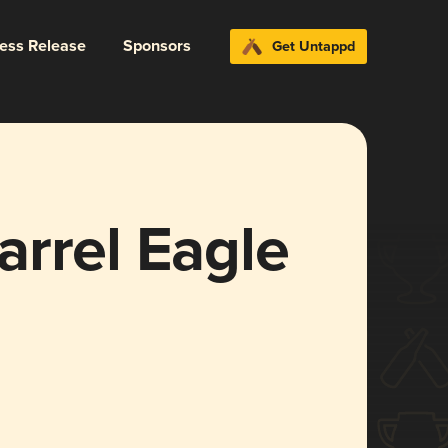
ress Release
Sponsors
Get Untappd
arrel Eagle