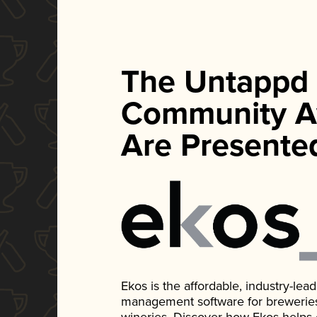
The Untappd
Community A
Are Presente
Ekos is the affordable, industry-le
management software for breweries, d