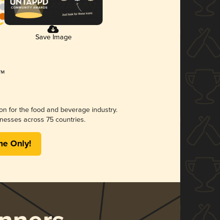
Save Image
ion for the food and beverage industry.
nesses across 75 countries.
me Only!