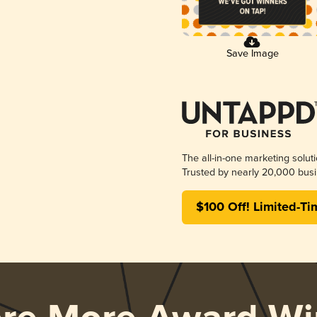
Save Image
The all-in-one marketing solut
Trusted by nearly 20,000 busi
$100 Off! Limited-Ti