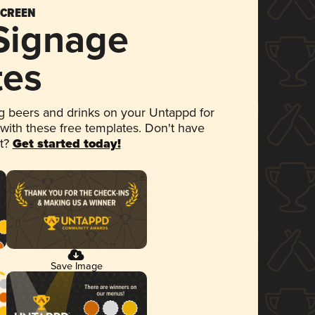
SCREEN
 Signage
tes
 beers and drinks on your Untappd for
 with these free templates. Don't have
et?
Get started today!
Save Image