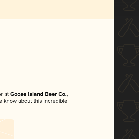
r at
Goose Island Beer Co.
,
ne know about this incredible