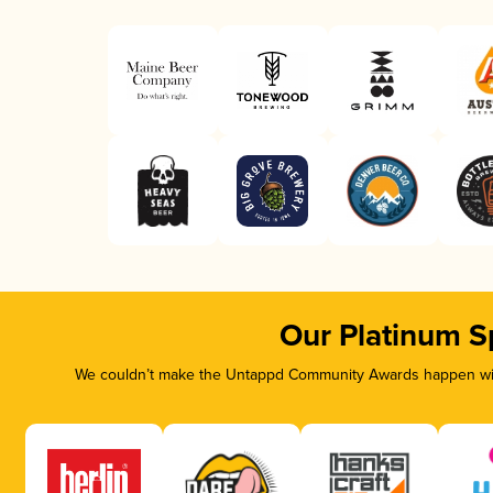
Our Platinum S
We couldn’t make the Untappd Community Awards happen with