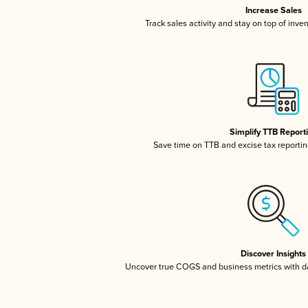
Increase Sales
Track sales activity and stay on top of inve
Simplify TTB Report
Save time on TTB and excise tax reporting
Discover Insights
Uncover true COGS and business metrics with 