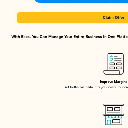
Claim Offer
With Ekos, You Can Manage Your Entire Business in One Platfor
Improve Margins
Get better visibility into your costs to in