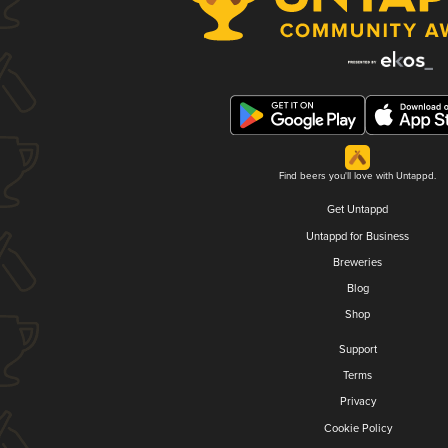
Find beers you'll love with Untappd.
Get Untappd
Untappd for Business
Breweries
Blog
Shop
Support
Terms
Privacy
Cookie Policy