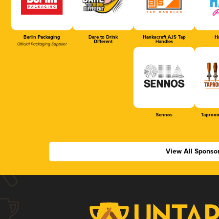
Berlin Packaging
Dare to Drink
Hankscraft AJS Tap
Ha
Different
Handles
Official Packaging Supplier
Sennos
Taproom
View All Sponso