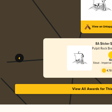
View on Untap
BA $ticker 
Pulpit Rock B
Go
Stout - Imperial
4.78
View All Awards for Thi