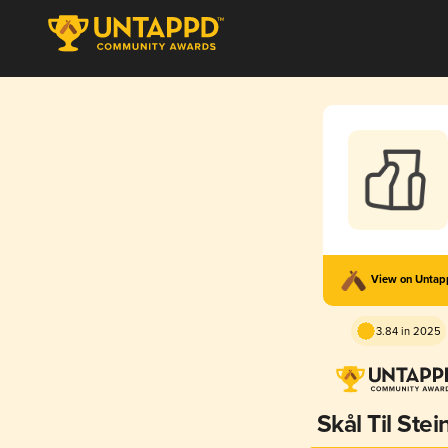
View on Unta
3.84 in 2025
Skål Til Ste