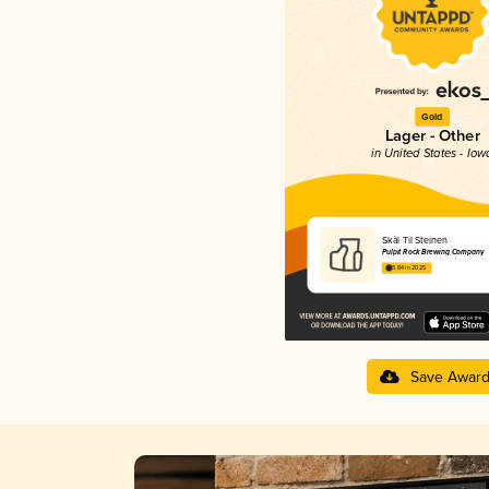
Gold
Lager - Other
in United States - Iow
Skål Til Steinen
Pulpit Rock Brewing Company
3.84 in 2025
Save Awar