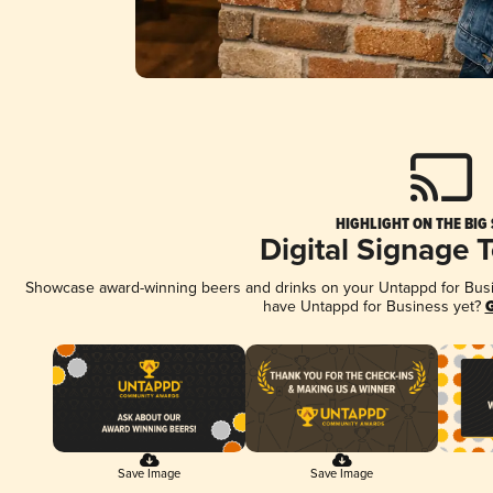
HIGHLIGHT ON THE BIG
Digital Signage 
Showcase award-winning beers and drinks on your Untappd for Busine
have Untappd for Business yet?
G
Save Image
Save Image