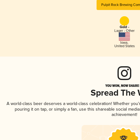
Pulpit Rock Brewing Co
Gold -
Lager - Other
Iowa
,
United States
YOU WON, NOW SHARE I
Spread The
A world-class beer deserves a world-class celebration! Whether you
pouring it on tap, or simply a fan, use this shareable social medi
achievement!