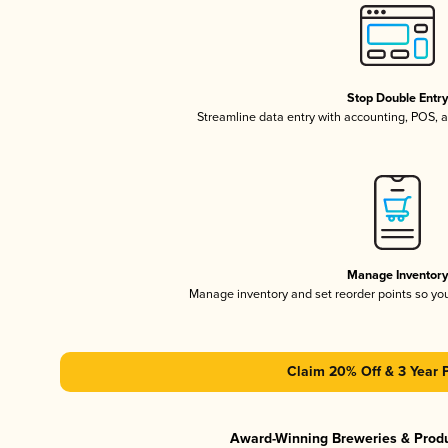
Stop Double Entr
Streamline data entry with accounting, POS,
Manage Inventor
Manage inventory and set reorder points so y
Claim 20% Off & 3 Year 
Award-Winning Breweries & Prod