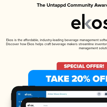
The Untappd Community Award
Ekos is the affordable, industry-leading beverage management software
Discover how Ekos helps craft beverage makers streamline inventory
management soluti