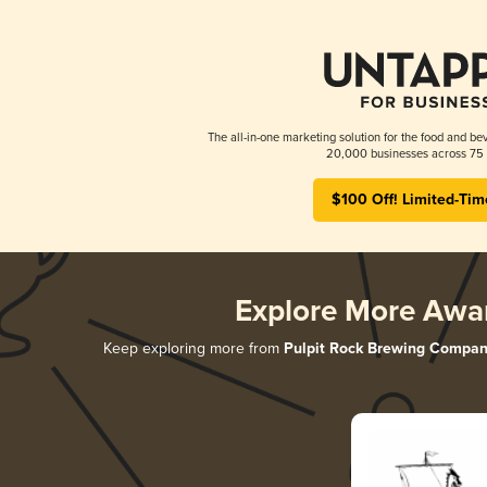
The all-in-one marketing solution for the food and bev
20,000 businesses across 75 
$100 Off! Limited-Tim
Explore More Awa
Keep exploring more from
Pulpit Rock Brewing Compa