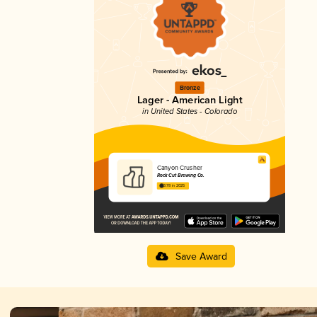
Bronze
Lager - American Light
in United States - Colorado
Canyon Crusher
Rock Cut Brewing Co.
3.78 in 2025
Save Award