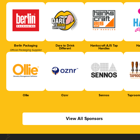
Berlin Packaging
Dare to Drink
Hankscraft AJS Tap
Ha
Different
Handles
Official Packaging Supplier
Ollie
Oznr
Sennos
Taproom
View All Sponsors