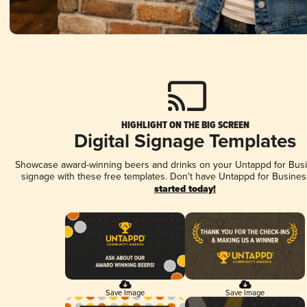
HIGHLIGHT ON THE BIG SCREEN
Digital Signage Templates
Showcase award-winning beers and drinks on your Untappd for Busin
signage with these free templates. Don't have Untappd for Busines
started today!
Save Image
Save Image