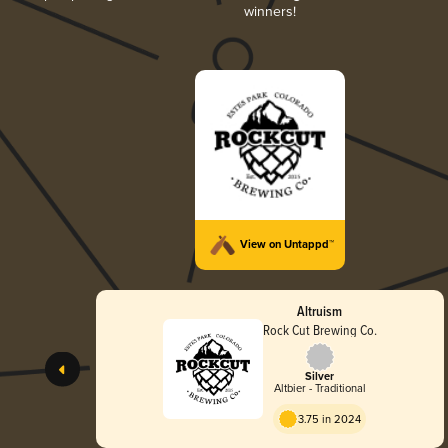
winners!
View on Untappd™
Altruism
Rock Cut Brewing Co.
Silver
Altbier - Traditional
3.75 in 2024