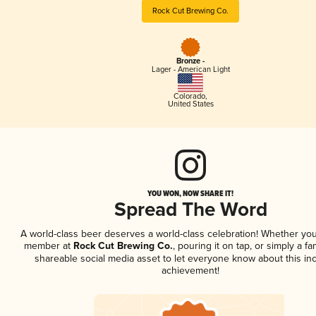
Rock Cut Brewing Co.
Bronze -
Lager - American Light
Colorado
,
United States
YOU WON, NOW SHARE IT!
Spread The Word
A world-class beer deserves a world-class celebration! Whether you
member at
Rock Cut Brewing Co.
, pouring it on tap, or simply a fa
shareable social media asset to let everyone know about this inc
achievement!