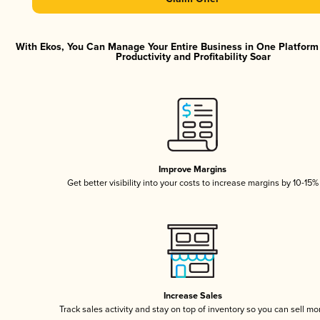
With Ekos, You Can Manage Your Entire Business in One Platfor
Productivity and Profitability Soar
Improve Margins
Get better visibility into your costs to increase margins by 10-15%
Increase Sales
Track sales activity and stay on top of inventory so you can sell mo