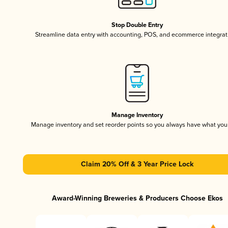
Stop Double Entry
Streamline data entry with accounting, POS, and ecommerce integrat
Manage Inventory
Manage inventory and set reorder points so you always have what yo
Claim 20% Off & 3 Year Price Lock
Award-Winning Breweries & Producers Choose Ekos