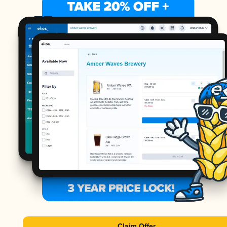
Claim Offer