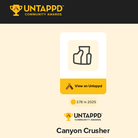
View on Untappd
3.78 in 2025
Canyon Crusher