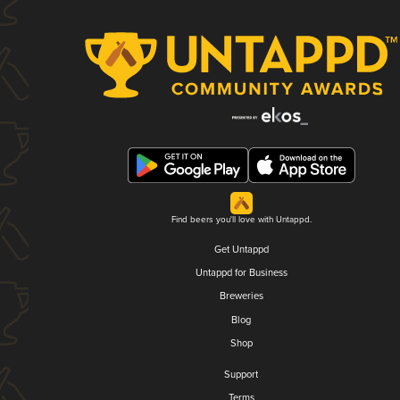
Find beers you'll love with Untappd.
Get Untappd
Untappd for Business
Breweries
Blog
Shop
Support
Terms