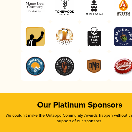
Our Platinum Sponsors
We couldn’t make the Untappd Community Awards happen without the
support of our sponsors!