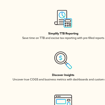
Simplify TTB Reporting
Save time on TTB and excise tax reporting with pre-filled reports
Discover Insights
Uncover true COGS and business metrics with dashboards and custom 