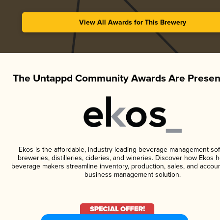
View All Awards for This Brewery
The Untappd Community Awards Are Presen
Ekos is the affordable, industry-leading beverage management sof
breweries, distilleries, cideries, and wineries. Discover how Ekos h
beverage makers streamline inventory, production, sales, and accoun
business management solution.