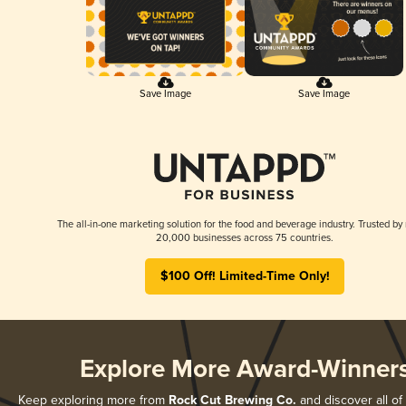
Save Image
Save Image
The all-in-one marketing solution for the food and beverage industry. Trusted by
20,000 businesses across 75 countries.
$100 Off! Limited-Time Only!
Explore More Award-Winner
Keep exploring more from
Rock Cut Brewing Co.
and discover all of 