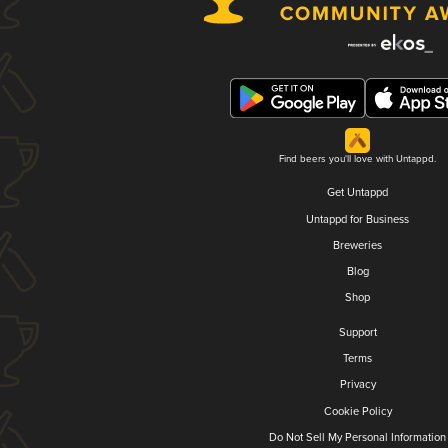
Find beers you'll love with Untappd.
Get Untappd
Untappd for Business
Breweries
Blog
Shop
Support
Terms
Privacy
Cookie Policy
Do Not Sell My Personal Information