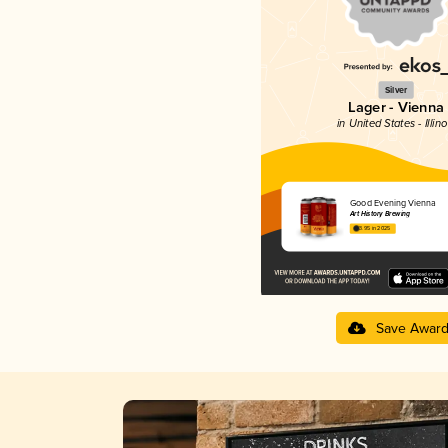
Silver
Lager - Vienna
in United States - Illino
Good Evening Vienna
Art History Brewing
3.95 in 2025
Save Awar