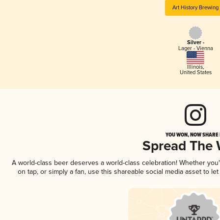
Art History Brewing
Silver -
Lager - Vienna
Illinois
,
United States
YOU WON, NOW SHARE I
Spread The
A world-class beer deserves a world-class celebration! Whether you
on tap, or simply a fan, use this shareable social media asset to l