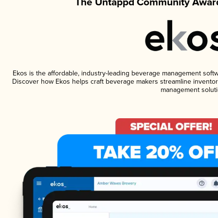
The Untappd Community Award
Ekos is the affordable, industry-leading beverage management software
Discover how Ekos helps craft beverage makers streamline inventory
management soluti