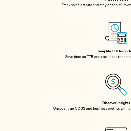
Track sales activity and stay on top of inve
Simplify TTB Report
Save time on TTB and excise tax reporting
Discover Insights
Uncover true COGS and business metrics with 