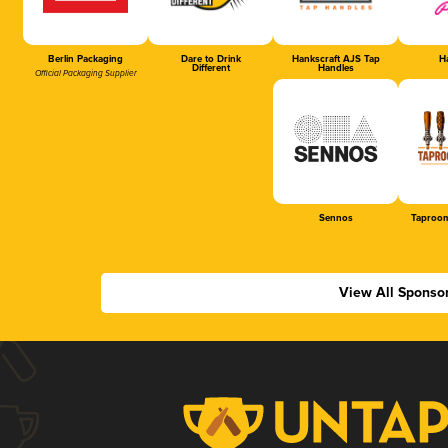
Berlin Packaging
Dare to Drink
Hankscraft AJS Tap
Ha
Different
Handles
Official Packaging Supplier
Sennos
Taproom
View All Sponso