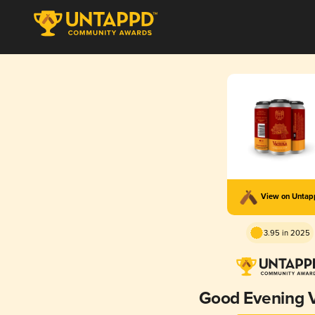
View on Unta
3.95 in 2025
Good Evening 