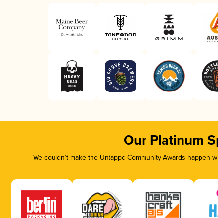
Our Platinum S
We couldn’t make the Untappd Community Awards happen with