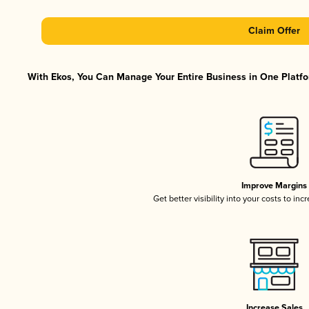
Claim Offer
With Ekos, You Can Manage Your Entire Business in One Platfor
Improve Margins
Get better visibility into your costs to in
Increase Sales