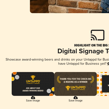
HIGHLIGHT ON THE BIG
Digital Signage 
Showcase award-winning beers and drinks on your Untappd for Busine
have Untappd for Business yet?
G
Save Image
Save Image