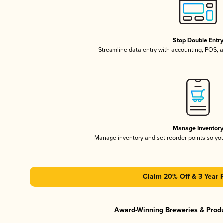
Stop Double Entr
Streamline data entry with accounting, POS,
Manage Inventor
Manage inventory and set reorder points so y
Claim 20% Off & 3 Year 
Award-Winning Breweries & Prod