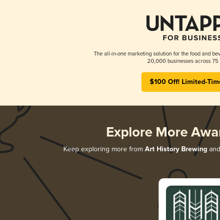
The all-in-one marketing solution for the food and bev
20,000 businesses across 75 
$100 Off! Limited-Tim
Explore More Awa
Keep exploring more from
Art History Brewing
and 