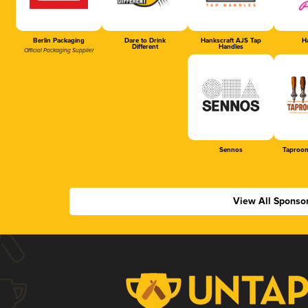
Berlin Packaging
Dare to Drink
Hankscraft AJS Tap
Ha
Different
Handles
Official Packaging Supplier
Sennos
Taproom
View All Sponso