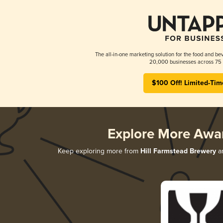
The all-in-one marketing solution for the food and bev
20,000 businesses across 75 
$100 Off! Limited-Tim
Explore More Awa
Keep exploring more from
Hill Farmstead Brewery
an