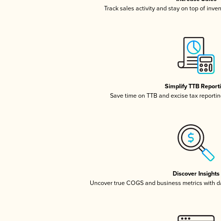
Track sales activity and stay on top of inve
Simplify TTB Report
Save time on TTB and excise tax reporting
Discover Insights
Uncover true COGS and business metrics with 