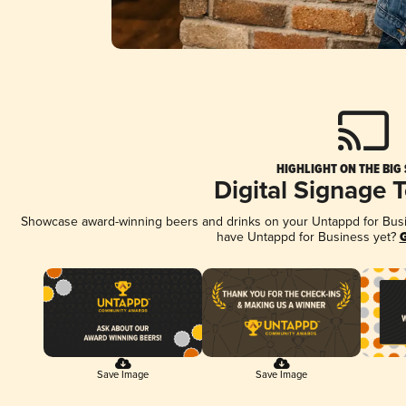
HIGHLIGHT ON THE BIG
Digital Signage 
Showcase award-winning beers and drinks on your Untappd for Busine
have Untappd for Business yet?
G
Save Image
Save Image