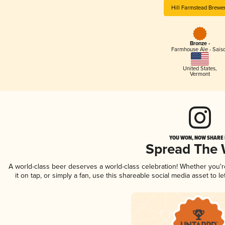
Hill Farmstead Brewe
Bronze -
Farmhouse Ale - Sais
United States
,
Vermont
YOU WON, NOW SHARE I
Spread The
A world-class beer deserves a world-class celebration! Whether you'
it on tap, or simply a fan, use this shareable social media asset to