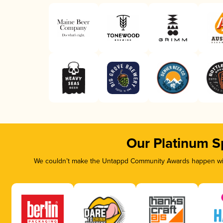
Our Platinum S
We couldn’t make the Untappd Community Awards happen with