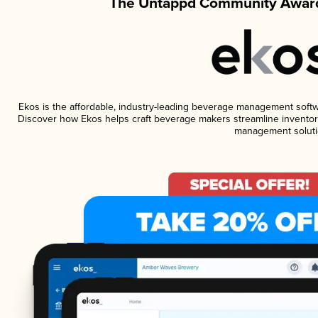
The Untappd Community Award
Ekos is the affordable, industry-leading beverage management software
Discover how Ekos helps craft beverage makers streamline inventory
management soluti