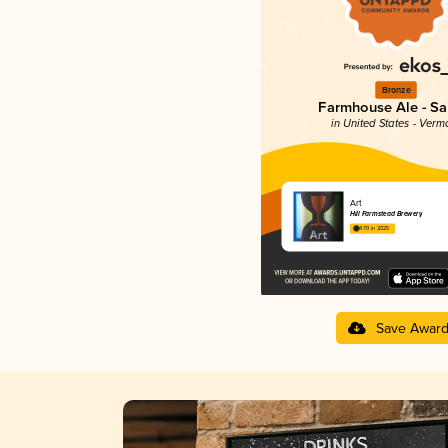
Bronze
Farmhouse Ale - Sa
in United States - Verm
Art
Hill Farmstead Brewery
4.70 in 2025
Save Awar