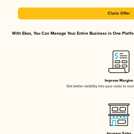
Claim Offer
With Ekos, You Can Manage Your Entire Business in One Platfor
Improve Margins
Get better visibility into your costs to in
Increase Sales