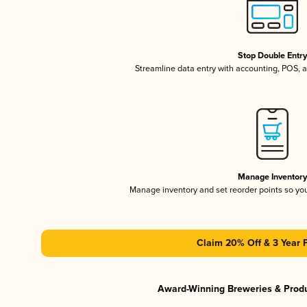
Stop Double Entr
Streamline data entry with accounting, POS,
Manage Inventor
Manage inventory and set reorder points so y
Claim 20% Off & 3 Year 
Award-Winning Breweries & Prod