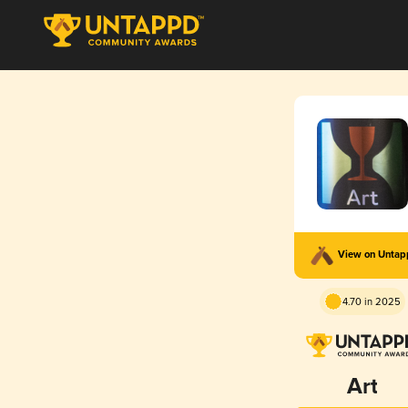
View on Unta
4.70 in 2025
Art