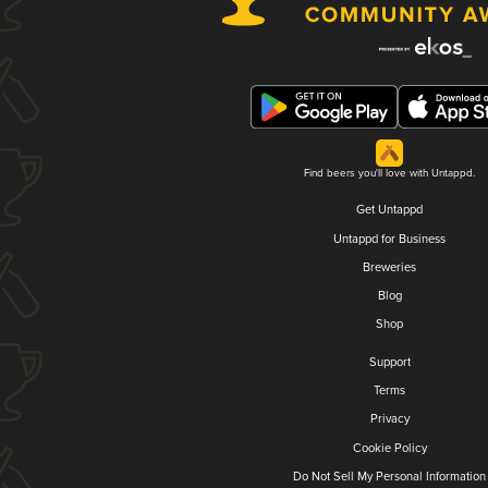
Find beers you'll love with Untappd.
Get Untappd
Untappd for Business
Breweries
Blog
Shop
Support
Terms
Privacy
Cookie Policy
Do Not Sell My Personal Information