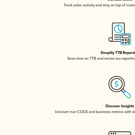
Track sales activity and stay on top of inve
Simplify TTB Report
Save time on TTB and excise tax reporting
Discover Insights
Uncover true COGS and business metrics with 