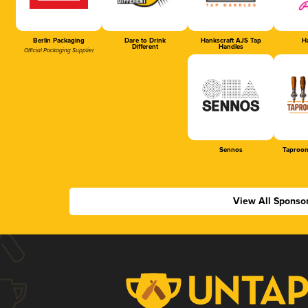
Berlin Packaging
Dare to Drink
Hankscraft AJS Tap
Ha
Different
Handles
Official Packaging Supplier
Sennos
Taproom
View All Sponso