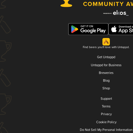
Find beers you'll love with Untappd.
Get Untappd
Untappd for Business
Breweries
Blog
Shop
Support
Terms
Privacy
Cookie Policy
Do Not Sell My Personal Information