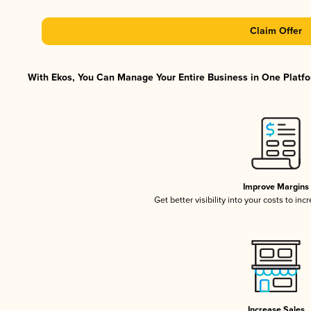
Claim Offer
With Ekos, You Can Manage Your Entire Business in One Platfor
Improve Margins
Get better visibility into your costs to in
Increase Sales