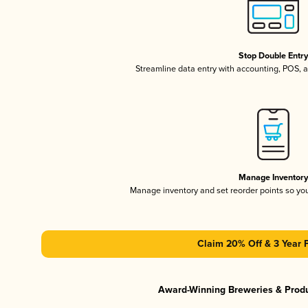
Stop Double Entr
Streamline data entry with accounting, POS,
Manage Inventor
Manage inventory and set reorder points so y
Claim 20% Off & 3 Year 
Award-Winning Breweries & Prod