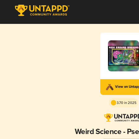
View on Unta
3.70 in 2025
Weird Science - Ps