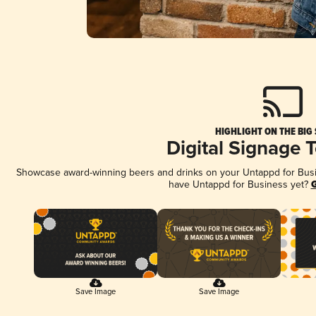
HIGHLIGHT ON THE BIG
Digital Signage 
Showcase award-winning beers and drinks on your Untappd for Busine
have Untappd for Business yet?
G
Save Image
Save Image