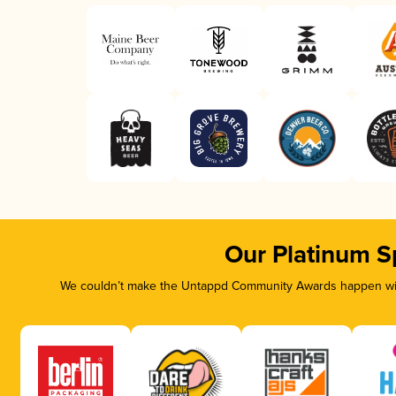
Our Platinum S
We couldn’t make the Untappd Community Awards happen with