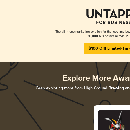
The all-in-one marketing solution for the food and bev
20,000 businesses across 75 
$100 Off! Limited-Tim
Explore More Awa
Keep exploring more from
High Ground Brewing
and