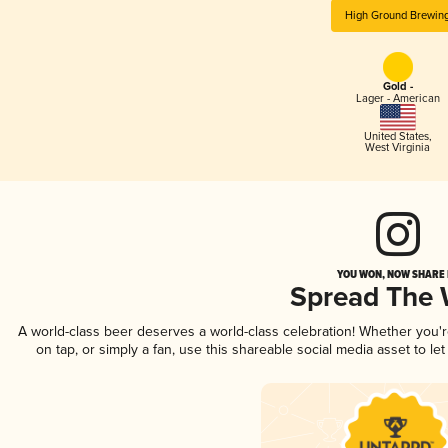
High Ground Brewin
Gold -
Lager - American
United States
,
West Virginia
YOU WON, NOW SHARE I
Spread The
A world-class beer deserves a world-class celebration! Whether you
on tap, or simply a fan, use this shareable social media asset to l