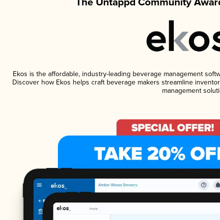
The Untappd Community Award
Ekos is the affordable, industry-leading beverage management software
Discover how Ekos helps craft beverage makers streamline inventory
management soluti