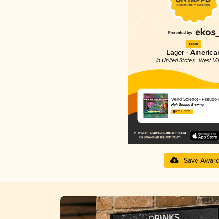
Gold
Lager - America
in United States - West Vi
Weird Science - Pseudo 
High Ground Brewing
3.70 in 2025
Save Awar