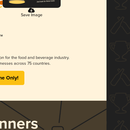
Save Image
ion for the food and beverage industry.
nesses across 75 countries.
me Only!
nners