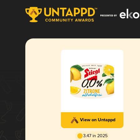
View on Untappd
3.47 in 2025