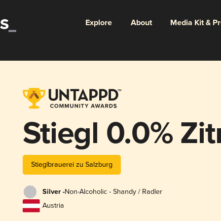
Explore
About
Media Kit & P
Stiegl 0.0% Zi
Stieglbrauerei zu Salzburg
Silver -
Non-Alcoholic - Shandy / Radler
Austria