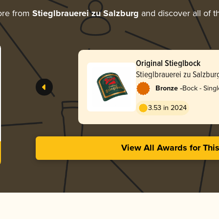
ore from
Stieglbrauerei zu Salzburg
and discover all of t
Original Stieglbock
Stieglbrauerei zu Salzbur
-
Bronze
Bock - Singl
3.53 in 2024
View All Awards for Thi