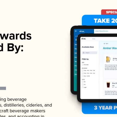
wards
d By:
ading beverage
istilleries, cideries, and
 craft beverage makers
ales, and accounting in