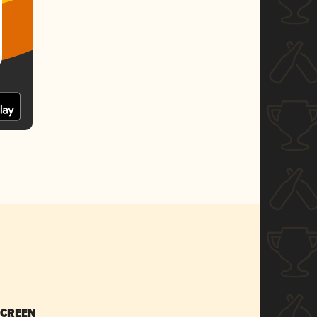
SCREEN