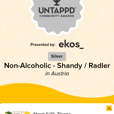
Silver
Non-Alcoholic - Shandy / Radler
in Austria
Stiegl 0.0% Zitrone