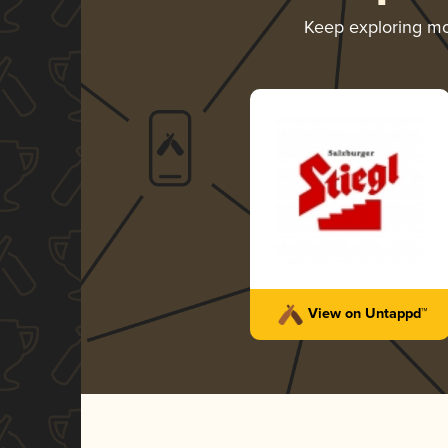
Keep exploring m
View on Untappd™