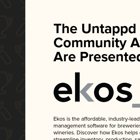
The Untappd
Community A
Are Presente
Ekos is the affordable, industry-le
management software for breweries, d
wineries. Discover how Ekos helps
streamline inventory, production, s