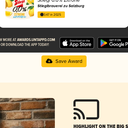
Stieglbrauerei zu Salzburg
3.47 in 2025
Save Award
HIGHLIGHT ON THE BIG 