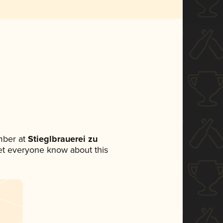
mber at
Stieglbrauerei zu
 let everyone know about this