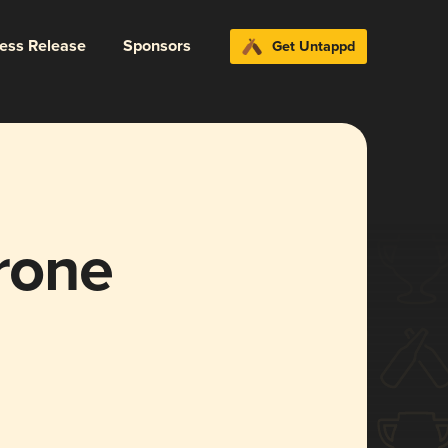
ress Release
Sponsors
Get Untappd
trone