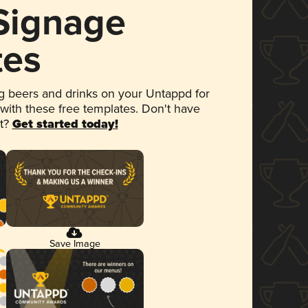
 Signage
tes
 beers and drinks on your Untappd for
 with these free templates. Don't have
et?
Get started today!
Save Image