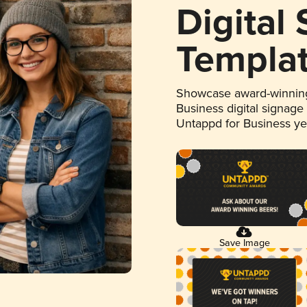
Digital
Templa
Showcase award-winning
Business digital signage
Untappd for Business y
Save Image