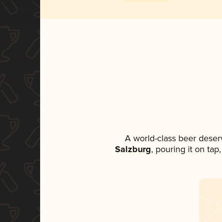
A world-class beer deser
Salzburg
, pouring it on tap