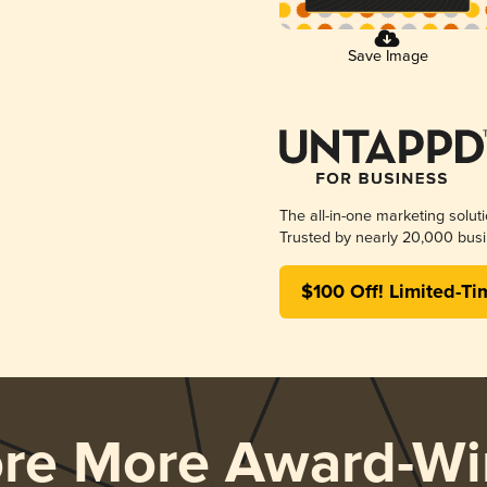
Save Image
The all-in-one marketing solut
Trusted by nearly 20,000 busi
$100 Off! Limited-Ti
ore More Award-Wi