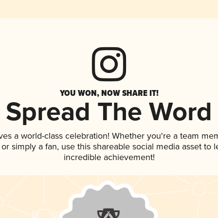
YOU WON, NOW SHARE IT!
Spread The Word
ves a world-class celebration! Whether you're a team me
, or simply a fan, use this shareable social media asset to
incredible achievement!