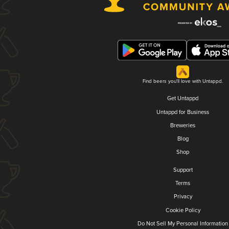
Find beers you'll love with Untappd.
Get Untappd
Untappd for Business
Breweries
Blog
Shop
Support
Terms
Privacy
Cookie Policy
Do Not Sell My Personal Information