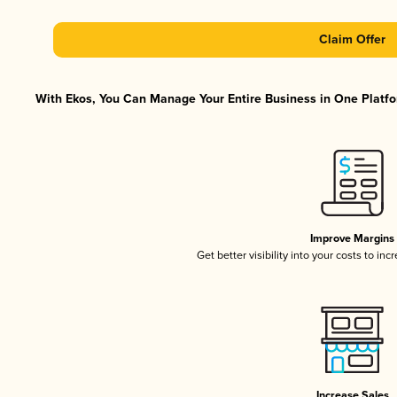
Claim Offer
With Ekos, You Can Manage Your Entire Business in One Platfor
Improve Margins
Get better visibility into your costs to in
Increase Sales