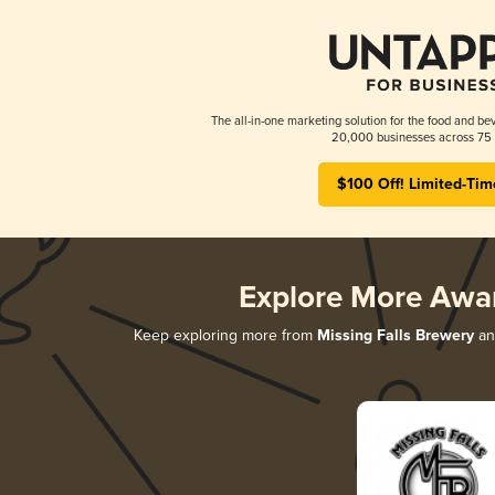
The all-in-one marketing solution for the food and bev
20,000 businesses across 75 
$100 Off! Limited-Tim
Explore More Awa
Keep exploring more from
Missing Falls Brewery
and