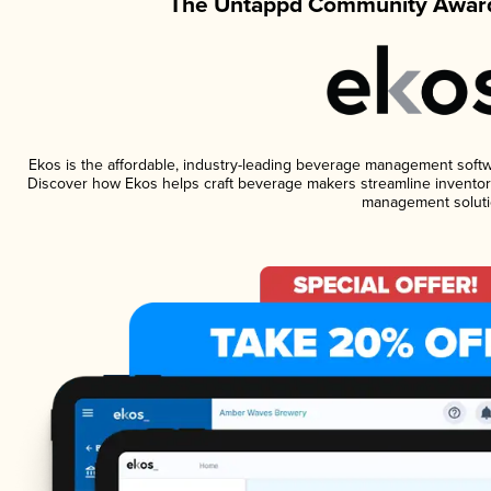
The Untappd Community Award
Ekos is the affordable, industry-leading beverage management software
Discover how Ekos helps craft beverage makers streamline inventory
management soluti