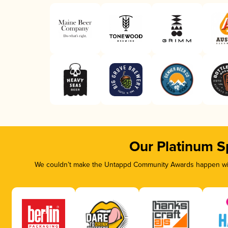
Our Platinum S
We couldn’t make the Untappd Community Awards happen with