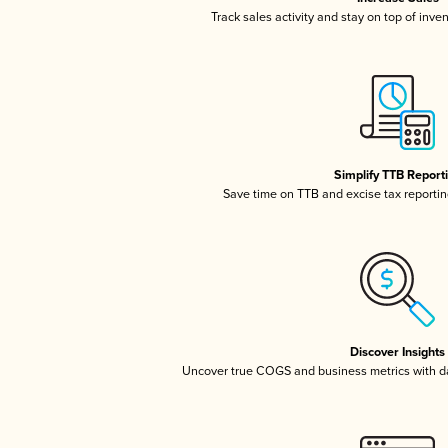
Track sales activity and stay on top of inve
Simplify TTB Report
Save time on TTB and excise tax reporting
Discover Insights
Uncover true COGS and business metrics with 