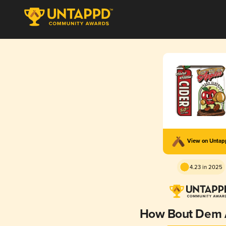
View on Unta
4.23 in 2025
How Bout Dem 