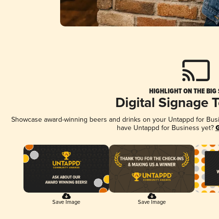
HIGHLIGHT ON THE BIG
Digital Signage 
Showcase award-winning beers and drinks on your Untappd for Busine
have Untappd for Business yet?
G
Save Image
Save Image