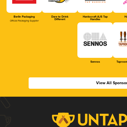
Berlin Packaging
Dare to Drink
Hankscraft AJS Tap
Ha
Different
Handles
Official Packaging Supplier
Sennos
Taproom
View All Sponso