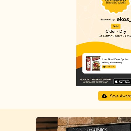
Gold
Cider - Dry
in United States - Ohi
How Bout Dem Apples
Missing Falls Brewery
4.23 in 2025
Save Awar