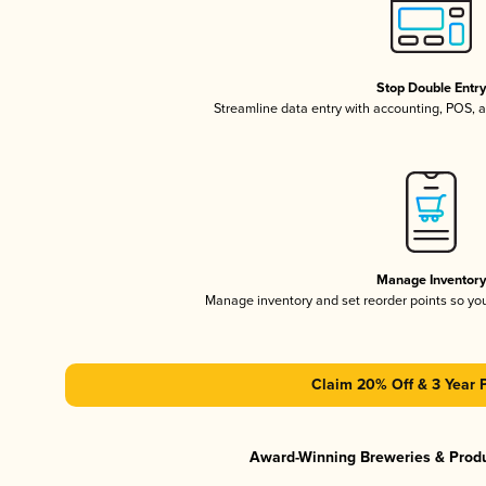
Stop Double Entr
Streamline data entry with accounting, POS,
Manage Inventor
Manage inventory and set reorder points so y
Claim 20% Off & 3 Year 
Award-Winning Breweries & Prod