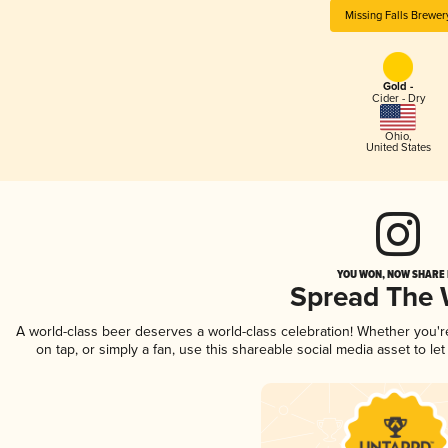
Missing Falls Brewer
Gold -
Cider - Dry
Ohio
,
United States
YOU WON, NOW SHARE I
Spread The
A world-class beer deserves a world-class celebration! Whether you'
on tap, or simply a fan, use this shareable social media asset to l