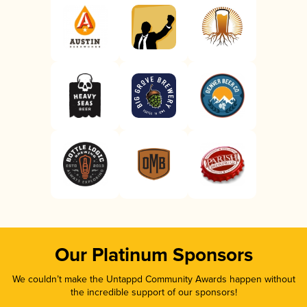
Our Platinum Sponsors
We couldn’t make the Untappd Community Awards happen without
the incredible support of our sponsors!