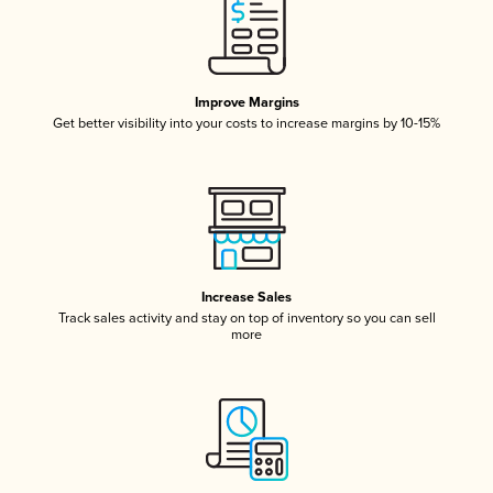
Improve Margins
Get better visibility into your costs to increase margins by 10-15%
Increase Sales
Track sales activity and stay on top of inventory so you can sell
more