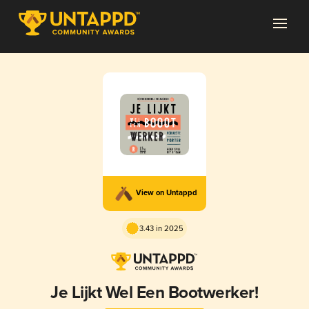
View on Untappd
3.43 in 2025
Je Lijkt Wel Een Bootwerker!