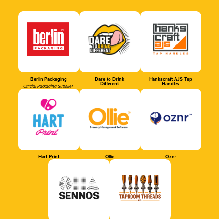
Berlin Packaging
Dare to Drink
Hankscraft AJS Tap
Different
Handles
Official Packaging Supplier
Hart Print
Ollie
Oznr