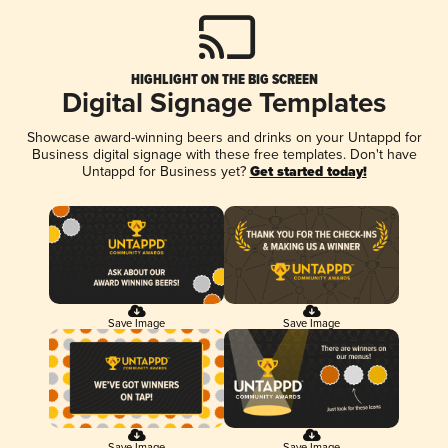
HIGHLIGHT ON THE BIG SCREEN
Digital Signage Templates
Showcase award-winning beers and drinks on your Untappd for
Business digital signage with these free templates. Don't have
Untappd for Business yet?
Get started today!
Save Image
Save Image
Save Image
Save Image