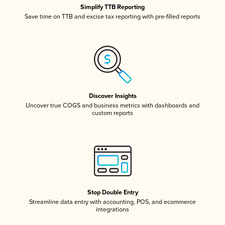
Simplify TTB Reporting
Save time on TTB and excise tax reporting with pre-filled reports
Discover Insights
Uncover true COGS and business metrics with dashboards and
custom reports
Stop Double Entry
Streamline data entry with accounting, POS, and ecommerce
integrations