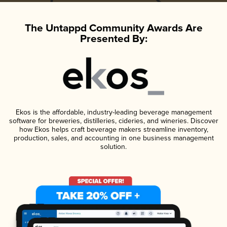
The Untappd Community Awards Are
Presented By:
Ekos is the affordable, industry-leading beverage management
software for breweries, distilleries, cideries, and wineries. Discover
how Ekos helps craft beverage makers streamline inventory,
production, sales, and accounting in one business management
solution.