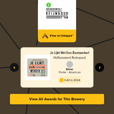
View on Untappd™
Je Lijkt Wel Een Bootwerker!
Hofbrouwerij Reijngoud
Silver
Porter - American
3.43 in 2024
View All Awards for This Brewery