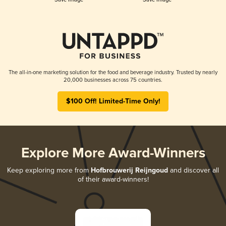
The all-in-one marketing solution for the food and beverage industry. Trusted by nearly
20,000 businesses across 75 countries.
$100 Off! Limited-Time Only!
Explore More Award-Winners
Keep exploring more from
Hofbrouwerij Reijngoud
and discover all
of their award-winners!