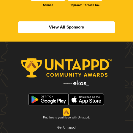
Sennos
Taproom Threads Co.
View All Sponsors
Find beers you'll love with Untappd.
Get Untappd