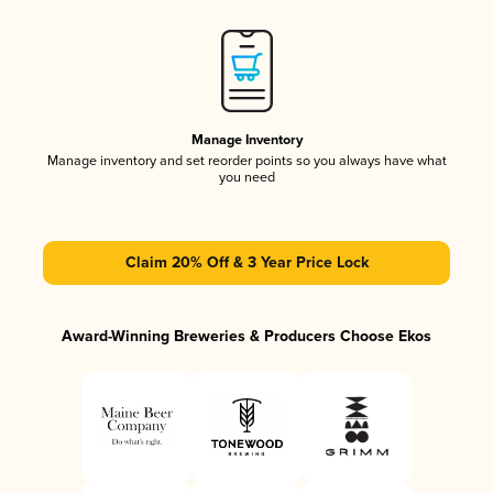
Manage Inventory
Manage inventory and set reorder points so you always have what
you need
Claim 20% Off & 3 Year Price Lock
Award-Winning Breweries & Producers Choose Ekos