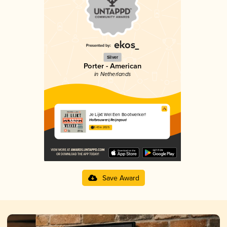
Silver
Porter - American
in Netherlands
Je Lijkt Wel Een Bootwerker!
Hofbrouwerij Reijngoud
3.43 in 2025
Save Award