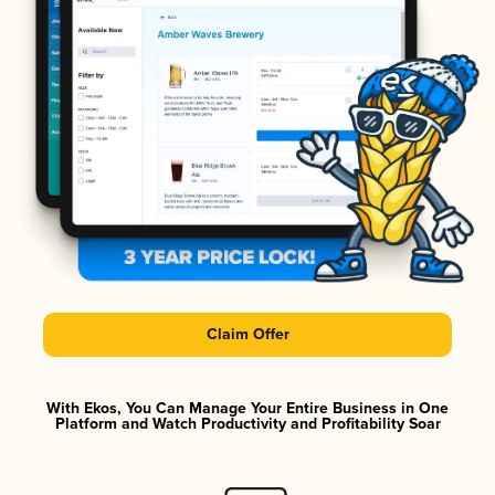
Claim Offer
With Ekos, You Can Manage Your Entire Business in One
Platform and Watch Productivity and Profitability Soar