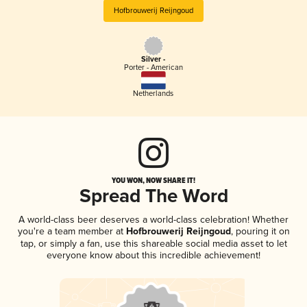
Hofbrouwerij Reijngoud
Silver -
Porter - American
Netherlands
YOU WON, NOW SHARE IT!
Spread The Word
A world-class beer deserves a world-class celebration! Whether
you're a team member at
Hofbrouwerij Reijngoud
, pouring it on
tap, or simply a fan, use this shareable social media asset to let
everyone know about this incredible achievement!