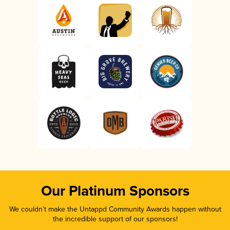
Our Platinum Sponsors
We couldn’t make the Untappd Community Awards happen without
the incredible support of our sponsors!