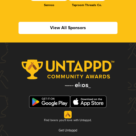
Sennos
Taproom Threads Co.
View All Sponsors
Find beers you'll love with Untappd.
Get Untappd