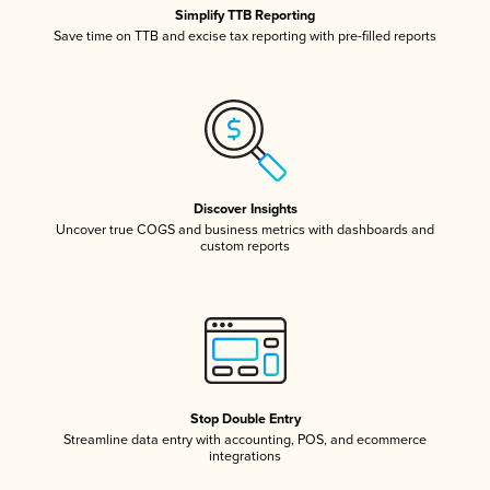
Simplify TTB Reporting
Save time on TTB and excise tax reporting with pre-filled reports
Discover Insights
Uncover true COGS and business metrics with dashboards and
custom reports
Stop Double Entry
Streamline data entry with accounting, POS, and ecommerce
integrations