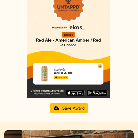
Bronze
Red Ale - American Amber / Red
in Canada
Scuriolūs
Brasserie La Fosse
3.85 in 2025
Save Award