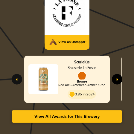
View on Untappd™
Scuriolūs
Brasserie La Fosse
Bronze
Red Ale - American Amber / Red
3.85 in 2024
View All Awards for This Brewery