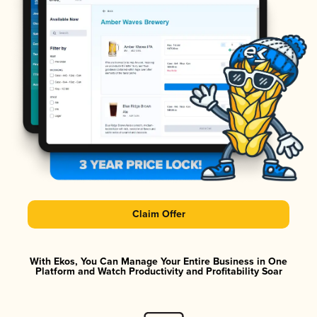
Claim Offer
With Ekos, You Can Manage Your Entire Business in One
Platform and Watch Productivity and Profitability Soar