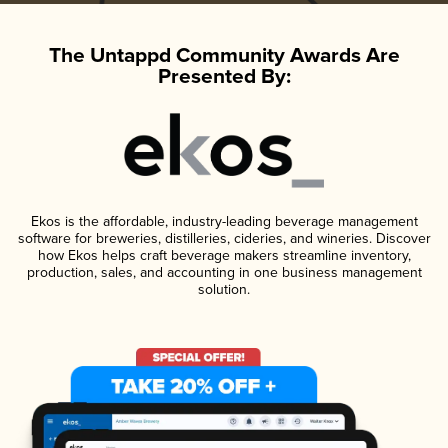
The Untappd Community Awards Are
Presented By:
Ekos is the affordable, industry-leading beverage management
software for breweries, distilleries, cideries, and wineries. Discover
how Ekos helps craft beverage makers streamline inventory,
production, sales, and accounting in one business management
solution.