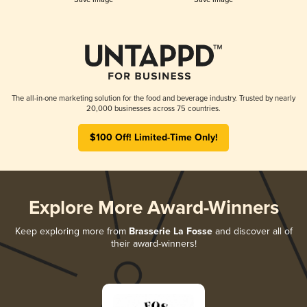
The all-in-one marketing solution for the food and beverage industry. Trusted by nearly
20,000 businesses across 75 countries.
$100 Off! Limited-Time Only!
Explore More Award-Winners
Keep exploring more from
Brasserie La Fosse
and discover all of
their award-winners!