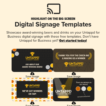
HIGHLIGHT ON THE BIG SCREEN
Digital Signage Templates
Showcase award-winning beers and drinks on your Untappd for
Business digital signage with these free templates. Don't have
Untappd for Business yet?
Get started today!
Save Image
Save Image
Save Image
Save Image