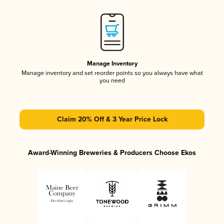
Manage Inventory
Manage inventory and set reorder points so you always have what
you need
Claim 20% Off & 3 Year Price Lock
Award-Winning Breweries & Producers Choose Ekos