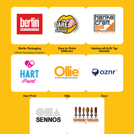
Berlin Packaging
Dare to Drink
Hankscraft AJS Tap
Different
Handles
Official Packaging Supplier
Hart Print
Ollie
Oznr