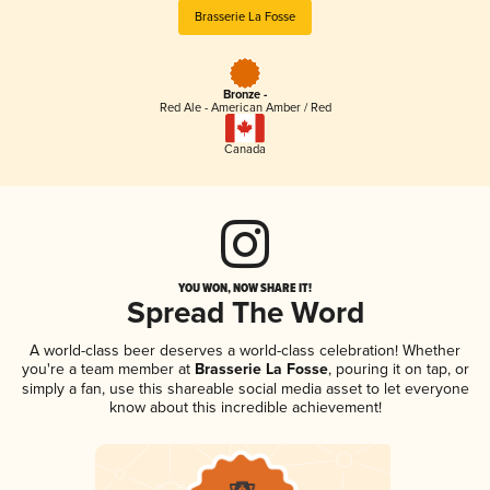
Brasserie La Fosse
Bronze -
Red Ale - American Amber / Red
Canada
YOU WON, NOW SHARE IT!
Spread The Word
A world-class beer deserves a world-class celebration! Whether
you're a team member at
Brasserie La Fosse
, pouring it on tap, or
simply a fan, use this shareable social media asset to let everyone
know about this incredible achievement!