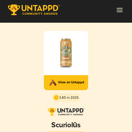
View on Untappd
3.85 in 2025
Scuriolūs