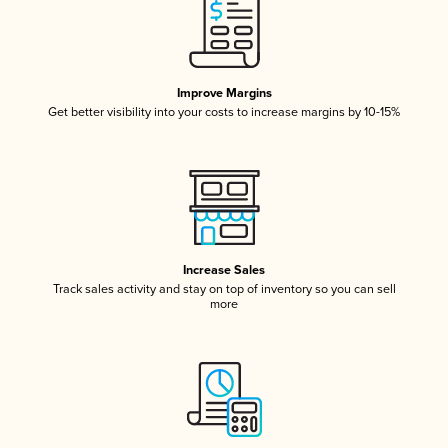
Improve Margins
Get better visibility into your costs to increase margins by 10-15%
Increase Sales
Track sales activity and stay on top of inventory so you can sell
more