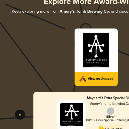
Explore More Award-Wi
Keep exploring more from
Amory’s Tomb Brewing Co.
and discov
View on Untappd™
Maynard’s Extra Special Bi
Amory’s Tomb Brewing C
Silver
Bitter - Extra Special / Strong 