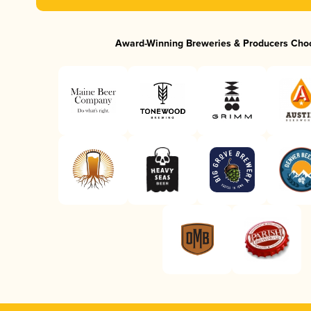
Award-Winning Breweries & Producers Cho