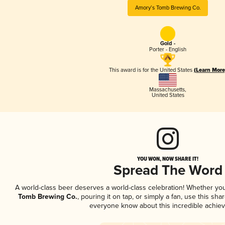
Amory’s Tomb Brewing Co.
Gold -
Porter - English
This award is for the United States
(Learn More
Massachusetts
,
United States
YOU WON, NOW SHARE IT!
Spread The Word
A world-class beer deserves a world-class celebration! Whether yo
Tomb Brewing Co.
, pouring it on tap, or simply a fan, use this sha
everyone know about this incredible achie