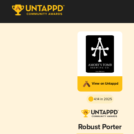
View on Untappd
4.14 in 2025
Robust Porter