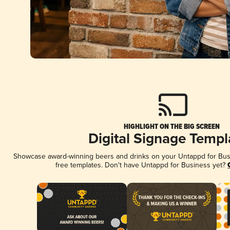
HIGHLIGHT ON THE BIG SCREEN
Digital Signage Templ
Showcase award-winning beers and drinks on your Untappd for Busin
free templates. Don't have Untappd for Business yet?