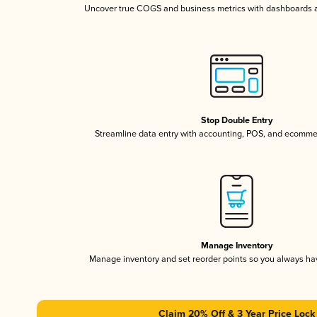
Uncover true COGS and business metrics with dashboards 
Stop Double Entry
Streamline data entry with accounting, POS, and ecomme
Manage Inventory
Manage inventory and set reorder points so you always h
Claim 20% Off & 3 Year Price Lock