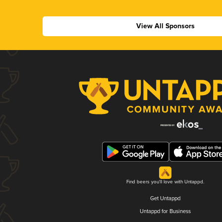
View All Sponsors
Find beers you'll love with Untappd.
Get Untappd
Untappd for Business