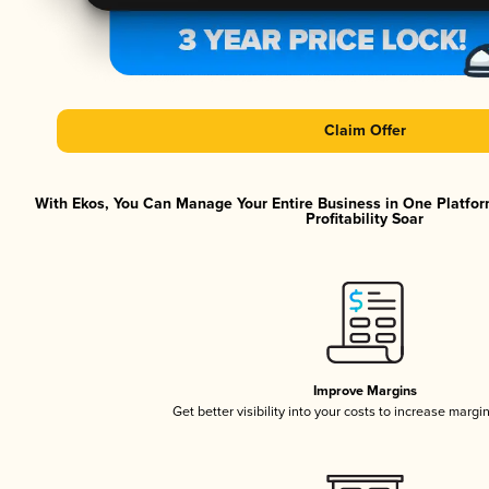
Claim Offer
With Ekos, You Can Manage Your Entire Business in One Platfor
Profitability Soar
Improve Margins
Get better visibility into your costs to increase margi