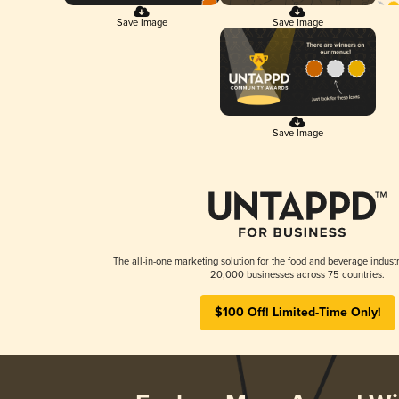
Save Image
Save Image
Save Image
The all-in-one marketing solution for the food and beverage industr
20,000 businesses across 75 countries.
$100 Off! Limited-Time Only!