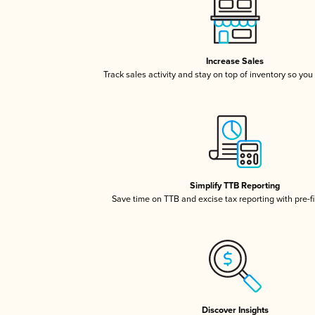
Increase Sales
Track sales activity and stay on top of inventory so you
Simplify TTB Reporting
Save time on TTB and excise tax reporting with pre-fi
Discover Insights