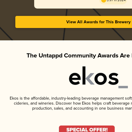
3.97 in 2024
View All Awards for This Brewery
The Untappd Community Awards Are 
Ekos is the affordable, industry-leading beverage management softwa
cideries, and wineries. Discover how Ekos helps craft beverage 
production, sales, and accounting in one business ma