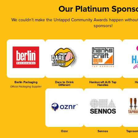
Our Platinum Spons
We couldn’t make the Untappd Community Awards happen without t
sponsors!
Berlin Packaging
Dare to Drink
Hankscraft AJS Tap
Ha
Different
Handles
Official Packaging Supplier
Oznr
Sennos
Taproom