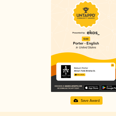
Gold
Porter - English
in United States
Robust Porter
Amory’s Tomb Brewing Co.
4.14 in 2025
Save Award