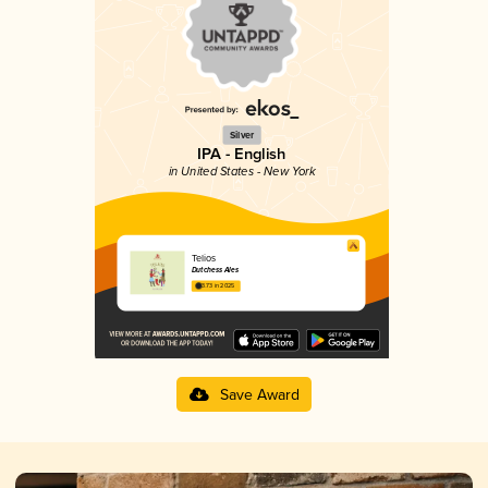
Silver
IPA - English
in United States - New York
Telios
Dutchess Ales
3.73 in 2025
Save Award