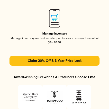
Manage Inventory
Manage inventory and set reorder points so you always have what
you need
Claim 20% Off & 3 Year Price Lock
Award-Winning Breweries & Producers Choose Ekos