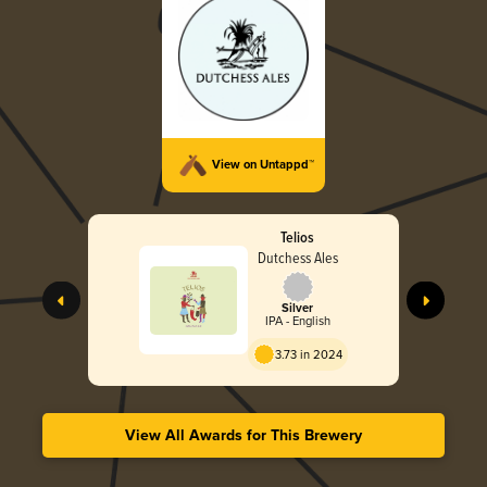
View on Untappd™
Telios
Dutchess Ales
Silver
IPA - English
3.73 in 2024
View All Awards for This Brewery