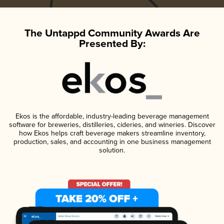
The Untappd Community Awards Are
Presented By:
Ekos is the affordable, industry-leading beverage management
software for breweries, distilleries, cideries, and wineries. Discover
how Ekos helps craft beverage makers streamline inventory,
production, sales, and accounting in one business management
solution.