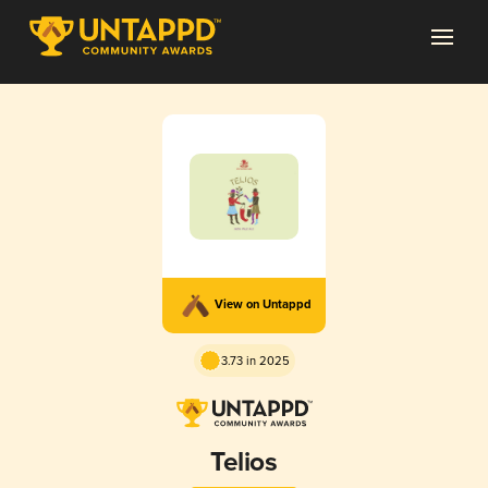
View on Untappd
3.73 in 2025
Telios