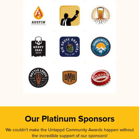
Our Platinum Sponsors
We couldn’t make the Untappd Community Awards happen without
the incredible support of our sponsors!