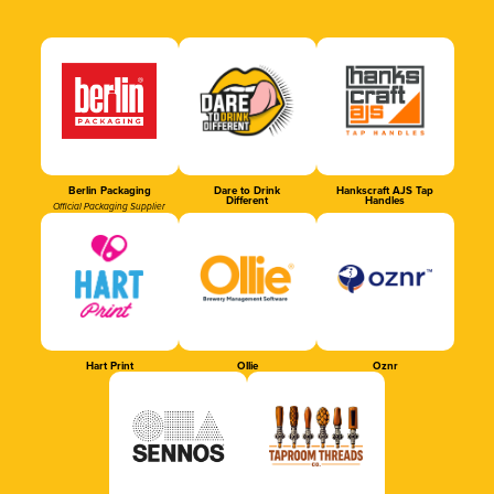
Berlin Packaging
Dare to Drink
Hankscraft AJS Tap
Different
Handles
Official Packaging Supplier
Hart Print
Ollie
Oznr