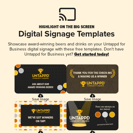
HIGHLIGHT ON THE BIG SCREEN
Digital Signage Templates
Showcase award-winning beers and drinks on your Untappd for
Business digital signage with these free templates. Don't have
Untappd for Business yet?
Get started today!
Save Image
Save Image