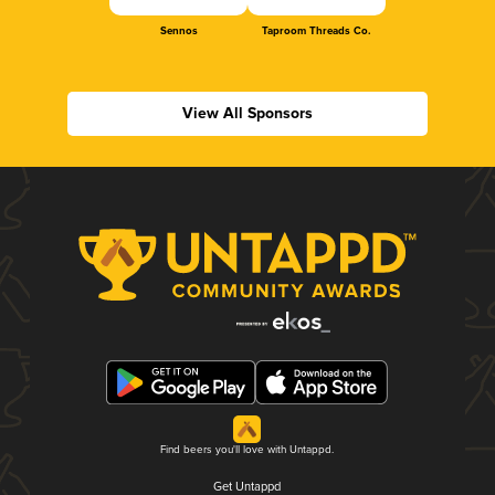
Sennos
Taproom Threads Co.
View All Sponsors
Find beers you'll love with Untappd.
Get Untappd