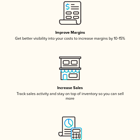
Improve Margins
Get better visibility into your costs to increase margins by 10-15%
Increase Sales
Track sales activity and stay on top of inventory so you can sell
more