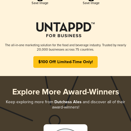
Save Image
Save Image
The all-in-one marketing solution for the food and beverage industry. Trusted by nearly
20,000 businesses across 75 countries.
$100 Off! Limited-Time Only!
Explore More Award-Winners
Keep exploring more from
Dutchess Ales
and discover all of their
award-winners!