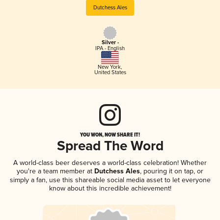
Dutchess Ales
Silver -
IPA - English
New York
,
United States
YOU WON, NOW SHARE IT!
Spread The Word
A world-class beer deserves a world-class celebration! Whether
you're a team member at
Dutchess Ales
, pouring it on tap, or
simply a fan, use this shareable social media asset to let everyone
know about this incredible achievement!