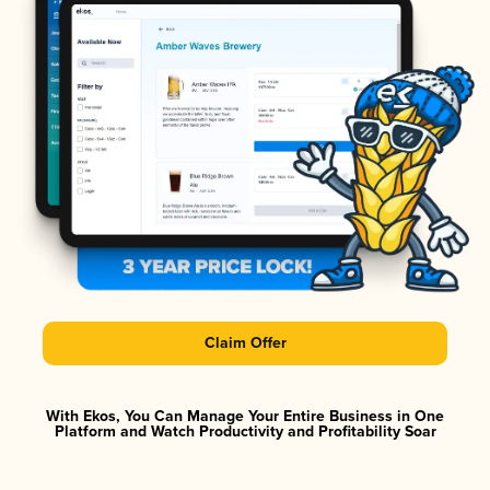
Claim Offer
With Ekos, You Can Manage Your Entire Business in One
Platform and Watch Productivity and Profitability Soar