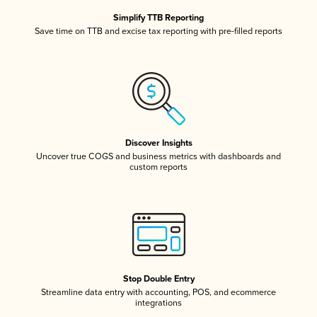
Simplify TTB Reporting
Save time on TTB and excise tax reporting with pre-filled reports
Discover Insights
Uncover true COGS and business metrics with dashboards and
custom reports
Stop Double Entry
Streamline data entry with accounting, POS, and ecommerce
integrations