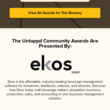
View All Awards for This Brewery
The Untappd Community Awards Are
Presented By:
Ekos is the affordable, industry-leading beverage management
software for breweries, distilleries, cideries, and wineries. Discover
how Ekos helps craft beverage makers streamline inventory,
production, sales, and accounting in one business management
solution.