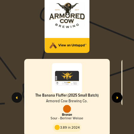
View on Untappd™
The Banana Fluffer (2025 Small Batch)
Armored Cow Brewing Co.
Bronze
Sour - Berliner Weisse
3.89 in 2024