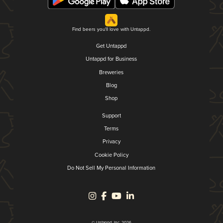
Find beers you'll love with Untappd.
Get Untappd
Untappd for Business
Breweries
Blog
Shop
Support
Terms
Privacy
Cookie Policy
Do Not Sell My Personal Information
© Untappd, Inc. 2026