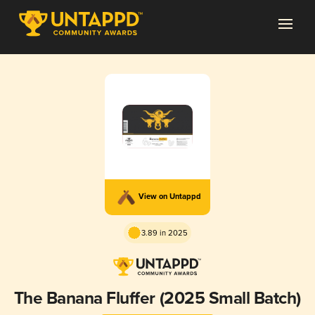
View on Untappd
3.89 in 2025
The Banana Fluffer (2025 Small Batch)