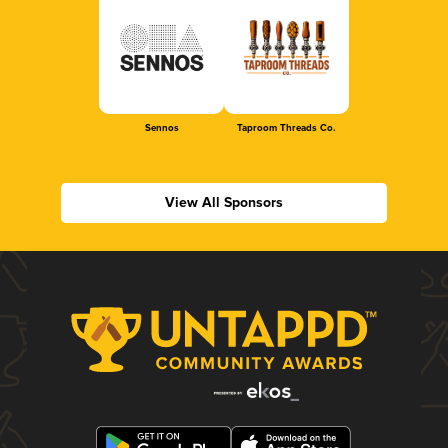
Sennos
Taproom Threads Co.
View All Sponsors