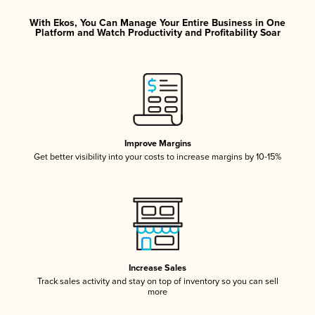
With Ekos, You Can Manage Your Entire Business in One
Platform and Watch Productivity and Profitability Soar
Improve Margins
Get better visibility into your costs to increase margins by 10-15%
Increase Sales
Track sales activity and stay on top of inventory so you can sell
more