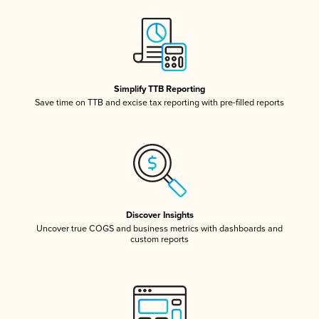
Simplify TTB Reporting
Save time on TTB and excise tax reporting with pre-filled reports
Discover Insights
Uncover true COGS and business metrics with dashboards and
custom reports