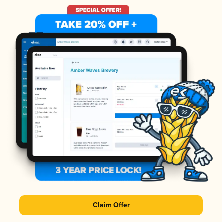
Claim Offer