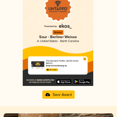
Bronze
Sour - Berliner Weisse
in United States - North Carolina
The Banana Fluffer (2025 Small
Batch)
Armored Cow Brewing Co.
3.89 in 2025
Save Award