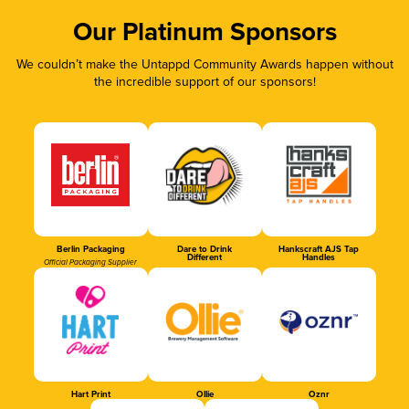
Our Platinum Sponsors
We couldn’t make the Untappd Community Awards happen without
the incredible support of our sponsors!
Berlin Packaging
Dare to Drink
Hankscraft AJS Tap
Different
Handles
Official Packaging Supplier
Hart Print
Ollie
Oznr