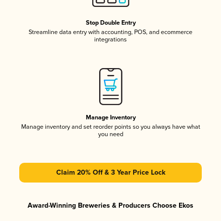
Stop Double Entry
Streamline data entry with accounting, POS, and ecommerce
integrations
Manage Inventory
Manage inventory and set reorder points so you always have what
you need
Claim 20% Off & 3 Year Price Lock
Award-Winning Breweries & Producers Choose Ekos