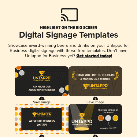
HIGHLIGHT ON THE BIG SCREEN
Digital Signage Templates
Showcase award-winning beers and drinks on your Untappd for
Business digital signage with these free templates. Don't have
Untappd for Business yet?
Get started today!
Save Image
Save Image