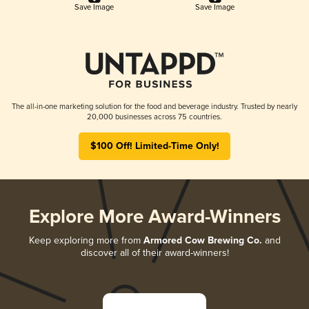
Save Image
Save Image
The all-in-one marketing solution for the food and beverage industry. Trusted by nearly
20,000 businesses across 75 countries.
$100 Off! Limited-Time Only!
Explore More Award-Winners
Keep exploring more from
Armored Cow Brewing Co.
and
discover all of their award-winners!