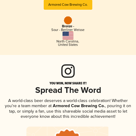
Armored Cow Brewing Co.
Bronze -
Sour - Berliner Weisse
North Carolina
,
United States
YOU WON, NOW SHARE IT!
Spread The Word
A world-class beer deserves a world-class celebration! Whether
you're a team member at
Armored Cow Brewing Co.
, pouring it on
tap, or simply a fan, use this shareable social media asset to let
everyone know about this incredible achievement!