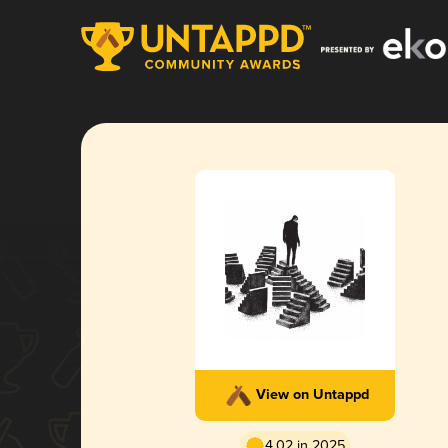
View on Untappd
4.02 in 2025