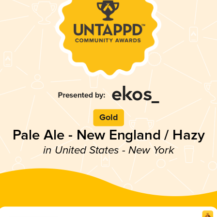
Gold
Pale Ale - New England / Hazy
in United States - New York