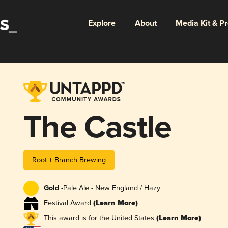
Explore
About
Media Kit & P
The Castle
Root + Branch Brewing
Gold -
Pale Ale - New England / Hazy
Festival Award
(Learn More)
This award is for the United States
(Learn More)