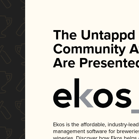
The Untappd
Community A
Are Presente
Ekos is the affordable, industry-le
management software for breweries, d
wineries. Discover how Ekos helps