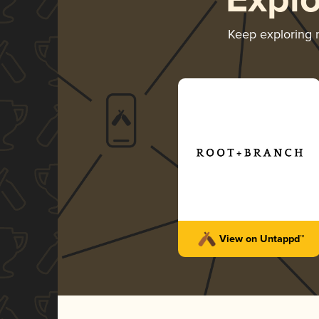
Expl
Keep exploring
View on Untappd™