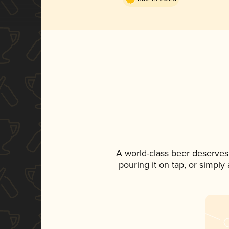
A world-class beer deserves
pouring it on tap, or simply