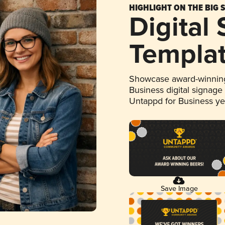
HIGHLIGHT ON THE BIG 
Digital
Templa
Showcase award-winning
Business digital signage
Untappd for Business y
Save Image