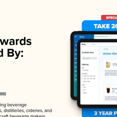
wards
d By:
ading beverage
istilleries, cideries, and
 craft beverage makers