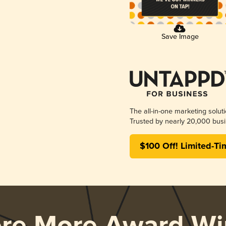
Save Image
The all-in-one marketing solut
Trusted by nearly 20,000 busi
$100 Off! Limited-Ti