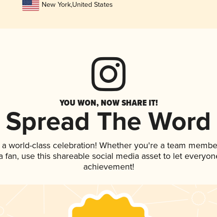
New York
,
United States
YOU WON, NOW SHARE IT!
Spread The Word
 a world-class celebration! Whether you're a team membe
 a fan, use this shareable social media asset to let everyo
achievement!