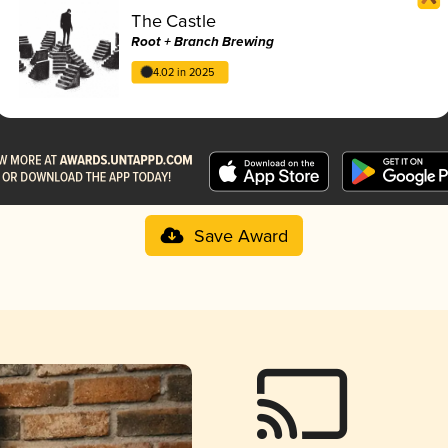
The Castle
Root + Branch Brewing
4.02 in 2025
Save Award