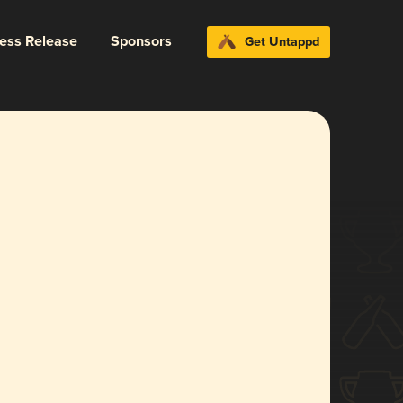
ress Release
Sponsors
Get Untappd