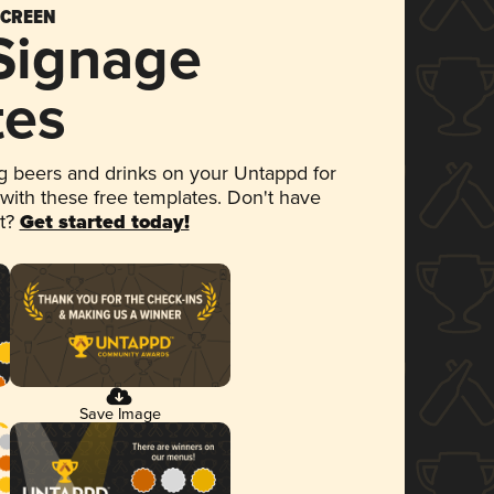
SCREEN
 Signage
tes
 beers and drinks on your Untappd for
 with these free templates. Don't have
et?
Get started today!
Save Image