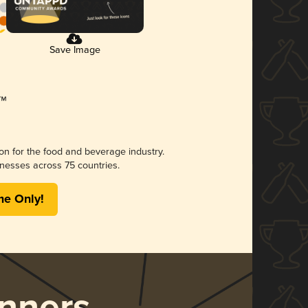
Save Image
ion for the food and beverage industry.
nesses across 75 countries.
me Only!