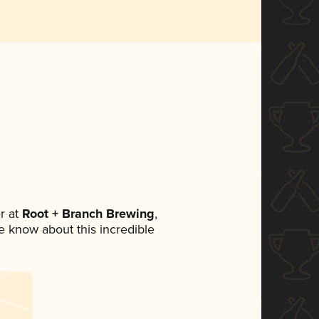
r at
Root + Branch Brewing
,
ne know about this incredible