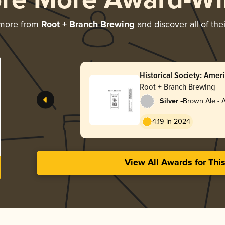
ore More Award-Wi
 more from
Root + Branch Brewing
and discover all of the
Historical Society: Ame
(October 2025 / Batch 3
Root + Branch Brewing
-
Silver
Brown Ale - 
4.19 in 2024
View All Awards for Thi