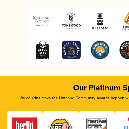
Our Platinum S
We couldn’t make the Untappd Community Awards happen with