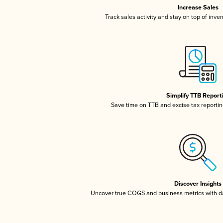
Increase Sales
Track sales activity and stay on top of inve
Simplify TTB Report
Save time on TTB and excise tax reporting
Discover Insights
Uncover true COGS and business metrics with 