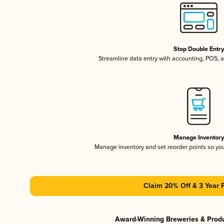
Stop Double Entr
Streamline data entry with accounting, POS,
Manage Inventor
Manage inventory and set reorder points so y
Claim 20% Off & 3 Year 
Award-Winning Breweries & Prod