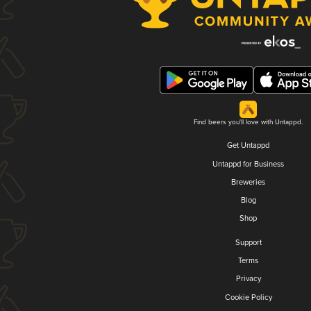
Find beers you'll love with Untappd.
Get Untappd
Untappd for Business
Breweries
Blog
Shop
Support
Terms
Privacy
Cookie Policy