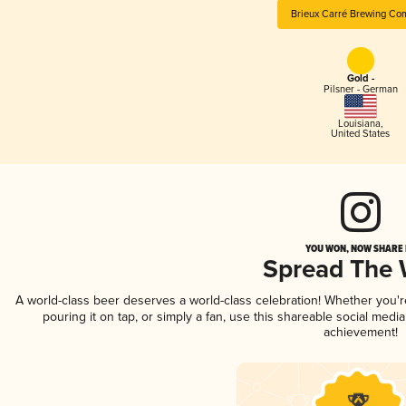
Brieux Carré Brewing Co
Gold -
Pilsner - German
Louisiana
,
United States
YOU WON, NOW SHARE I
Spread The
A world-class beer deserves a world-class celebration! Whether you'
pouring it on tap, or simply a fan, use this shareable social medi
achievement!