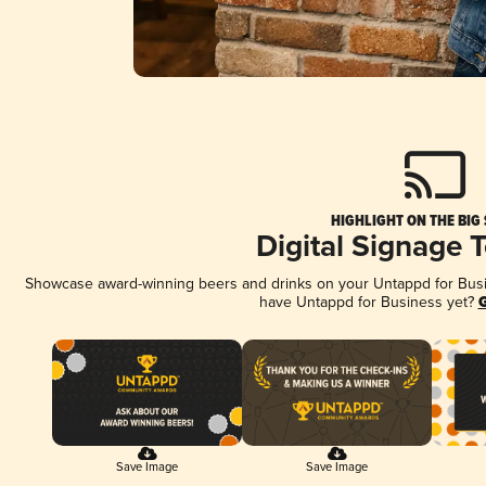
HIGHLIGHT ON THE BIG
Digital Signage 
Showcase award-winning beers and drinks on your Untappd for Busine
have Untappd for Business yet?
G
Save Image
Save Image