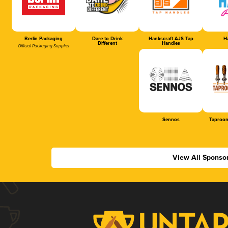
Berlin Packaging
Dare to Drink
Hankscraft AJS Tap
Ha
Different
Handles
Official Packaging Supplier
Sennos
Taproom
View All Sponso