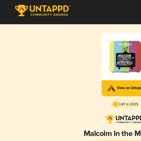
View on Unta
3.81 in 2025
Malcolm In the Mi