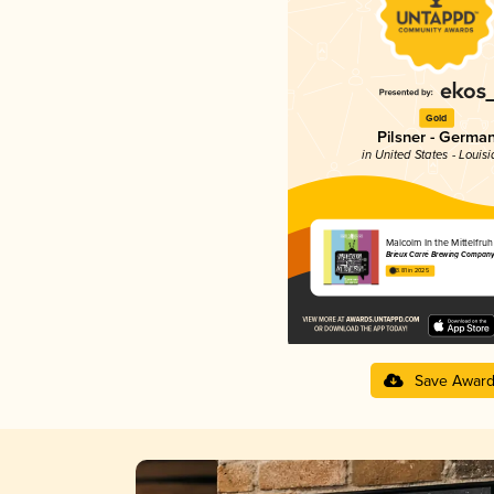
Gold
Pilsner - Germa
in United States - Louis
Malcolm In the Mittelfruh
Brieux Carré Brewing Company
3.81 in 2025
Save Awar