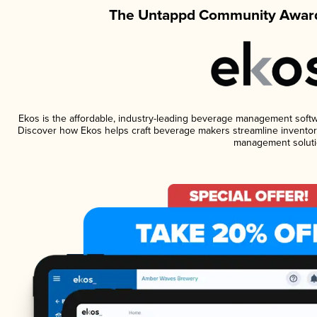
The Untappd Community Award
Ekos is the affordable, industry-leading beverage management software
Discover how Ekos helps craft beverage makers streamline inventory
management soluti