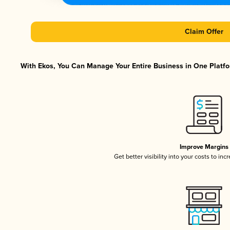
Claim Offer
With Ekos, You Can Manage Your Entire Business in One Platfor
Improve Margins
Get better visibility into your costs to in