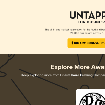
The all-in-one marketing solution for the food and bev
20,000 businesses across 75 
$100 Off! Limited-Tim
Explore More Awa
Keep exploring more from
Brieux Carré Brewing Compa