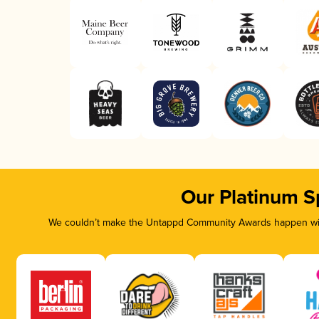
Our Platinum S
We couldn’t make the Untappd Community Awards happen with