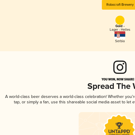
Robocraft Brewery
Gold -
Lager - Helles
Serbia
YOU WON, NOW SHARE I
Spread The
A world-class beer deserves a world-class celebration! Whether you'
tap, or simply a fan, use this shareable social media asset to le