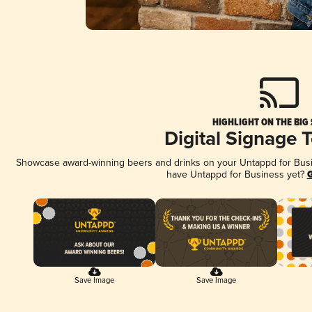
HIGHLIGHT ON THE BIG
Digital Signage 
Showcase award-winning beers and drinks on your Untappd for Busine
have Untappd for Business yet?
G
Save Image
Save Image