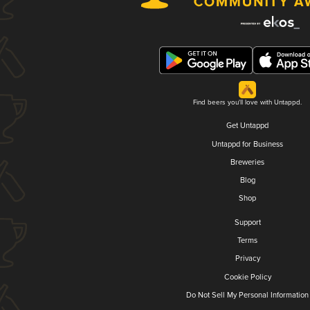
Find beers you'll love with Untappd.
Get Untappd
Untappd for Business
Breweries
Blog
Shop
Support
Terms
Privacy
Cookie Policy
Do Not Sell My Personal Information