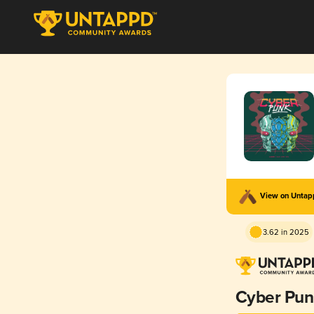
View on Unta
3.62 in 2025
Cyber Pun