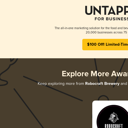
The all-in-one marketing solution for the food and bev
20,000 businesses across 75 
$100 Off! Limited-Tim
Explore More Awa
Keep exploring more from
Robocraft Brewery
and 