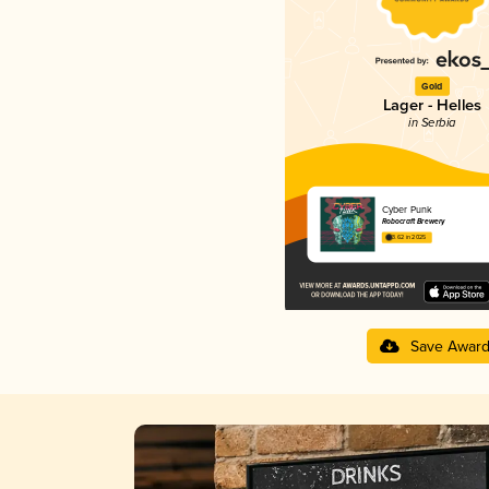
Gold
Lager - Helles
in Serbia
Cyber Punk
Robocraft Brewery
3.62 in 2025
Save Awar