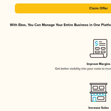
Claim Offer
With Ekos, You Can Manage Your Entire Business in One Platfor
Improve Margins
Get better visibility into your costs to in
Increase Sales