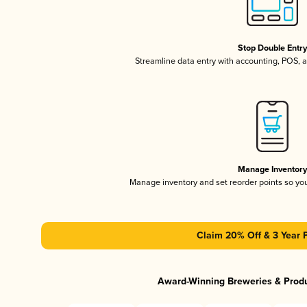
Stop Double Entr
Streamline data entry with accounting, POS,
Manage Inventor
Manage inventory and set reorder points so y
Claim 20% Off & 3 Year 
Award-Winning Breweries & Prod