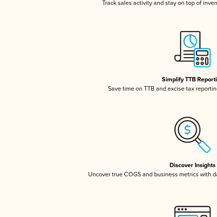
Track sales activity and stay on top of inve
Simplify TTB Report
Save time on TTB and excise tax reporting
Discover Insights
Uncover true COGS and business metrics with 