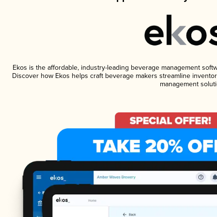
Ekos is the affordable, industry-leading beverage management software
Discover how Ekos helps craft beverage makers streamline inventory
management soluti