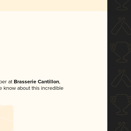
ber at
Brasserie Cantillon
,
ne know about this incredible