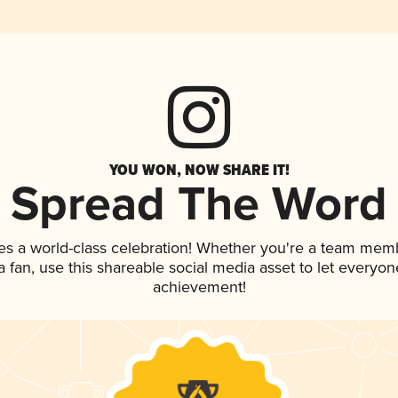
YOU WON, NOW SHARE IT!
Spread The Word
es a world-class celebration! Whether you're a team mem
 a fan, use this shareable social media asset to let everyo
achievement!