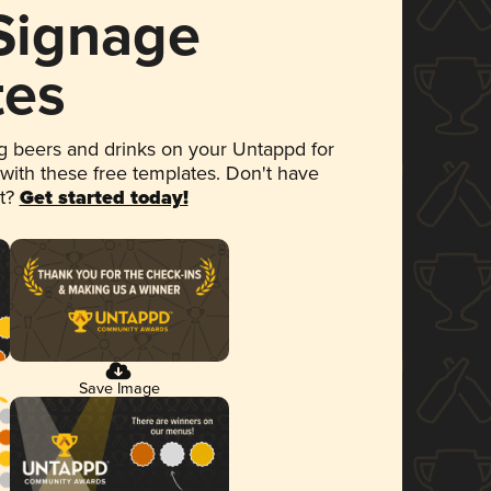
 Signage
tes
 beers and drinks on your Untappd for
 with these free templates. Don't have
et?
Get started today!
Save Image