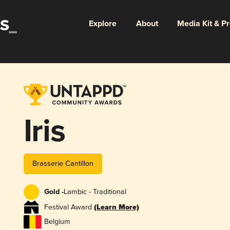
Explore
About
Media Kit & P
Iris
Brasserie Cantillon
Gold -
Lambic - Traditional
Festival Award
(Learn More)
Belgium