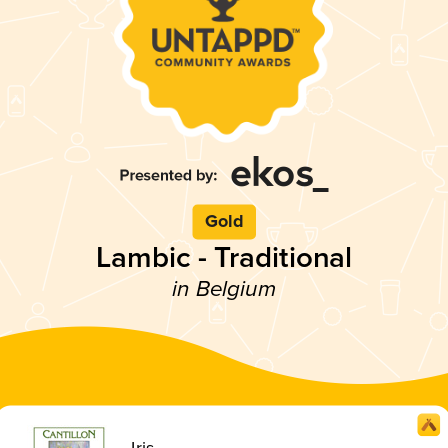
Gold
Lambic - Traditional
in Belgium
Iris