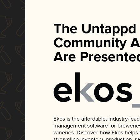
The Untappd
Community A
Are Presente
Ekos is the affordable, industry-le
management software for breweries, d
wineries. Discover how Ekos helps
streamline inventory, production, s