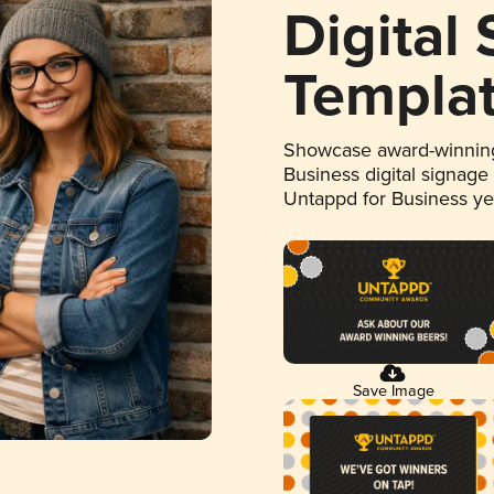
Digital
Templa
Showcase award-winning
Business digital signage
Untappd for Business y
Save Image