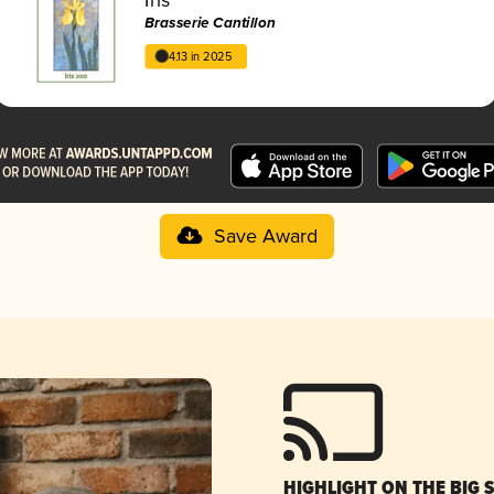
Brasserie Cantillon
4.13 in 2025
Save Award
HIGHLIGHT ON THE BIG 