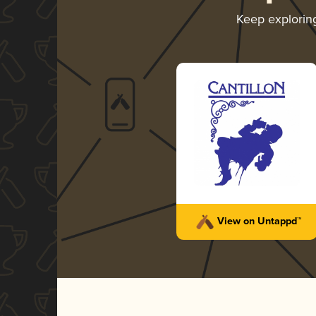
Keep explori
View on Untappd™