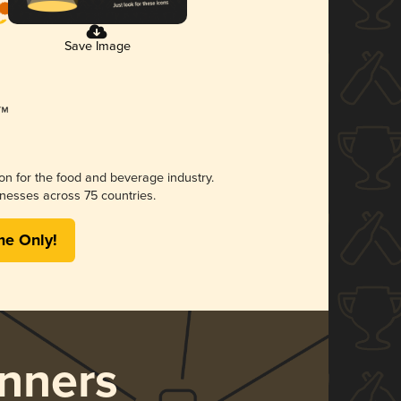
Save Image
ion for the food and beverage industry.
nesses across 75 countries.
me Only!
nners