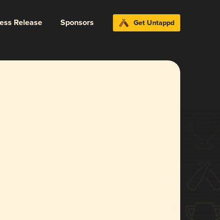
ress Release
Sponsors
Get Untappd