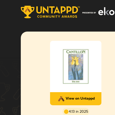
View on Untappd
4.13 in 2025