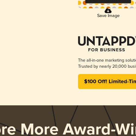
Save Image
The all-in-one marketing solut
Trusted by nearly 20,000 busi
$100 Off! Limited-Ti
ore More Award-Wi