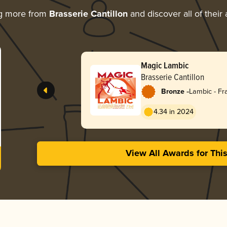
ng more from
Brasserie Cantillon
and discover all of their
Magic Lambic
Brasserie Cantillon
-
Bronze
Lambic - F
4.34 in 2024
View All Awards for Thi