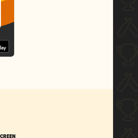
SCREEN