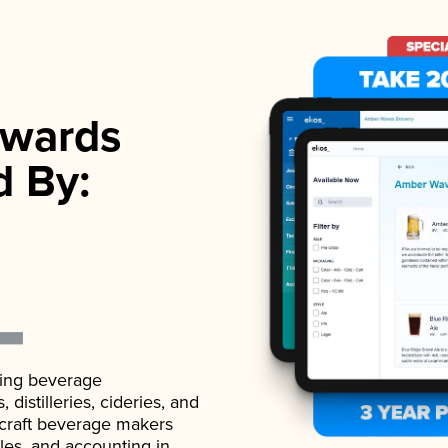
wards
d By:
ading beverage
istilleries, cideries, and
 craft beverage makers
ales, and accounting in