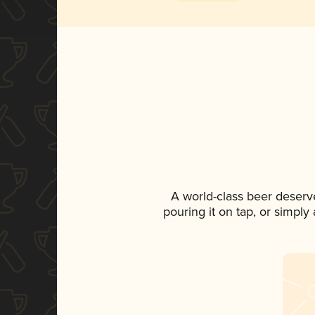
A world-class beer deserv
pouring it on tap, or simply